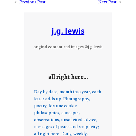
«
Previous Post
Next Post
»
j.g. lewis
original content and images ©j.g. lewis
all right here…
Day by date, month into year, each
letter adds up. Photography,
poetry, fortune cookie
philosophies, concepts,
observations, unsolicited advice,
messages of peace and simplicity;
all right here. Daily, weekly,