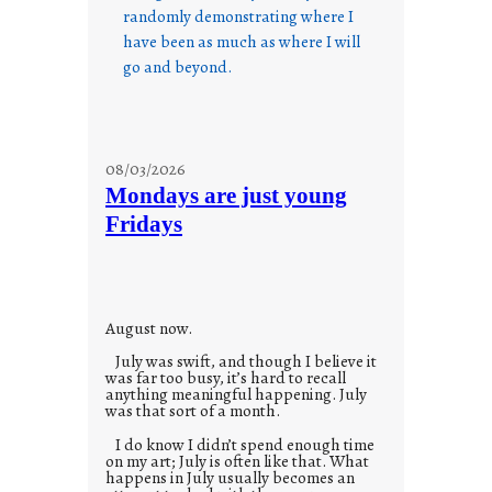
randomly demonstrating where I
have been as much as where I will
go and beyond.
08/03/2026
Mondays are just young
Fridays
August now.
July was swift, and though I believe it
was far too busy, it’s hard to recall
anything meaningful happening. July
was that sort of a month.
I do know I didn’t spend enough time
on my art; July is often like that. What
happens in July usually becomes an