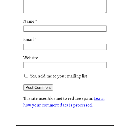
Name
*
Email
*
Website
Yes, add me to your mailing list
This site uses Akismet to reduce spam.
Learn
how your comment data is processed.