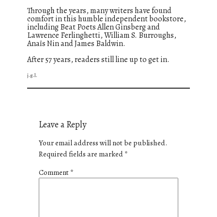
Through the years, many writers have found
comfort in this humble independent bookstore,
including Beat Poets Allen Ginsberg and
Lawrence Ferlinghetti, William S. Burroughs,
Anaïs Nin and James Baldwin.
After 57 years, readers still line up to get in.
j.g.l.
Leave a Reply
Your email address will not be published.
Required fields are marked
*
Comment
*