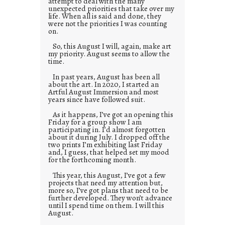
attempt to deal with the many
unexpected priorities that take over my
life. When all is said and done, they
were not the priorities I was counting
on.
So, this August I will, again, make art
my priority. August seems to allow the
time.
In past years, August has been all
about the art. In 2020, I started an
Artful August Immersion and most
years since have followed suit.
As it happens, I’ve got an opening this
Friday for a group show I am
participating in. I’d almost forgotten
about it during July. I dropped off the
two prints I’m exhibiting last Friday
and, I guess, that helped set my mood
for the forthcoming month.
This year, this August, I’ve got a few
projects that need my attention but,
more so, I’ve got plans that need to be
further developed. They won’t advance
until I spend time on them. I will this
August.