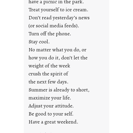
have a picnic in the park.
n
Treat yourself to ice cream.
g
Don’t read yesterday’s news
F
r
(or social media feeds).
i
Turn off the phone.
d
Stay cool.
a
No matter what you do, or
y
how you do it, don’t let the
s
weight of the week
crush the spirit of
the next few days.
Summer is already to short,
maximize your life.
Adjust your attitude.
Be good to your self.
Have a great weekend.