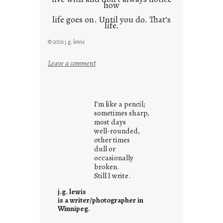
how
life goes on. Until you do. That’s
life.
© 2026 j.g. lewis
:
Leave a comment
i
t
i
I’m like a pencil;
s
sometimes sharp,
w
most days
well-rounded,
h
other times
a
dull or
t
occasionally
i
broken.
Still I write.
t
i
j.g. lewis
s
is a writer/photographer in
Winnipeg.