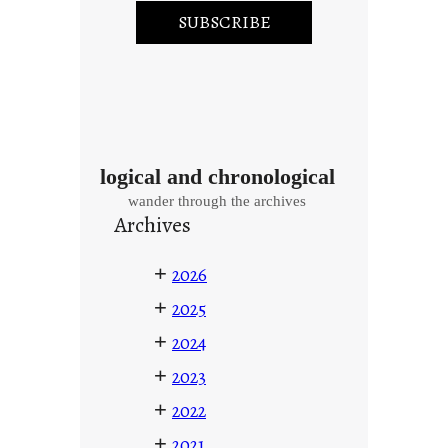
logical and chronological
wander through the archives
Archives
+
2026
+
2025
+
2024
+
2023
+
2022
+
2021