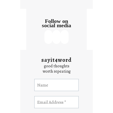
Follow on
social media
sayit4word
good thoughts
worth repeating