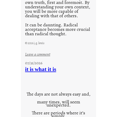
own truth, first and foremost. By
understanding your own context,
you will be more capable of
dealing with that of others.
It can be daunting. Radical
acceptance becomes more crucial
than radical thought.
© 2026 j.g. lewis
:
Leave a comment
y
07/31/2026
o
it is what it is
u
r
o
w
The days are not always easy and,
n
many times, will seem
c
unexpected.
o
There are periods where it’s
n
simply