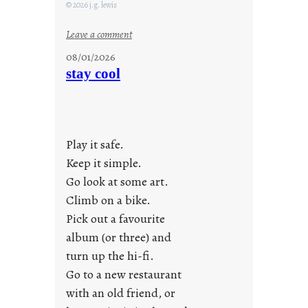
© 2026 j.g. lewis
:
Leave a comment
M
08/01/2026
o
stay cool
n
d
a
y
Play it safe.
s
a
Keep it simple.
r
Go look at some art.
e
Climb on a bike.
j
Pick out a favourite
u
album (or three) and
s
turn up the hi-fi.
t
y
Go to a new restaurant
o
with an old friend, or
u