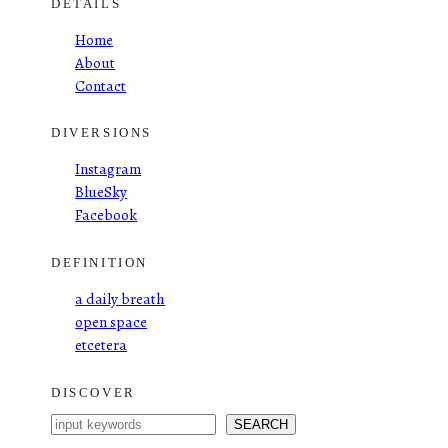
DETAILS
Home
About
Contact
DIVERSIONS
Instagram
BlueSky
Facebook
DEFINITION
a daily breath
open space
etcetera
DISCOVER
S
SEARCH
e