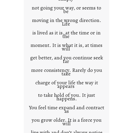
t
not going your way, or seems to
e
be
x
moving in the wrong direction.
Life
t
is lived as it is, at the time or in
the
moment. It is what it is, at times
will
get better, and you continue seek
far
more consistency. Rarely do you
take
charge of your life the way it
appears
to take hold of you. It just
happens.
You feel time expand and contract
as
you grow older. It is a force you
will
live with and don’t always notice