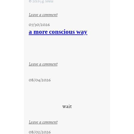
© 2019 j.g. lewis
:
Leave a comment
s
07/30/2026
t
a more conscious way
a
y
c
o
o
:
Leave a comment
l
a
m
08/04/2026
o
r
e
c
wait
o
n
:
Leave a comment
s
u
08/02/2026
c