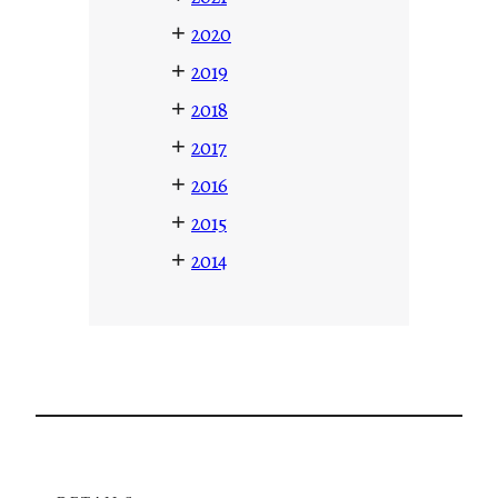
+
2020
+
2019
+
2018
+
2017
+
2016
+
2015
+
2014