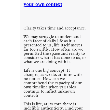
n
your own context
i
t
o
i
u
t
s
l
w
Clarity takes time and acceptance.
e
a
d
We may struggle to understand
y
each facet of daily life as it is
p
presented to us; life itself moves
o
far too swiftly. How often are we
s
permitted the space and reality to
consider what it has done to us, or
t
what we are doing with it.
2
0
Life is one big concept. It
changes, as we do, at times with
2
no notice. How can we
1
comprehend the capacity of our
0
own timeline when variables
continue to inflict unknown
control?
This is life; at its core there is
indelible authenticity. Find your