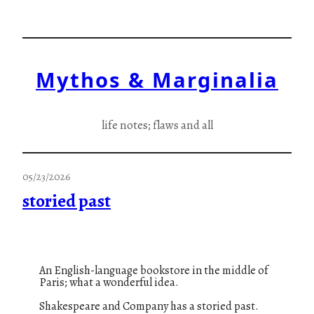
Skip
to
content
Mythos & Marginalia
life notes; flaws and all
05/23/2026
storied past
An English-language bookstore in the middle of
Paris; what a wonderful idea.
Shakespeare and Company has a storied past.