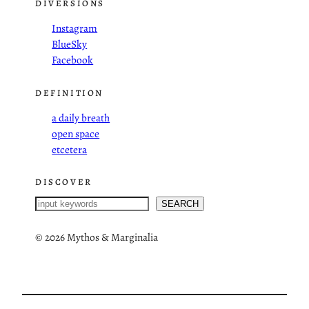
DIVERSIONS
Instagram
BlueSky
Facebook
DEFINITION
a daily breath
open space
etcetera
DISCOVER
S
SEARCH
e
a
©
2026 Mythos & Marginalia
r
c
h