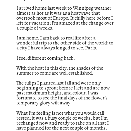
I arrived home last week to Winnipeg weather
almost as hot as it was as a heatwave that
overtook most of Europe. It chilly here before I
left for vacation; I’m amazed at the change over
a couple of weeks.
I am home. I am back to real life after a
wonderful trip to the other side of the world; to
a city I have always longed to see. Paris.
I feel different coming back.
With the heat in this city, the shades of the
summer to come are well established.
The tulips I planted last fall and were only
beginning to sprout before I left and are now
past maximum height, and colour. I was
fortunate to see the final days of the flower’s
temporary glory wilt away.
What I’m feeling is not what you would call
rested; it was a busy couple of weeks, but I’m
rechanged now and ready to take on all that I
have planned for the next couple of months.