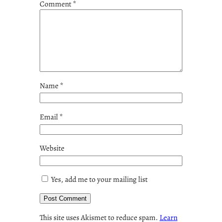
Comment
*
Name
*
Email
*
Website
Yes, add me to your mailing list
This site uses Akismet to reduce spam.
Learn