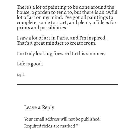
There’s a lot of painting to be done around the
house, a garden to tend to, but there is an awful
lot of art on my mind. I’ve got oil paintings to
complete, some to start, and plenty of ideas for
prints and possibilities.
I saw a lot of art in Paris, and I’m inspired.
That’s a great mindset to create from.
I’m truly looking forward to this summer.
Life is good.
j.g.l.
Leave a Reply
Your email address will not be published.
Required fields are marked
*