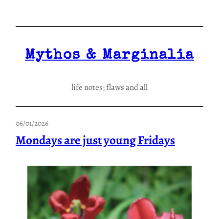
Skip
to
content
Mythos & Marginalia
life notes; flaws and all
06/01/2026
Mondays are just young Fridays