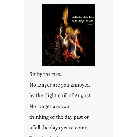
t
l
e
d
p
o
s
t
2
0
Sit by the fire.
2
3
No longer are you annoyed
0
by the slight chill of August.
No longer are you
thinking of the day past or
of all the days yet to come.