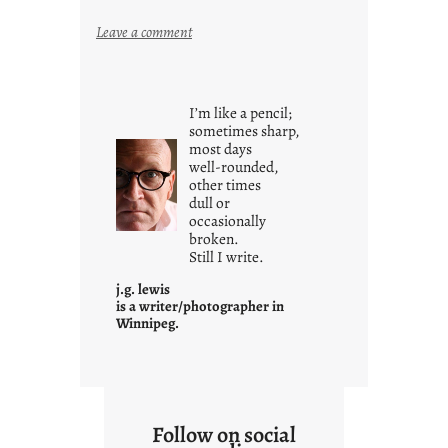
:
Leave a comment
y
o
u
I’m like a pencil;
r
sometimes sharp,
o
most days
well-rounded,
w
other times
n
dull or
c
occasionally
o
broken.
Still I write.
n
t
j.g. lewis
e
is a writer/photographer in
Winnipeg.
x
t
Follow on social