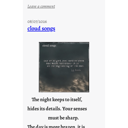
:
Leave a comment
M
o
08/07/2026
n
cloud songs
d
a
y
s
a
r
e
j
u
s
t
The night keeps to itself,
y
hides its details. Your senses
o
must be sharp.
u
n
The day is more brazen, it is