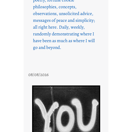
philosophies, concepts,
observations, unsolicited advice,
messages of peace and simplicity;
all right here. Daily, weekly,
randomly demonstrating where I
have been as much as where I will
go and beyond.
08/08/2026