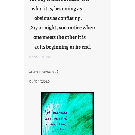
g
what it is, becoming as
F
r
obvious as confusing.
i
Day or night, you notice when
d
one meets the other it is
a
y
at its beginning or its end.
s
© 2026 j.g. lewis
:
Leave a comment
c
08/04/2026
l
o
u
d
s
o
n
g