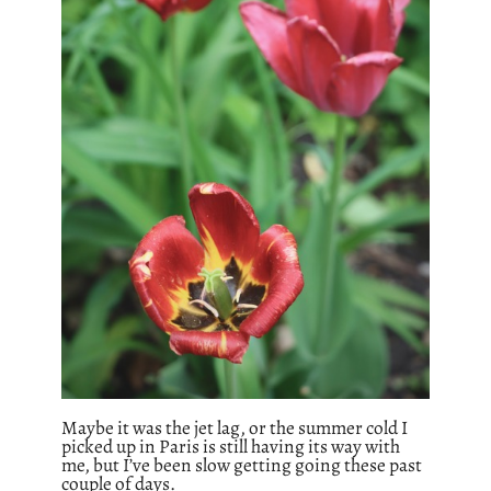
Maybe it was the jet lag, or the summer cold I
picked up in Paris is still having its way with
me, but I’ve been slow getting going these past
couple of days.