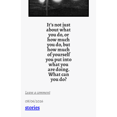
It’s not just
about what
you do, or
how much
you do, but
how much
of yourself
you put into
what you
are doing.
What can
you do?
:
Leave a comment
u
08/06/2026
n
stories
t
i