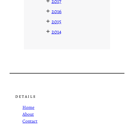
+
2017
+
2016
+
2015
+
2014
DETAILS
Home
About
Contact