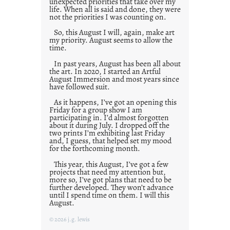
unexpected priorities that take over my
life. When all is said and done, they were
not the priorities I was counting on.
So, this August I will, again, make art
my priority. August seems to allow the
time.
In past years, August has been all about
the art. In 2020, I started an Artful
August Immersion and most years since
have followed suit.
As it happens, I’ve got an opening this
Friday for a group show I am
participating in. I’d almost forgotten
about it during July. I dropped off the
two prints I’m exhibiting last Friday
and, I guess, that helped set my mood
for the forthcoming month.
This year, this August, I’ve got a few
projects that need my attention but,
more so, I’ve got plans that need to be
further developed. They won’t advance
until I spend time on them. I will this
August.
© 2026 j.g. lewis