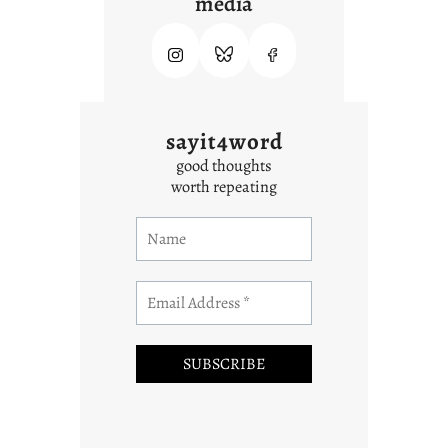
media
sayit4word
good thoughts
worth repeating