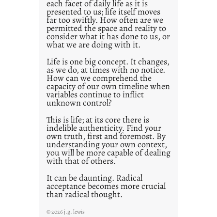
each facet of daily life as it is
2
presented to us; life itself moves
1
far too swiftly. How often are we
0
permitted the space and reality to
consider what it has done to us, or
what we are doing with it.
Life is one big concept. It changes,
as we do, at times with no notice.
How can we comprehend the
capacity of our own timeline when
variables continue to inflict
unknown control?
This is life; at its core there is
indelible authenticity. Find your
own truth, first and foremost. By
understanding your own context,
you will be more capable of dealing
with that of others.
It can be daunting. Radical
acceptance becomes more crucial
than radical thought.
© 2026 j.g. lewis