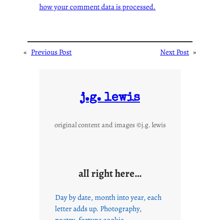
how your comment data is processed.
«
Previous Post
Next Post
»
j.g. lewis
original content and images ©j.g. lewis
all right here…
Day by date, month into year, each
letter adds up. Photography,
poetry, fortune cookie