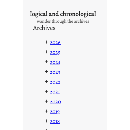
logical and chronological
wander through the archives
Archives
+
2026
+
2025
+
2024
+
2023
+
2022
+
2021
+
2020
+
2019
+
2018