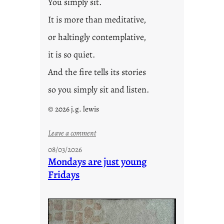
You simply sit.
It is more than meditative,
or haltingly contemplative,
it is so quiet.
And the fire tells its stories
so you simply sit and listen.
© 2026 j.g. lewis
:
Leave a comment
s
08/03/2026
t
Mondays are just young
o
Fridays
r
i
e
s