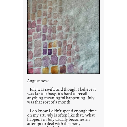
August now.
July was swift, and though I believe it
was far too busy, it’s hard to recall
anything meaningful happening. July
was that sort of a month.
I do know I didn’t spend enough time
on my art; July is often like that. What
happens in July usually becomes an
attempt to deal with the many