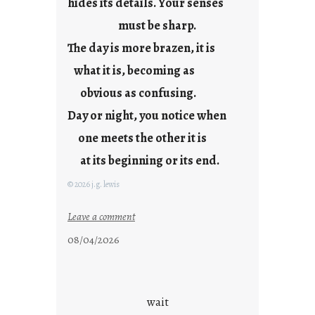
hides its details. Your senses
r
e
must be sharp.
j
The day is more brazen, it is
u
s
what it is, becoming as
t
obvious as confusing.
y
Day or night, you notice when
o
u
one meets the other it is
n
at its beginning or its end.
g
F
© 2026 j.g. lewis
r
i
:
Leave a comment
d
c
08/04/2026
a
l
y
o
s
u
d
wait
s