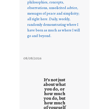
philosophies, concepts,
observations, unsolicited advice,
messages of peace and simplicity;
all right here. Daily, weekly,
randomly demonstrating where I
have been as much as where I will
go and beyond.
08/08/2026
It’s not just
about what
you do, or
how much
you do, but
how much
of yourself