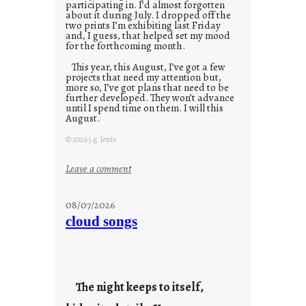
participating in. I’d almost forgotten
about it during July. I dropped off the
two prints I’m exhibiting last Friday
and, I guess, that helped set my mood
for the forthcoming month.
This year, this August, I’ve got a few
projects that need my attention but,
more so, I’ve got plans that need to be
further developed. They won’t advance
until I spend time on them. I will this
August.
© 2026 j.g. lewis
:
Leave a comment
M
o
08/07/2026
n
cloud songs
d
a
y
s
The night keeps to itself,
a