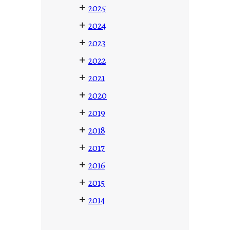
+
2025
+
2024
+
2023
+
2022
+
2021
+
2020
+
2019
+
2018
+
2017
+
2016
+
2015
+
2014