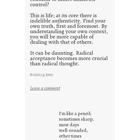
control?
This is life; at its core there is
indelible authenticity. Find your
own truth, first and foremost. By
understanding your own context,
you will be more capable of
dealing with that of others.
It can be daunting. Radical
acceptance becomes more crucial
than radical thought.
© 2026 j.g. lewis
:
Leave a comment
y
o
u
I’m like a pencil;
r
sometimes sharp,
o
most days
well-rounded,
w
other times
n