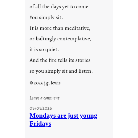
0
of all the days yet to come.
2
You simply sit.
3
0
It is more than meditative,
or haltingly contemplative,
it is so quiet.
And the fire tells its stories
so you simply sit and listen.
© 2026 j.g. lewis
:
Leave a comment
s
08/03/2026
t
Mondays are just young
o
Fridays
r
i