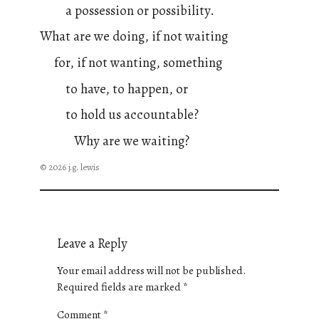
a possession or possibility.
What are we doing, if not waiting
for, if not wanting, something
to have, to happen, or
to hold us accountable?
Why are we waiting?
© 2026 j.g. lewis
Leave a Reply
Your email address will not be published.
Required fields are marked
*
Comment
*