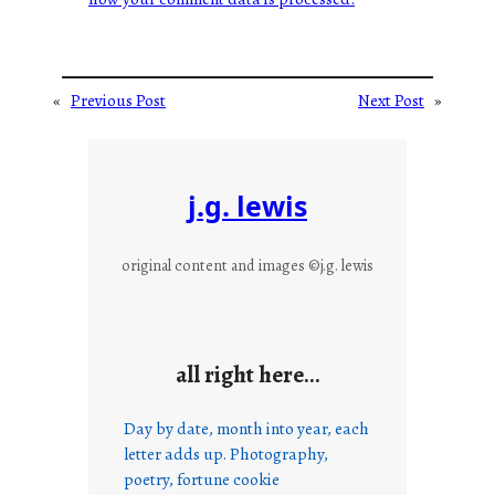
«
Previous Post
Next Post
»
j.g. lewis
original content and images ©j.g. lewis
all right here…
Day by date, month into year, each
letter adds up. Photography,
poetry, fortune cookie