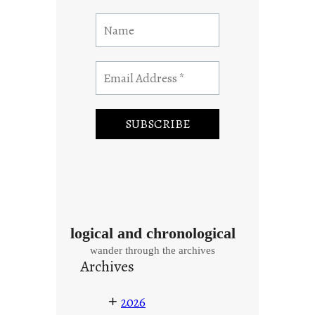
logical and chronological
wander through the archives
Archives
+
2026