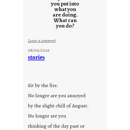
you put into
what you
are doing.
What can
you do?
:
Leave a comment
u
08/06/2026
n
stories
t
i
t
l
Sit by the fire.
e
d
No longer are you annoyed
p
by the slight chill of August.
o
s
No longer are you
t
thinking of the day past or
2