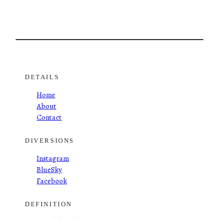
DETAILS
Home
About
Contact
DIVERSIONS
Instagram
BlueSky
Facebook
DEFINITION