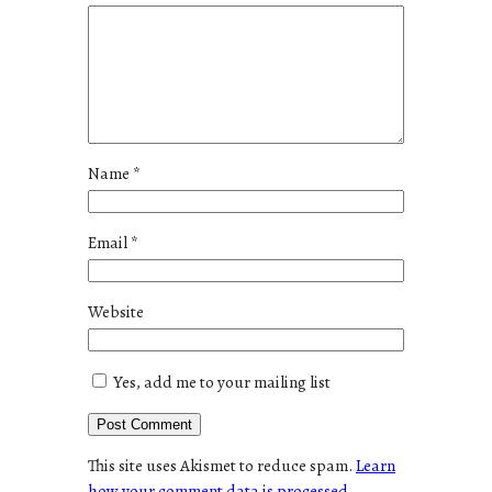
Name
*
Email
*
Website
Yes, add me to your mailing list
This site uses Akismet to reduce spam.
Learn
how your comment data is processed.