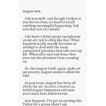
e
s
August now.
July was swift, and though I believe it
was far too busy, it’s hard to recall
anything meaningful happening. July
was that sort of a month.
I do know I didn’t spend enough time
on my art; July is often like that. What
happens in July usually becomes an
attempt to deal with the many
unexpected priorities that take over my
life. When all is said and done, they
were not the priorities I was counting
on.
So, this August I will, again, make art
my priority. August seems to allow the
time.
In past years, August has been all
about the art. In 2020, I started an
Artful August Immersion and most
years since have followed suit.
As it happens, I’ve got an opening this
Friday for a group show I am