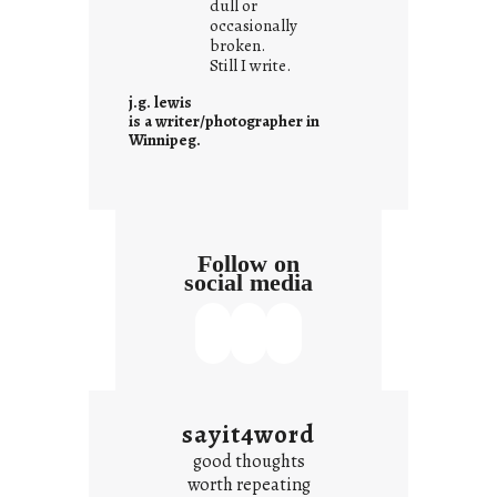
dull or
c
occasionally
o
broken.
Still I write.
n
t
j.g. lewis
e
is a writer/photographer in
Winnipeg.
x
t
Follow on
social media
sayit4word
good thoughts
worth repeating