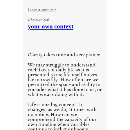
o
:
Leave a comment
n
u
g
08/02/2026
n
s
your own context
t
i
t
l
Clarity takes time and acceptance.
e
d
We may struggle to understand
each facet of daily life as it is
p
presented to us; life itself moves
o
far too swiftly. How often are we
s
permitted the space and reality to
consider what it has done to us, or
t
what we are doing with it.
2
0
Life is one big concept. It
changes, as we do, at times with
2
no notice. How can we
1
comprehend the capacity of our
0
own timeline when variables
continue to inflict unknown