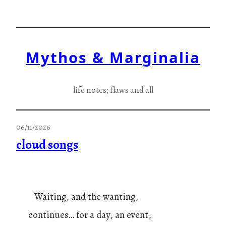
Skip
to
content
Mythos & Marginalia
life notes; flaws and all
06/11/2026
cloud songs
Waiting, and the wanting,
continues… for a day, an event,