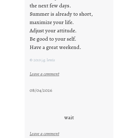
the next few days.
Summer is already to short,
maximize your life.
Adjust your attitude.
Be good to your self.
Have a great weekend.
© 2019 j.g. lewis
:
Leave a comment
s
t
08/04/2026
a
y
c
o
wait
o
l
:
Leave a comment