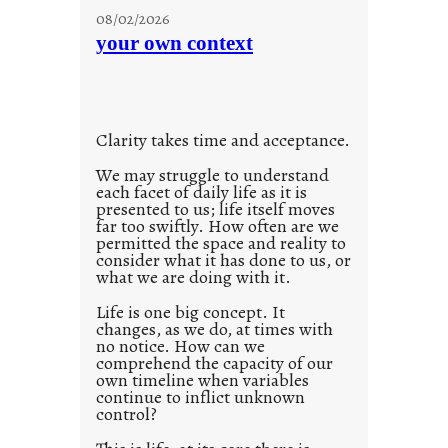
u
08/02/2026
n
your own context
t
i
t
l
Clarity takes time and acceptance.
e
d
We may struggle to understand
each facet of daily life as it is
p
presented to us; life itself moves
o
far too swiftly. How often are we
s
permitted the space and reality to
consider what it has done to us, or
t
what we are doing with it.
2
0
Life is one big concept. It
changes, as we do, at times with
2
no notice. How can we
1
comprehend the capacity of our
0
own timeline when variables
continue to inflict unknown
control?