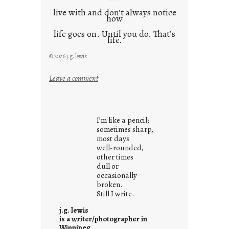
live with and don’t always notice
how
life goes on. Until you do. That’s
life.
© 2026 j.g. lewis
:
Leave a comment
i
t
i
I’m like a pencil;
s
sometimes sharp,
w
most days
well-rounded,
h
other times
a
dull or
t
occasionally
i
broken.
Still I write.
t
i
j.g. lewis
s
is a writer/photographer in
Winnipeg.