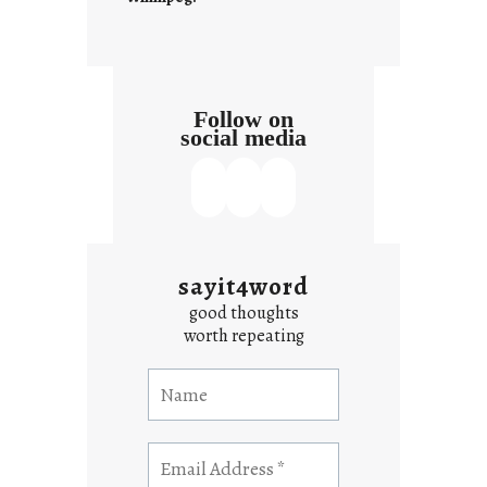
Follow on
social media
sayit4word
good thoughts
worth repeating