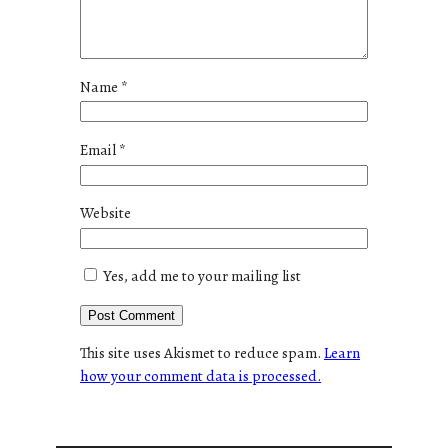
Name
*
Email
*
Website
Yes, add me to your mailing list
This site uses Akismet to reduce spam.
Learn
how your comment data is processed.