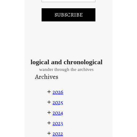
logical and chronological
wander through the archives
Archives
+
2026
+
2025
+
2024
+
2023
+
2022