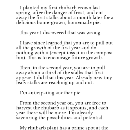
I planted my first rhubarb crown last
spring, after the danger of frost, and cut
away the first stalks about a month later for a
delicious home-grown, homemade pie.
This year I discovered that was wrong.
I have since learned that you are to pull out
all the growth of the first year and do
nothing with it (except toss it in the compost
bin). This is to encourage future growth.
Then, in the second year, you are to pull
away about a third of the stalks that first
appear. I did that this year. Already new tiny
leafy stalks are reaching up and out.
I’m anticipating another pie.
From the second year on, you are free to
harvest the rhubarb as it sprouts, and each
year there will be more. I’m already
savouring the possibilities and potential.
My rhubarb plant has a prime spot at the