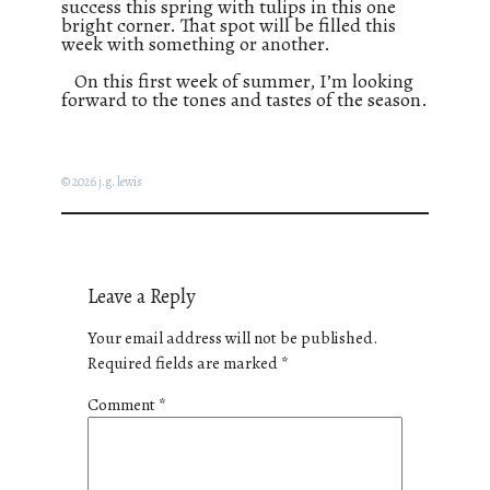
success this spring with tulips in this one
bright corner. That spot will be filled this
week with something or another.
On this first week of summer, I’m looking
forward to the tones and tastes of the season.
© 2026 j.g. lewis
Leave a Reply
Your email address will not be published.
Required fields are marked
*
Comment
*