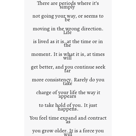
There are periods where it’s
n
simply
t
not going your way, or seems to
e
be
x
moving in the wrong direction.
Life
t
is lived as it is, at the time or in
the
moment. It is what it is, at times
will
get better, and you continue seek
far
more consistency. Rarely do you
take
charge of your life the way it
appears
to take hold of you. It just
happens.
You feel time expand and contract
as
you grow older. It is a force you
will