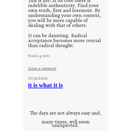
This is life; at its core there is
indelible authenticity. Find your
own truth, first and foremost. By
understanding your own context,
you will be more capable of
dealing with that of others.
It can be daunting. Radical
acceptance becomes more crucial
than radical thought.
© 2026 j.g. lewis
:
Leave a comment
y
07/31/2026
o
it is what it is
u
r
o
w
The days are not always easy and,
n
many times, will seem
c
unexpected.
o