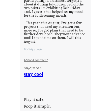
participating in. I’d almost forgotten
about it during July. I dropped off the
two prints I’m exhibiting last Friday
and, I guess, that helped set my mood
for the forthcoming month.
This year, this August, I’ve got a few
projects that need my attention but,
more so, I’ve got plans that need to be
further developed. They won’t advance
until I spend time on them. I will this
August.
© 2026 j.g. lewis
:
Leave a comment
M
08/01/2026
o
stay cool
n
d
a
y
Play it safe.
s
a
Keep it simple.
r