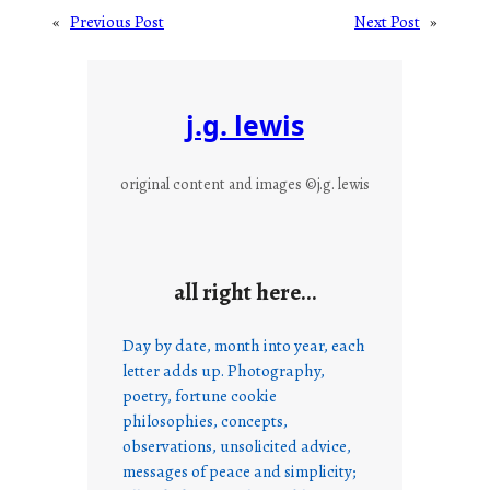
«
Previous Post
Next Post
»
j.g. lewis
original content and images ©j.g. lewis
all right here…
Day by date, month into year, each
letter adds up. Photography,
poetry, fortune cookie
philosophies, concepts,
observations, unsolicited advice,
messages of peace and simplicity;