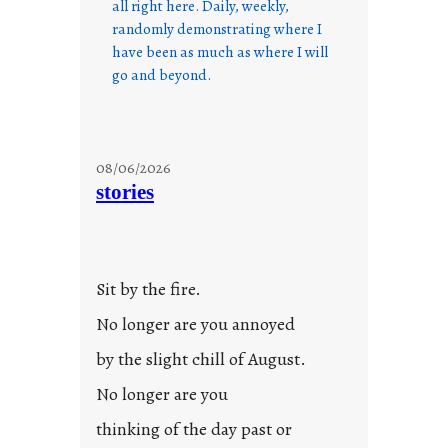
all right here. Daily, weekly,
randomly demonstrating where I
have been as much as where I will
go and beyond.
08/06/2026
stories
Sit by the fire.
No longer are you annoyed
by the slight chill of August.
No longer are you
thinking of the day past or