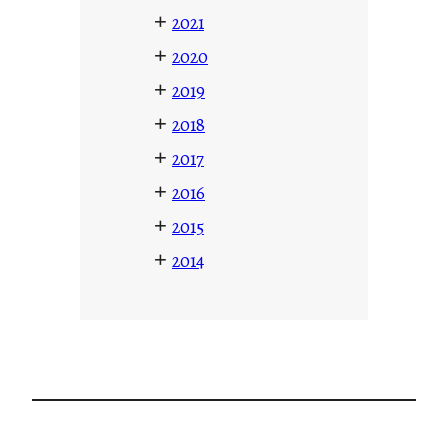
+
2021
+
2020
+
2019
+
2018
+
2017
+
2016
+
2015
+
2014