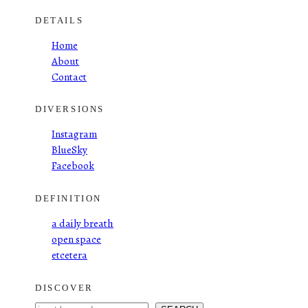
DETAILS
Home
About
Contact
DIVERSIONS
Instagram
BlueSky
Facebook
DEFINITION
a daily breath
open space
etcetera
DISCOVER