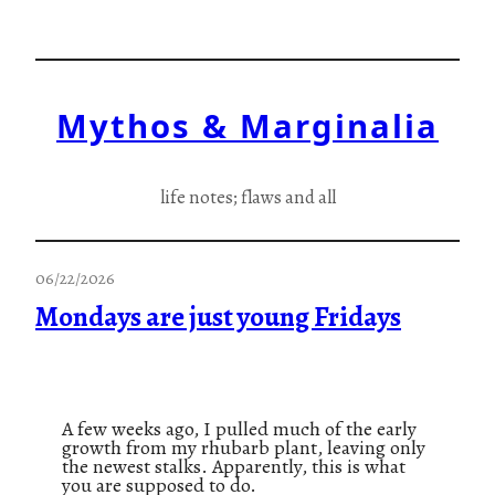
Skip
to
content
Mythos & Marginalia
life notes; flaws and all
06/22/2026
Mondays are just young Fridays
A few weeks ago, I pulled much of the early
growth from my rhubarb plant, leaving only
the newest stalks. Apparently, this is what
you are supposed to do.