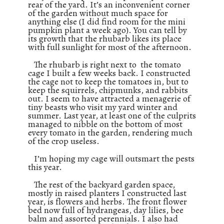
rear of the yard. It’s an inconvenient corner
of the garden without much space for
anything else (I did find room for the mini
pumpkin plant a week ago). You can tell by
its growth that the rhubarb likes its place
with full sunlight for most of the afternoon.
The rhubarb is right next to the tomato
cage I built a few weeks back. I constructed
the cage not to keep the tomatoes in, but to
keep the squirrels, chipmunks, and rabbits
out. I seem to have attracted a menagerie of
tiny beasts who visit my yard winter and
summer. Last year, at least one of the culprits
managed to nibble on the bottom of most
every tomato in the garden, rendering much
of the crop useless.
I’m hoping my cage will outsmart the pests
this year.
The rest of the backyard garden space,
mostly in raised planters I constructed last
year, is flowers and herbs. The front flower
bed now full of hydrangeas, day lilies, bee
balm and assorted perennials. I also had