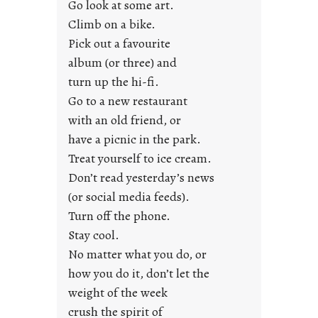
Go look at some art.
e
Climb on a bike.
j
Pick out a favourite
u
album (or three) and
s
turn up the hi-fi.
t
y
Go to a new restaurant
o
with an old friend, or
u
have a picnic in the park.
n
Treat yourself to ice cream.
g
Don’t read yesterday’s news
F
r
(or social media feeds).
i
Turn off the phone.
d
Stay cool.
a
No matter what you do, or
y
how you do it, don’t let the
s
weight of the week
crush the spirit of