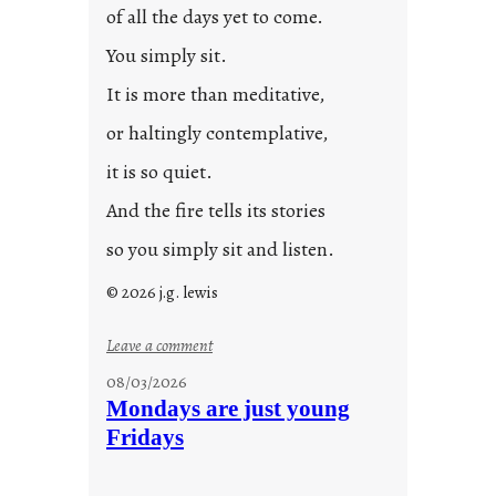
of all the days yet to come.
You simply sit.
It is more than meditative,
or haltingly contemplative,
it is so quiet.
And the fire tells its stories
so you simply sit and listen.
© 2026 j.g. lewis
:
Leave a comment
s
08/03/2026
t
Mondays are just young
o
Fridays
r
i