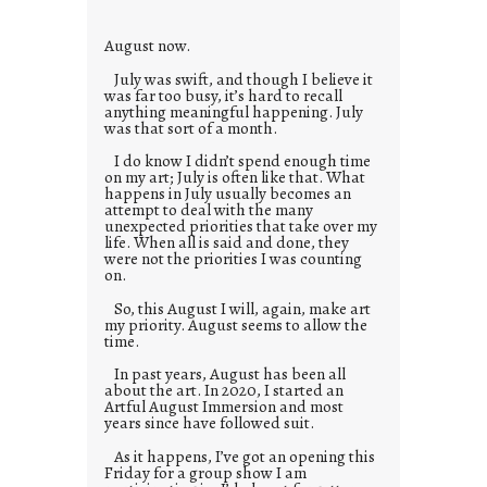
e
s
August now.
July was swift, and though I believe it
was far too busy, it’s hard to recall
anything meaningful happening. July
was that sort of a month.
I do know I didn’t spend enough time
on my art; July is often like that. What
happens in July usually becomes an
attempt to deal with the many
unexpected priorities that take over my
life. When all is said and done, they
were not the priorities I was counting
on.
So, this August I will, again, make art
my priority. August seems to allow the
time.
In past years, August has been all
about the art. In 2020, I started an
Artful August Immersion and most
years since have followed suit.
As it happens, I’ve got an opening this
Friday for a group show I am