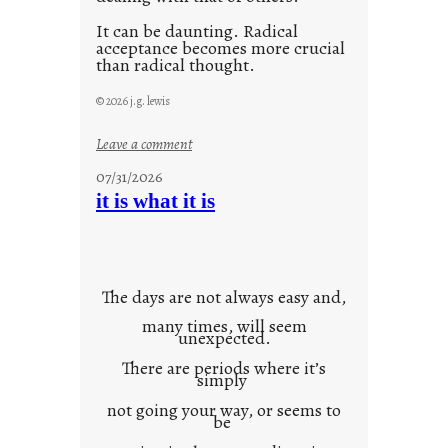
It can be daunting. Radical
acceptance becomes more crucial
than radical thought.
© 2026 j.g. lewis
:
Leave a comment
y
07/31/2026
o
it is what it is
u
r
o
w
The days are not always easy and,
n
many times, will seem
c
unexpected.
o
There are periods where it’s
n
simply
t
not going your way, or seems to
e
be
x