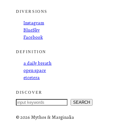
DIVERSIONS
Instagram
BlueSky
Facebook
DEFINITION
a daily breath
open space
etcetera
DISCOVER
S
SEARCH
e
a
©
2026 Mythos & Marginalia
r
c
h