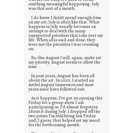
anything meaningful happening. July
was that sort of a month.
I do know I didn’t spend enough time
on my art; July is often like that. What
happens in July usually becomes an
attempt to deal with the many
unexpected priorities that take over my
life. When all is said and done, they
were not the priorities I was counting
on.
So, this August I will, again, make art
my priority. August seems to allow the
time.
In past years, August has been all
about the art. In 2020, I started an
Artful August Immersion and most
years since have followed suit.
As it happens, I’ve got an opening this
Friday for a group show I am
participating in. I’d almost forgotten
about it during July. I dropped off the
two prints I’m exhibiting last Friday
and, I guess, that helped set my mood
for the forthcoming month.