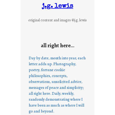
j.g. lewis
original content and images ©j.g. lewis
all right here…
Day by date, month into year, each
letter adds up. Photography,
poetry, fortune cookie
philosophies, concepts,
observations, unsolicited advice,
messages of peace and simplicity;
all right here. Daily, weekly,
randomly demonstrating where I
have been as much as where I will
go and beyond.