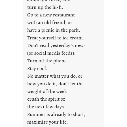
s
turn up the hi-fi.
t
y
Go to a new restaurant
o
with an old friend, or
u
have a picnic in the park.
n
Treat yourself to ice cream.
g
Don’t read yesterday’s news
F
r
(or social media feeds).
i
Turn off the phone.
d
Stay cool.
a
No matter what you do, or
y
how you do it, don’t let the
s
weight of the week
crush the spirit of
the next few days.
Summer is already to short,
maximize your life.