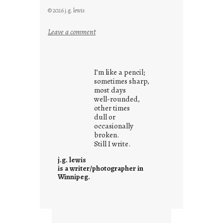
© 2026 j.g. lewis
:
Leave a comment
i
t
i
I’m like a pencil;
s
sometimes sharp,
w
most days
well-rounded,
h
other times
a
dull or
t
occasionally
i
broken.
Still I write.
t
i
j.g. lewis
s
is a writer/photographer in
Winnipeg.