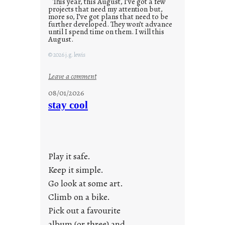
This year, this August, I’ve got a few
projects that need my attention but,
more so, I’ve got plans that need to be
further developed. They won’t advance
until I spend time on them. I will this
August.
© 2026 j.g. lewis
:
Leave a comment
M
08/01/2026
o
stay cool
n
d
a
y
Play it safe.
s
a
Keep it simple.
r
Go look at some art.
e
Climb on a bike.
j
Pick out a favourite
u
album (or three) and