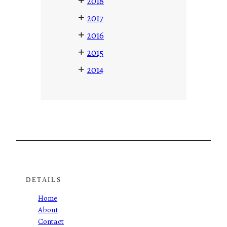
+
2018
+
2017
+
2016
+
2015
+
2014
DETAILS
Home
About
Contact