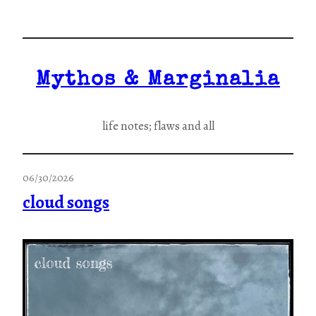
Skip
to
content
Mythos & Marginalia
life notes; flaws and all
06/30/2026
cloud songs