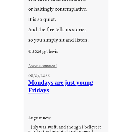
or haltingly contemplative,
it is so quiet.
And the fire tells its stories
so you simply sit and listen.
© 2026 j.g. lewis
:
Leave a comment
s
08/03/2026
t
Mondays are just young
o
Fridays
r
i
e
s
August now.
July was swift, and though I believe it
was far too busy, it’s hard to recall