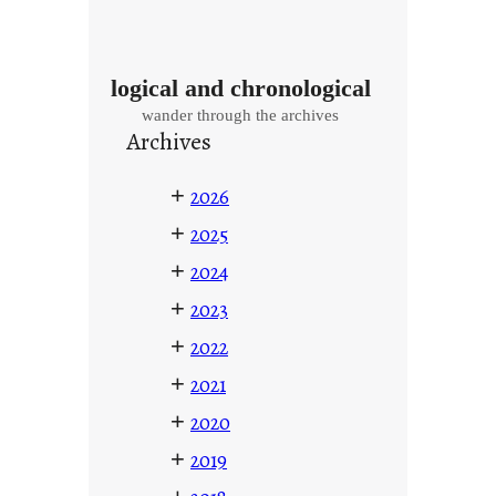
logical and chronological
wander through the archives
Archives
+
2026
+
2025
+
2024
+
2023
+
2022
+
2021
+
2020
+
2019