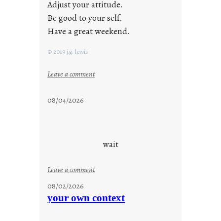
Adjust your attitude.
Be good to your self.
Have a great weekend.
© 2019 j.g. lewis
:
Leave a comment
s
t
08/04/2026
a
y
c
o
wait
o
l
:
Leave a comment
u
08/02/2026
n
your own context
t
i