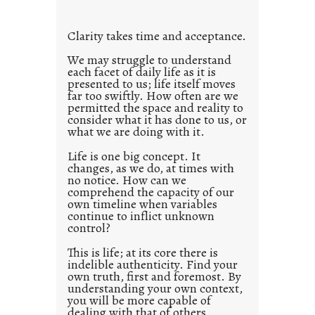
t
l
Clarity takes time and acceptance.
e
d
We may struggle to understand
each facet of daily life as it is
p
presented to us; life itself moves
o
far too swiftly. How often are we
s
permitted the space and reality to
consider what it has done to us, or
t
what we are doing with it.
2
0
Life is one big concept. It
changes, as we do, at times with
2
no notice. How can we
1
comprehend the capacity of our
0
own timeline when variables
continue to inflict unknown
control?
This is life; at its core there is
indelible authenticity. Find your
own truth, first and foremost. By
understanding your own context,
you will be more capable of
dealing with that of others.