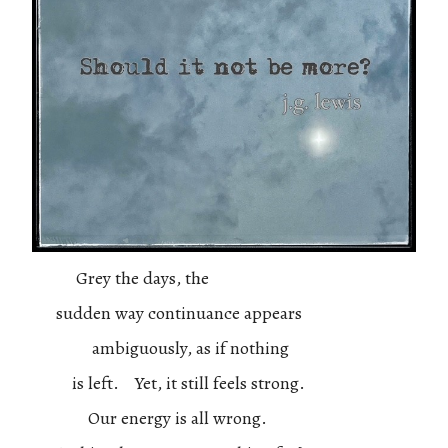
Grey the days, the
sudden way continuance appears
ambiguously, as if nothing
is left. Yet, it still feels strong.
Our energy is all wrong.