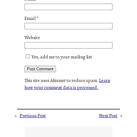
Email
*
Website
Yes, add me to your mailing list
This site uses Akismet to reduce spam.
Learn
how your comment data is processed.
«
Previous Post
Next Post
»