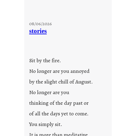
08/06/2026
stories
Sit by the fire.
No longer are you annoyed
by the slight chill of August.
No longer are you
thinking of the day past or
of all the days yet to come.
You simply sit.
It is more than meditative,