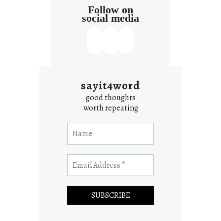
Follow on
social media
sayit4word
good thoughts
worth repeating