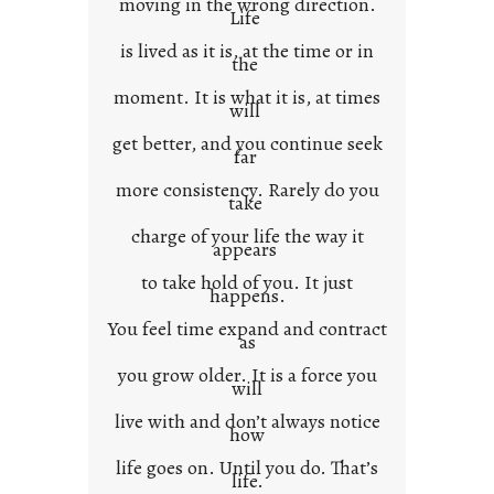
moving in the wrong direction.
Life
t
is lived as it is, at the time or in
the
moment. It is what it is, at times
will
get better, and you continue seek
far
more consistency. Rarely do you
take
charge of your life the way it
appears
to take hold of you. It just
happens.
You feel time expand and contract
as
you grow older. It is a force you
will
live with and don’t always notice
how
life goes on. Until you do. That’s
life.