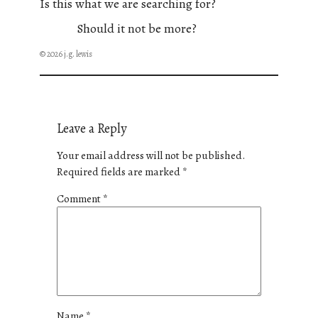
Is this what we are searching for?
Should it not be more?
© 2026 j.g. lewis
Leave a Reply
Your email address will not be published.
Required fields are marked
*
Comment
*
Name
*