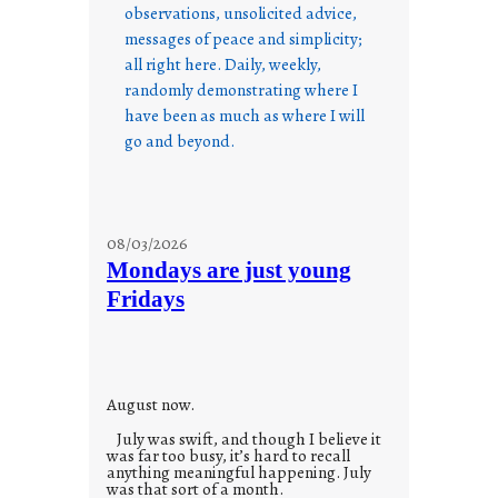
observations, unsolicited advice,
messages of peace and simplicity;
all right here. Daily, weekly,
randomly demonstrating where I
have been as much as where I will
go and beyond.
08/03/2026
Mondays are just young
Fridays
August now.
July was swift, and though I believe it
was far too busy, it’s hard to recall
anything meaningful happening. July
was that sort of a month.