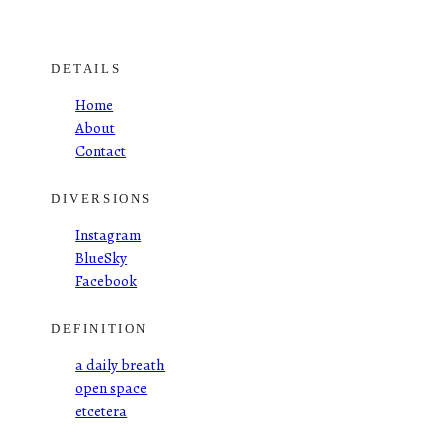
DETAILS
Home
About
Contact
DIVERSIONS
Instagram
BlueSky
Facebook
DEFINITION
a daily breath
open space
etcetera