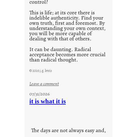
control?
This is life; at its core there is
indelible authenticity. Find your
own truth, first and foremost. By
understanding your own context,
you will be more capable of
dealing with that of others.
It can be daunting. Radical
acceptance becomes more crucial
than radical thought.
© 2026 j.g. lewis
:
Leave a comment
y
07/31/2026
o
it is what it is
u
r
o
w
The days are not always easy and,
n