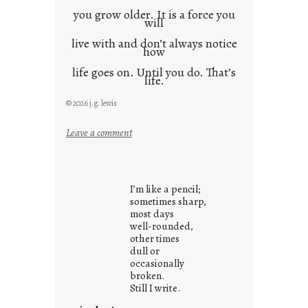
you grow older. It is a force you
will
live with and don’t always notice
how
life goes on. Until you do. That’s
life.
© 2026 j.g. lewis
:
Leave a comment
i
t
i
I’m like a pencil;
s
sometimes sharp,
w
most days
well-rounded,
h
other times
a
dull or
t
occasionally
i
broken.
Still I write.
t
i