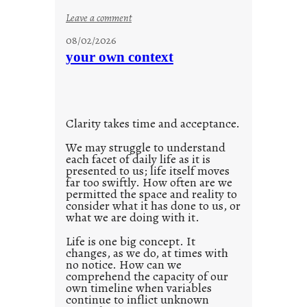
n
:
Leave a comment
s
u
08/02/2026
c
n
your own context
i
t
o
i
u
t
s
l
w
Clarity takes time and acceptance.
e
a
d
We may struggle to understand
y
each facet of daily life as it is
p
presented to us; life itself moves
o
far too swiftly. How often are we
s
permitted the space and reality to
consider what it has done to us, or
t
what we are doing with it.
2
0
Life is one big concept. It
changes, as we do, at times with
2
no notice. How can we
1
comprehend the capacity of our
0
own timeline when variables
continue to inflict unknown