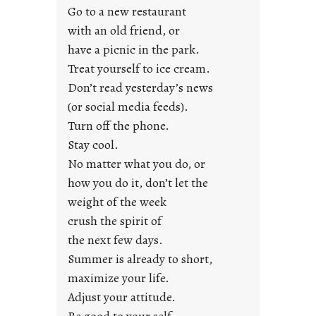
y
Go to a new restaurant
o
with an old friend, or
u
have a picnic in the park.
n
Treat yourself to ice cream.
g
Don’t read yesterday’s news
F
r
(or social media feeds).
i
Turn off the phone.
d
Stay cool.
a
No matter what you do, or
y
how you do it, don’t let the
s
weight of the week
crush the spirit of
the next few days.
Summer is already to short,
maximize your life.
Adjust your attitude.