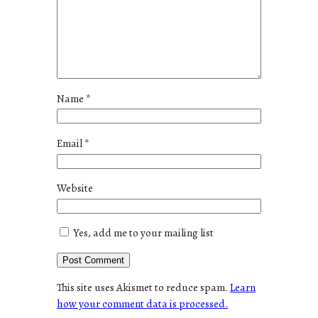
Name
*
Email
*
Website
Yes, add me to your mailing list
This site uses Akismet to reduce spam.
Learn
how your comment data is processed.