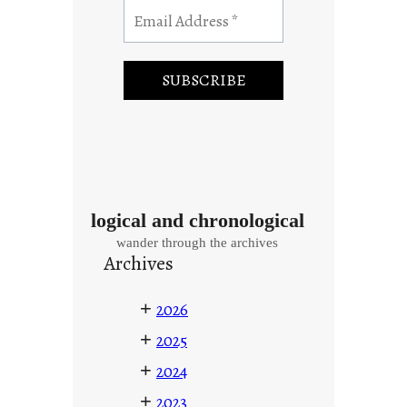
logical and chronological
wander through the archives
Archives
+
2026
+
2025
+
2024
+
2023