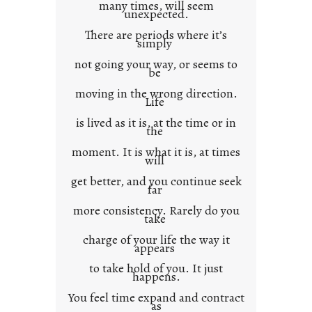
many times, will seem
c
unexpected.
o
There are periods where it’s
n
simply
t
not going your way, or seems to
e
be
x
moving in the wrong direction.
Life
t
is lived as it is, at the time or in
the
moment. It is what it is, at times
will
get better, and you continue seek
far
more consistency. Rarely do you
take
charge of your life the way it
appears
to take hold of you. It just
happens.
You feel time expand and contract
as