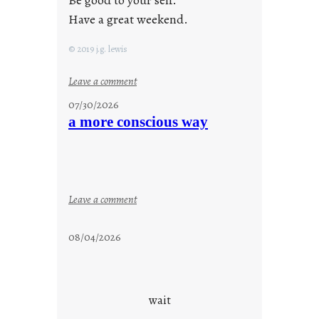
Be good to your self.
Have a great weekend.
© 2019 j.g. lewis
:
Leave a comment
s
07/30/2026
t
a more conscious way
a
y
c
o
o
:
Leave a comment
l
a
m
08/04/2026
o
r
e
c
wait
o