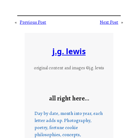
«
Previous Post
Next Post
»
j.g. lewis
original content and images ©j.g. lewis
all right here…
Day by date, month into year, each
letter adds up. Photography,
poetry, fortune cookie
philosophies, concepts,