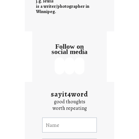
j.g. lewis
s
is a writer/photographer in
Winnipeg.
Follow on
social media
sayit4word
good thoughts
worth repeating