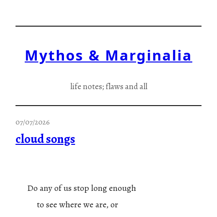
Skip
to
content
Mythos & Marginalia
life notes; flaws and all
07/07/2026
cloud songs
Do any of us stop long enough
to see where we are, or