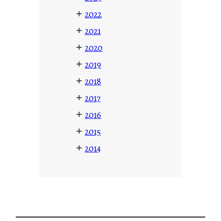
+
2022
+
2021
+
2020
+
2019
+
2018
+
2017
+
2016
+
2015
+
2014