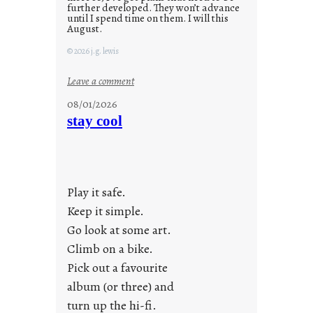
further developed. They won’t advance
until I spend time on them. I will this
August.
© 2026 j.g. lewis
:
Leave a comment
M
08/01/2026
o
stay cool
n
d
a
y
Play it safe.
s
a
Keep it simple.
r
Go look at some art.
e
Climb on a bike.
j
Pick out a favourite
u
album (or three) and
s
turn up the hi-fi.
t