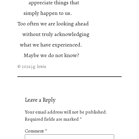
appreciate things that
simply happen to us.
Too often we are looking ahead
without truly acknowledging
what we have experienced.
Maybe we do not know?
© 2026 j.g. lewis
Leave a Reply
Your email address will not be published.
Required fields are marked
*
Comment
*