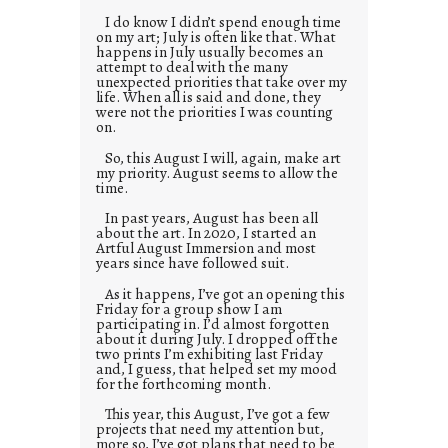
I do know I didn’t spend enough time
on my art; July is often like that. What
happens in July usually becomes an
attempt to deal with the many
unexpected priorities that take over my
life. When all is said and done, they
were not the priorities I was counting
on.
So, this August I will, again, make art
my priority. August seems to allow the
time.
In past years, August has been all
about the art. In 2020, I started an
Artful August Immersion and most
years since have followed suit.
As it happens, I’ve got an opening this
Friday for a group show I am
participating in. I’d almost forgotten
about it during July. I dropped off the
two prints I’m exhibiting last Friday
and, I guess, that helped set my mood
for the forthcoming month.
This year, this August, I’ve got a few
projects that need my attention but,
more so, I’ve got plans that need to be