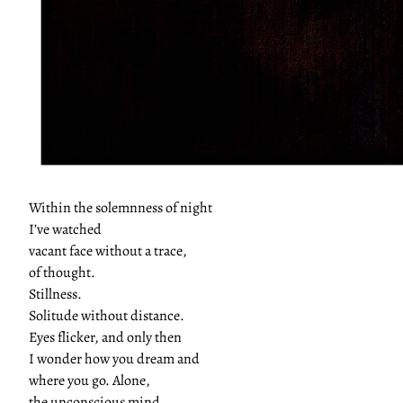
Within the solemnness of night
I’ve watched
vacant face without a trace,
of thought.
Stillness.
Solitude without distance.
Eyes flicker, and only then
I wonder how you dream and
where you go. Alone,
the unconscious mind