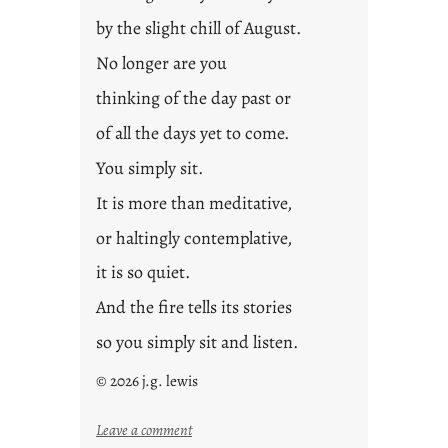
by the slight chill of August.
No longer are you
thinking of the day past or
of all the days yet to come.
You simply sit.
It is more than meditative,
or haltingly contemplative,
it is so quiet.
And the fire tells its stories
so you simply sit and listen.
© 2026 j.g. lewis
:
Leave a comment