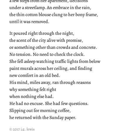
a few steps from her apartment, decisions
under a streetlamp. An embrace in the rain,
the thin cotton blouse clung to her bony frame,
until it was removed.
It poured right through the night,
the scent of the city alive with promise,
or something other than crowds and concrete.
No tension. No need to check the clock.
She fell asleep watching traffic lights from below
paint murals across her ceiling, and finding
new comfort in an old bed.
His mind, miles away, ran through reasons
why something felt right
when nothing else had.
He had no excuse. She had few questions.
Slipping out for morning coffee,
he returned with the Sunday paper.
© 2017 j.g. lewis