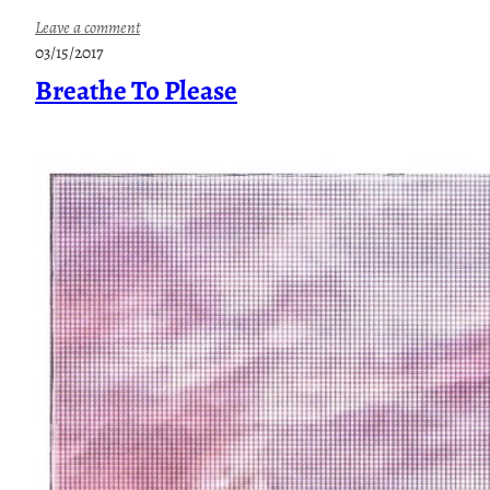
:
Leave a comment
O
03/15/2017
n
Breathe To Please
l
y
I
n
Y
o
u
r
D
r
e
a
m
s