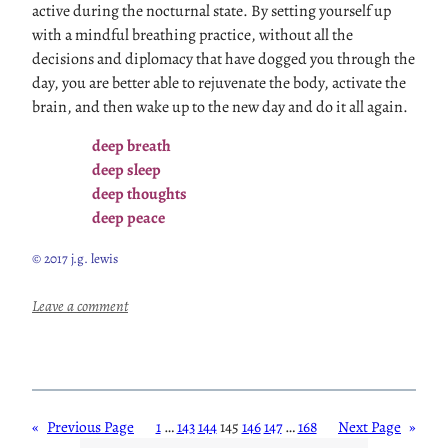
active during the nocturnal state. By setting yourself up
with a mindful breathing practice, without all the
decisions and diplomacy that have dogged you through the
day, you are better able to rejuvenate the body, activate the
brain, and then wake up to the new day and do it all again.
deep breath
deep sleep
deep thoughts
deep peace
© 2017 j.g. lewis
:
Leave a comment
B
r
e
a
t
«
Previous Page
1
…
143
144
145
146
147
…
168
Next Page
»
h