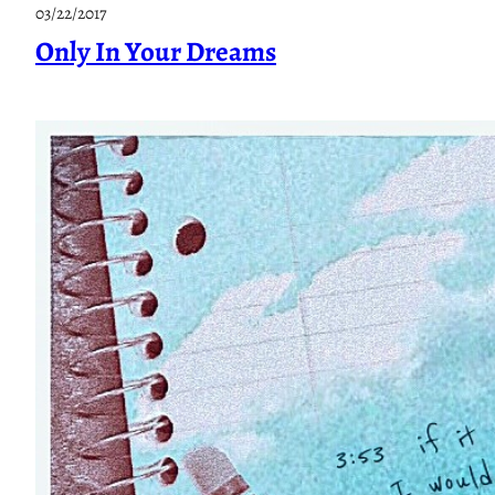
A
03/22/2017
l
Only In Your Dreams
l
K
i
n
d
s
O
f
W
h
y