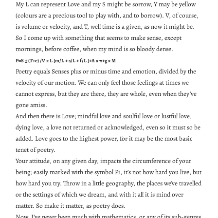
My L can represent Love and my S might be sorrow, Y may be yellow
(colours are a precious tool to play with, and to borrow). V, of course,
is volume or velocity, and T, well time is a given, as now it might be.
So I come up with something that seems to make sense, except
mornings, before coffee, when my mind is so bloody dense.
P=S ± (T+e) /V x L [m/L + s/L + f/L ]+A x π+g x M
Poetry equals Senses plus or minus time and emotion, divided by the
velocity of our motion. We can only feel those feelings at times we
cannot express, but they are there, they are whole, even when they’ve
gone amiss.
And then there is Love; mindful love and soulful love or lustful love,
dying love, a love not returned or acknowledged, even so it must so be
added. Love goes to the highest power, for it may be the most basic
tenet of poetry.
Your attitude, on any given day, impacts the circumference of your
being; easily marked with the symbol Pi, it’s not how hard you live, but
how hard you try. Throw in a little geography, the places we’ve travelled
or the settings of which we dream, and with it all it is mind over
matter. So make it matter, as poetry does.
Now, I’ve never been much with mathematics, or any of its sub-genres