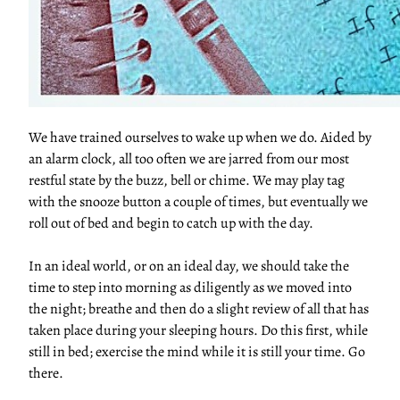
We have trained ourselves to wake up when we do. Aided by
an alarm clock, all too often we are jarred from our most
restful state by the buzz, bell or chime. We may play tag
with the snooze button a couple of times, but eventually we
roll out of bed and begin to catch up with the day.
In an ideal world, or on an ideal day, we should take the
time to step into morning as diligently as we moved into
the night; breathe and then do a slight review of all that has
taken place during your sleeping hours. Do this first, while
still in bed; exercise the mind while it is still your time. Go
there.