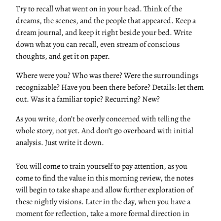
Try to recall what went on in your head. Think of the
dreams, the scenes, and the people that appeared. Keep a
dream journal, and keep it right beside your bed. Write
down what you can recall, even stream of conscious
thoughts, and get it on paper.
Where were you? Who was there? Were the surroundings
recognizable? Have you been there before? Details: let them
out. Was it a familiar topic? Recurring? New?
As you write, don’t be overly concerned with telling the
whole story, not yet. And don’t go overboard with initial
analysis. Just write it down.
You will come to train yourself to pay attention, as you
come to find the value in this morning review, the notes
will begin to take shape and allow further exploration of
these nightly visions. Later in the day, when you have a
moment for reflection, take a more formal direction in