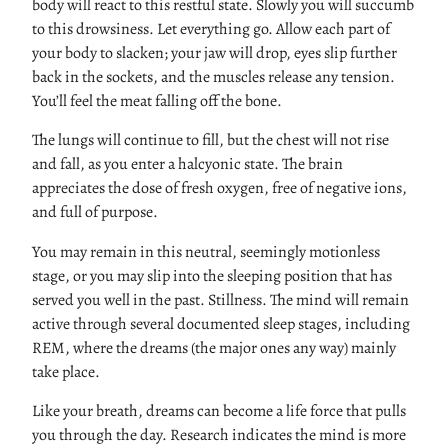
body will react to this restful state. Slowly you will succumb
to this drowsiness. Let everything go. Allow each part of
your body to slacken; your jaw will drop, eyes slip further
back in the sockets, and the muscles release any tension.
You’ll feel the meat falling off the bone.
The lungs will continue to fill, but the chest will not rise
and fall, as you enter a halcyonic state. The brain
appreciates the dose of fresh oxygen, free of negative ions,
and full of purpose.
You may remain in this neutral, seemingly motionless
stage, or you may slip into the sleeping position that has
served you well in the past. Stillness. The mind will remain
active through several documented sleep stages, including
REM, where the dreams (the major ones any way) mainly
take place.
Like your breath, dreams can become a life force that pulls
you through the day. Research indicates the mind is more