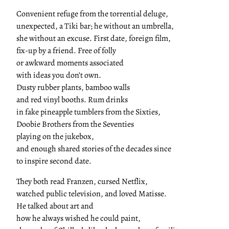
Convenient refuge from the torrential deluge,
unexpected, a Tiki bar; he without an umbrella,
she without an excuse. First date, foreign film,
fix-up by a friend. Free of folly
or awkward moments associated
with ideas you don’t own.
Dusty rubber plants, bamboo walls
and red vinyl booths. Rum drinks
in fake pineapple tumblers from the Sixties,
Doobie Brothers from the Seventies
playing on the jukebox,
and enough shared stories of the decades since
to inspire second date.
They both read Franzen, cursed Netflix,
watched public television, and loved Matisse.
He talked about art and
how he always wished he could paint,