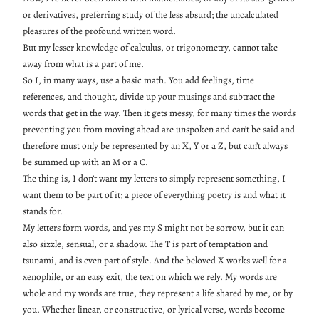
or derivatives, preferring study of the less absurd; the uncalculated
pleasures of the profound written word.
But my lesser knowledge of calculus, or trigonometry, cannot take
away from what is a part of me.
So I, in many ways, use a basic math. You add feelings, time
references, and thought, divide up your musings and subtract the
words that get in the way. Then it gets messy, for many times the words
preventing you from moving ahead are unspoken and can’t be said and
therefore must only be represented by an X, Y or a Z, but can’t always
be summed up with an M or a C.
The thing is, I don’t want my letters to simply represent something, I
want them to be part of it; a piece of everything poetry is and what it
stands for.
My letters form words, and yes my S might not be sorrow, but it can
also sizzle, sensual, or a shadow. The T is part of temptation and
tsunami, and is even part of style. And the beloved X works well for a
xenophile, or an easy exit, the text on which we rely. My words are
whole and my words are true, they represent a life shared by me, or by
you. Whether linear, or constructive, or lyrical verse, words become