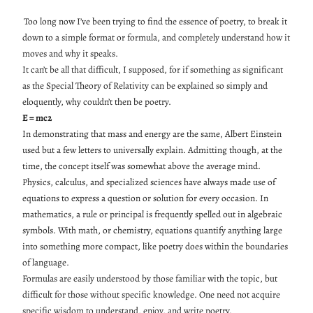
Too long now I’ve been trying to find the essence of poetry, to break it
down to a simple format or formula, and completely understand how it
moves and why it speaks.
It can’t be all that difficult, I supposed, for if something as significant
as the Special Theory of Relativity can be explained so simply and
eloquently, why couldn’t then be poetry.
E = mc2
In demonstrating that mass and energy are the same, Albert Einstein
used but a few letters to universally explain. Admitting though, at the
time, the concept itself was somewhat above the average mind.
Physics, calculus, and specialized sciences have always made use of
equations to express a question or solution for every occasion. In
mathematics, a rule or principal is frequently spelled out in algebraic
symbols. With math, or chemistry, equations quantify anything large
into something more compact, like poetry does within the boundaries
of language.
Formulas are easily understood by those familiar with the topic, but
difficult for those without specific knowledge. One need not acquire
specific wisdom to understand, enjoy, and write poetry.