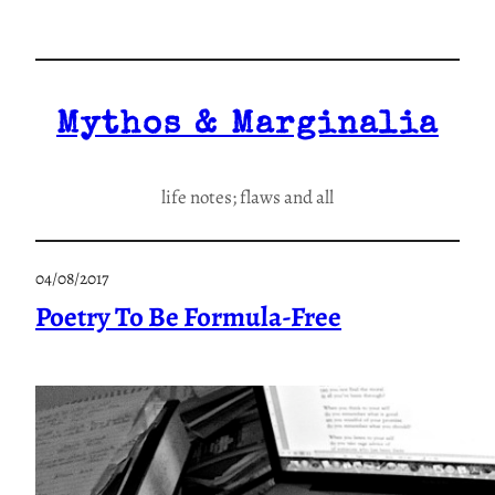
Skip
to
content
Mythos & Marginalia
life notes; flaws and all
04/08/2017
Poetry To Be Formula-Free