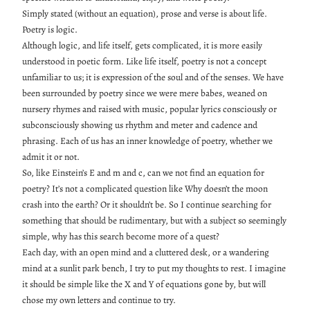
Simply stated (without an equation), prose and verse is about life.
Poetry is logic.
Although logic, and life itself, gets complicated, it is more easily
understood in poetic form. Like life itself, poetry is not a concept
unfamiliar to us; it is expression of the soul and of the senses. We have
been surrounded by poetry since we were mere babes, weaned on
nursery rhymes and raised with music, popular lyrics consciously or
subconsciously showing us rhythm and meter and cadence and
phrasing. Each of us has an inner knowledge of poetry, whether we
admit it or not.
So, like Einstein’s E and m and c, can we not find an equation for
poetry? It’s not a complicated question like Why doesn’t the moon
crash into the earth? Or it shouldn’t be. So I continue searching for
something that should be rudimentary, but with a subject so seemingly
simple, why has this search become more of a quest?
Each day, with an open mind and a cluttered desk, or a wandering
mind at a sunlit park bench, I try to put my thoughts to rest. I imagine
it should be simple like the X and Y of equations gone by, but will
chose my own letters and continue to try.