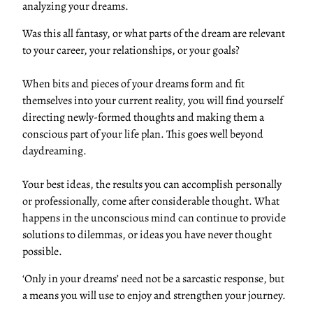
analyzing your dreams.
Was this all fantasy, or what parts of the dream are relevant
to your career, your relationships, or your goals?
When bits and pieces of your dreams form and fit
themselves into your current reality, you will find yourself
directing newly-formed thoughts and making them a
conscious part of your life plan. This goes well beyond
daydreaming.
Your best ideas, the results you can accomplish personally
or professionally, come after considerable thought. What
happens in the unconscious mind can continue to provide
solutions to dilemmas, or ideas you have never thought
possible.
‘Only in your dreams’ need not be a sarcastic response, but
a means you will use to enjoy and strengthen your journey.