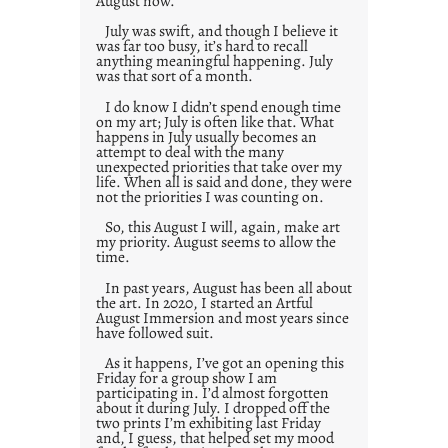
August now.
July was swift, and though I believe it
was far too busy, it’s hard to recall
anything meaningful happening. July
was that sort of a month.
I do know I didn’t spend enough time
on my art; July is often like that. What
happens in July usually becomes an
attempt to deal with the many
unexpected priorities that take over my
life. When all is said and done, they were
not the priorities I was counting on.
So, this August I will, again, make art
my priority. August seems to allow the
time.
In past years, August has been all about
the art. In 2020, I started an Artful
August Immersion and most years since
have followed suit.
As it happens, I’ve got an opening this
Friday for a group show I am
participating in. I’d almost forgotten
about it during July. I dropped off the
two prints I’m exhibiting last Friday
and, I guess, that helped set my mood