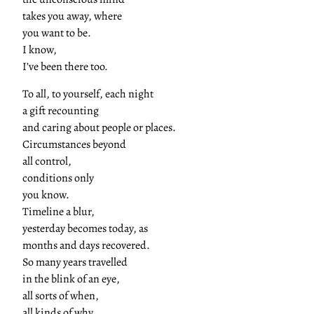
takes you away, where
you want to be.
I know,
I’ve been there too.
To all, to yourself, each night
a gift recounting
and caring about people or places.
Circumstances beyond
all control,
conditions only
you know.
Timeline a blur,
yesterday becomes today, as
months and days recovered.
So many years travelled
in the blink of an eye,
all sorts of when,
all kinds of why.