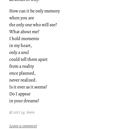
How can it be only memory
when you are
the only one who will see?
What about me?
I hold moments
in my heart,
only a soul
could tell them apart
from a reality
once planned,
never realized.
Is it ever as it seems?
Do I appear
in your dreams?
@ 2017 j.g. lewis
:
Leave a comment