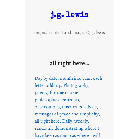
e
T
j.g. lewis
o
P
original content and images ©j.g. lewis
l
e
a
s
all right here…
e
Day by date, month into year, each
letter adds up. Photography,
poetry, fortune cookie
philosophies, concepts,
observations, unsolicited advice,
messages of peace and simplicity;
all right here. Daily, weekly,
randomly demonstrating where I
have been as much as where I will