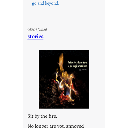
go and beyond.
08/06/2026
stories
Sit by the fire.
No longer are you annoyed