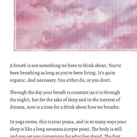
A breath is not something we have to think about. You’ve
been breathing as long as you’ve been living. It’s quite
organic. And necessary. You either do, or you don’t.
Through the day your breath is constant (as it is through
the night), but for the sake of sleep and in the interest of
dreams, now is a time for a think about how we breathe.
In yoga terms, this is your prana, and in so many ways your
sleep is like a long savasana (corpse pose). The body is still
and you set your intentions for what lies ahead. The first