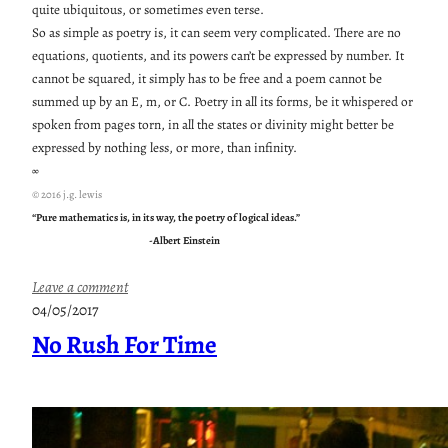
quite ubiquitous, or sometimes even terse.
So as simple as poetry is, it can seem very complicated. There are no
equations, quotients, and its powers can’t be expressed by number. It
cannot be squared, it simply has to be free and a poem cannot be
summed up by an E, m, or C. Poetry in all its forms, be it whispered or
spoken from pages torn, in all the states or divinity might better be
expressed by nothing less, or more, than infinity.
∞
© 2016 j.g. lewis
“Pure mathematics is, in its way, the poetry of logical ideas.”
-Albert Einstein
:
Leave a comment
P
04/05/2017
o
No Rush For Time
e
t
r
y
T