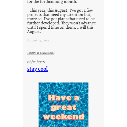
for the forthcoming month.
This year, this August, I’ve got a few
projects that need my attention but,
more so, I’ve got plans that need to be
further developed. They won’t advance
until I spend time on them. I will this
August.
© 2026 j.g. lewis
:
Leave a comment
M
08/01/2026
o
stay cool
n
d
a
y
s
a
r
e
j