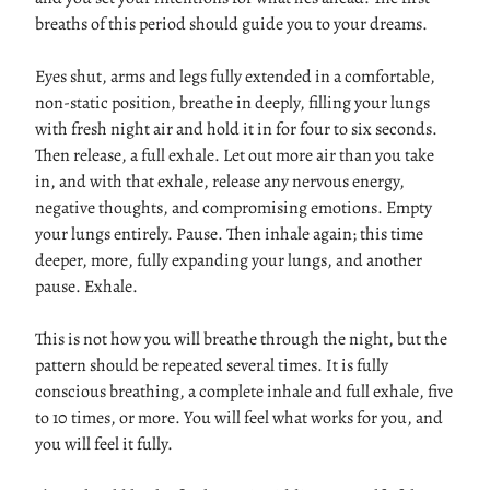
breaths of this period should guide you to your dreams.
Eyes shut, arms and legs fully extended in a comfortable,
non-static position, breathe in deeply, filling your lungs
with fresh night air and hold it in for four to six seconds.
Then release, a full exhale. Let out more air than you take
in, and with that exhale, release any nervous energy,
negative thoughts, and compromising emotions. Empty
your lungs entirely. Pause. Then inhale again; this time
deeper, more, fully expanding your lungs, and another
pause. Exhale.
This is not how you will breathe through the night, but the
pattern should be repeated several times. It is fully
conscious breathing, a complete inhale and full exhale, five
to 10 times, or more. You will feel what works for you, and
you will feel it fully.