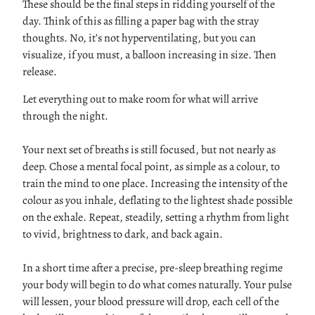
These should be the final steps in ridding yourself of the
day. Think of this as filling a paper bag with the stray
thoughts. No, it’s not hyperventilating, but you can
visualize, if you must, a balloon increasing in size. Then
release.
Let everything out to make room for what will arrive
through the night.
Your next set of breaths is still focused, but not nearly as
deep. Chose a mental focal point, as simple as a colour, to
train the mind to one place. Increasing the intensity of the
colour as you inhale, deflating to the lightest shade possible
on the exhale. Repeat, steadily, setting a rhythm from light
to vivid, brightness to dark, and back again.
In a short time after a precise, pre-sleep breathing regime
your body will begin to do what comes naturally. Your pulse
will lessen, your blood pressure will drop, each cell of the