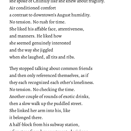
she spoke of Chilhuly like she knew about fragility.
Air conditioned comfort
a contrast to downtown’s August humidity.
No tension. No rush for time.
She liked his affable face, attentiveness,
and manners. He liked how
she seemed genuinely interested
and the way she jiggled
when she laughed, all tits and ribs.
They stopped talking about common friends
and then only referenced themselves, as if
they each recognized each other’s loneliness.
No tension. No checking the time.
Another couple of rounds of exotic drinks,
then a slow walk up the puddled street.
She linked her arm into his, like
it belonged there.
A half-block from his subway station,