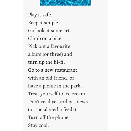
u
s
Play it safe.
t
Keep it simple.
y
Go look at some art.
o
u
Climb on a bike.
n
Pick out a favourite
g
album (or three) and
F
turn up the hi-fi.
r
Go to a new restaurant
i
with an old friend, or
d
a
have a picnic in the park.
y
Treat yourself to ice cream.
s
Don’t read yesterday’s news
(or social media feeds).
Turn off the phone.
Stay cool.