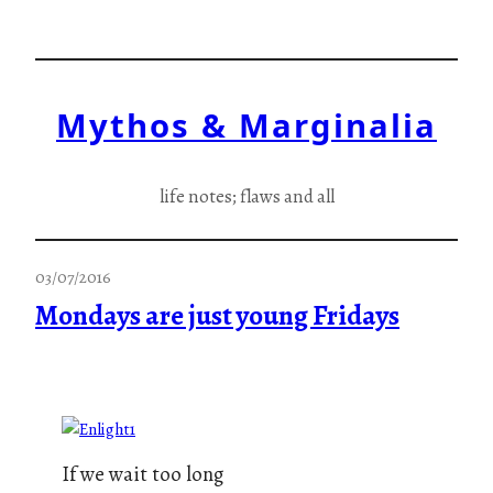
Skip
to
content
Mythos & Marginalia
life notes; flaws and all
03/07/2016
Mondays are just young Fridays
If we wait too long