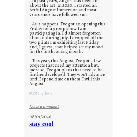
In past years, August has been all
about the art. In 2020, I started an
Artful August Immersion and most
years since have followed suit.
As it happens, I’ve got an opening this
Friday for a group show I am
participating in. I’d almost forgotten
about it during July. I dropped off the
two prints I’m exhibiting last Friday
and, I guess, that helped set my mood
for the forthcoming month.
This year, this August, I’ve got a few
projects that need my attention but,
more so, I’ve got plans that need to be
further developed. They won’t advance
until I spend time on them. I will this
August.
© 2026 j.g. lewis
:
Leave a comment
M
08/01/2026
o
stay cool
n
d