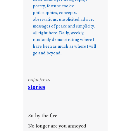
poetry, fortune cookie
philosophies, concepts,
observations, unsolicited advice,
messages of peace and simplicity;
all right here. Daily, weekly,
randomly demonstrating where I
have been as much as where I will
go and beyond.
08/06/2026
stories
Sit by the fire.
No longer are you annoyed