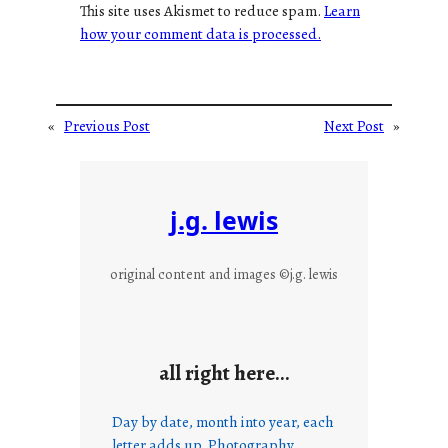
This site uses Akismet to reduce spam.
Learn
how your comment data is processed.
«
Previous Post
Next Post
»
j.g. lewis
original content and images ©j.g. lewis
all right here…
Day by date, month into year, each
letter adds up. Photography,