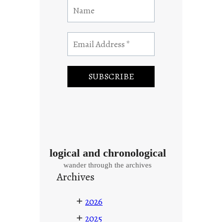
logical and chronological
wander through the archives
Archives
+
2026
+
2025