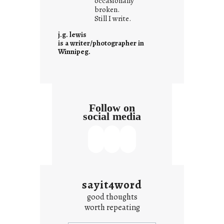
occasionally
i
broken.
Still I write.
t
i
j.g. lewis
s
is a writer/photographer in
Winnipeg.
Follow on
social media
sayit4word
good thoughts
worth repeating