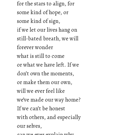
for the stars to align, for
some kind of hope, or
some kind of sign,
if we let our lives hang on
still-bated breath, we will
forever wonder
what is still to come
or what we have left. If we
don’t own the moments,
or make them our own,
will we ever feel like
we’ve made our way home?
If we can’t be honest
with others, and especially
our selves,
can we ever explain why