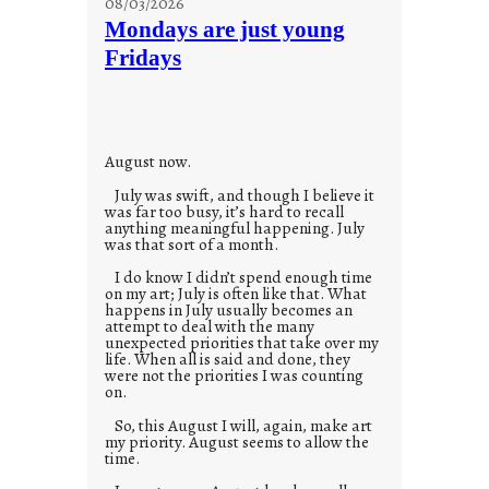
08/03/2026
t
Mondays are just young
o
Fridays
r
i
e
s
August now.
July was swift, and though I believe it
was far too busy, it’s hard to recall
anything meaningful happening. July
was that sort of a month.
I do know I didn’t spend enough time
on my art; July is often like that. What
happens in July usually becomes an
attempt to deal with the many
unexpected priorities that take over my
life. When all is said and done, they
were not the priorities I was counting
on.
So, this August I will, again, make art
my priority. August seems to allow the
time.