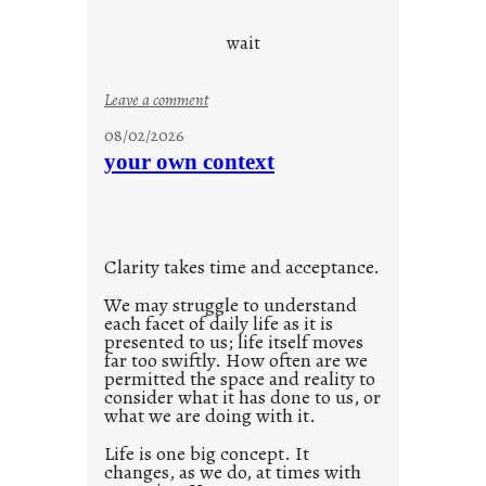
c
o
wait
o
l
:
Leave a comment
u
08/02/2026
n
your own context
t
i
t
l
Clarity takes time and acceptance.
e
d
We may struggle to understand
each facet of daily life as it is
p
presented to us; life itself moves
o
far too swiftly. How often are we
s
permitted the space and reality to
consider what it has done to us, or
t
what we are doing with it.
2
0
Life is one big concept. It
changes, as we do, at times with
2