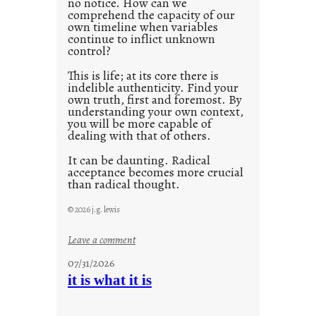
no notice. How can we
1
comprehend the capacity of our
0
own timeline when variables
continue to inflict unknown
control?
This is life; at its core there is
indelible authenticity. Find your
own truth, first and foremost. By
understanding your own context,
you will be more capable of
dealing with that of others.
It can be daunting. Radical
acceptance becomes more crucial
than radical thought.
© 2026 j.g. lewis
:
Leave a comment
y
07/31/2026
o
it is what it is
u
r