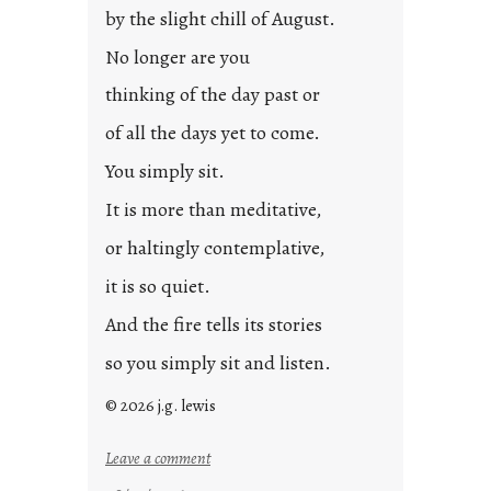
by the slight chill of August.
No longer are you
thinking of the day past or
of all the days yet to come.
You simply sit.
It is more than meditative,
or haltingly contemplative,
it is so quiet.
And the fire tells its stories
so you simply sit and listen.
© 2026 j.g. lewis
:
Leave a comment
s