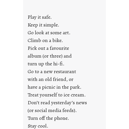
a
y
Play it safe.
s
a
Keep it simple.
r
Go look at some art.
e
Climb on a bike.
j
Pick out a favourite
u
album (or three) and
s
turn up the hi-fi.
t
y
Go to a new restaurant
o
with an old friend, or
u
have a picnic in the park.
n
Treat yourself to ice cream.
g
Don’t read yesterday’s news
F
r
(or social media feeds).
i
Turn off the phone.
d
Stay cool.