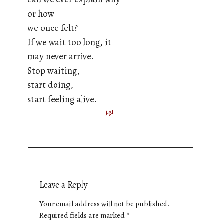
or how
we once felt?
If we wait too long, it
may never arrive.
Stop waiting,
start doing,
start feeling alive.
j.g.l.
Leave a Reply
Your email address will not be published.
Required fields are marked
*