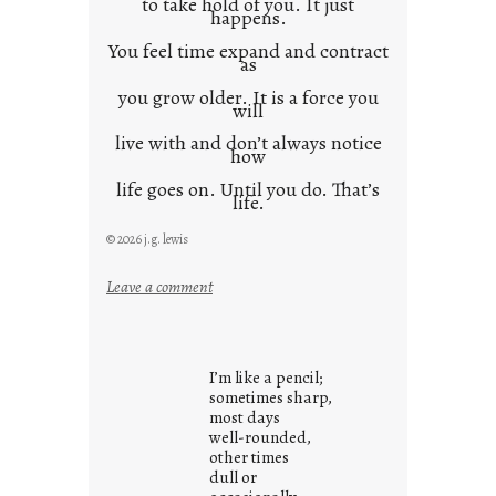
to take hold of you. It just
happens.
You feel time expand and contract
as
you grow older. It is a force you
will
live with and don’t always notice
how
life goes on. Until you do. That’s
life.
© 2026 j.g. lewis
:
Leave a comment
i
t
i
I’m like a pencil;
s
sometimes sharp,
w
most days
well-rounded,
h
other times
a
dull or
t