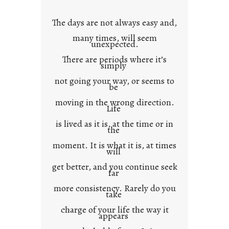
o
w
The days are not always easy and,
n
many times, will seem
c
unexpected.
o
There are periods where it’s
n
simply
t
not going your way, or seems to
e
be
x
moving in the wrong direction.
Life
t
is lived as it is, at the time or in
the
moment. It is what it is, at times
will
get better, and you continue seek
far
more consistency. Rarely do you
take
charge of your life the way it
appears