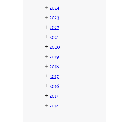
+
2024
+
2023
+
2022
+
2021
+
2020
+
2019
+
2018
+
2017
+
2016
+
2015
+
2014