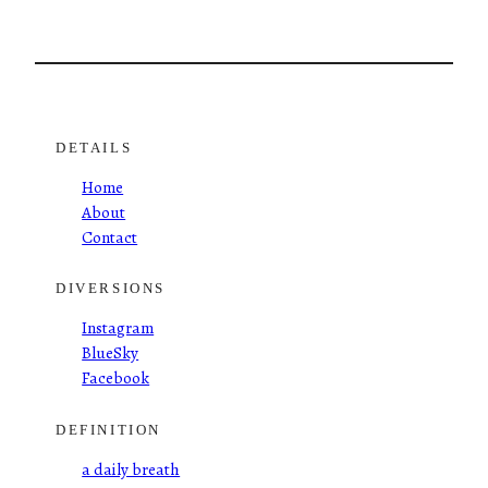
DETAILS
Home
About
Contact
DIVERSIONS
Instagram
BlueSky
Facebook
DEFINITION
a daily breath