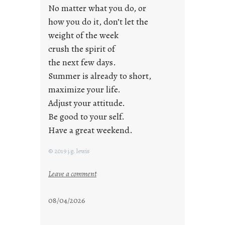
a
No matter what you do, or
y
how you do it, don’t let the
s
weight of the week
crush the spirit of
the next few days.
Summer is already to short,
maximize your life.
Adjust your attitude.
Be good to your self.
Have a great weekend.
© 2019 j.g. lewis
:
Leave a comment
s
t
08/04/2026
a
y