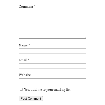
Comment
*
Name
*
Email
*
Website
Yes, add me to your mailing list