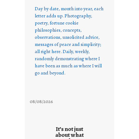
Day by date, month into year, each
letter adds up. Photography,
poetry, fortune cookie
philosophies, concepts,
observations, unsolicited advice,
messages of peace and simplicity;
all right here. Daily, weekly,
randomly demonstrating where I
have been as much as where I will
go and beyond.
08/08/2026
It’s not just
about what