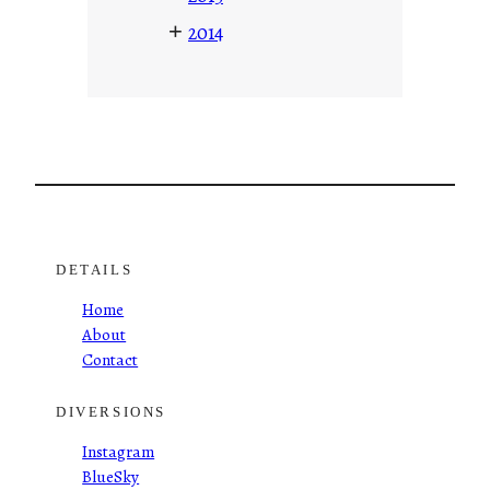
+
2014
DETAILS
Home
About
Contact
DIVERSIONS
Instagram
BlueSky