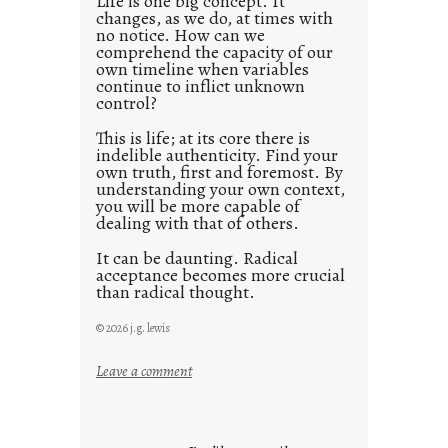
Life is one big concept. It
changes, as we do, at times with
2
no notice. How can we
1
comprehend the capacity of our
0
own timeline when variables
continue to inflict unknown
control?
This is life; at its core there is
indelible authenticity. Find your
own truth, first and foremost. By
understanding your own context,
you will be more capable of
dealing with that of others.
It can be daunting. Radical
acceptance becomes more crucial
than radical thought.
© 2026 j.g. lewis
:
Leave a comment
y
o
u