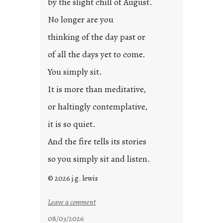
by the slight chill of August.
o
s
No longer are you
t
thinking of the day past or
2
0
of all the days yet to come.
2
You simply sit.
3
0
It is more than meditative,
or haltingly contemplative,
it is so quiet.
And the fire tells its stories
so you simply sit and listen.
© 2026 j.g. lewis
:
Leave a comment
s
08/03/2026