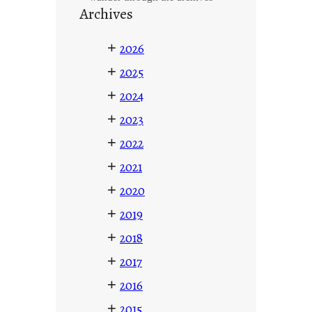
Archives
+
2026
+
2025
+
2024
+
2023
+
2022
+
2021
+
2020
+
2019
+
2018
+
2017
+
2016
+
2015