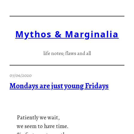
Skip
to
content
Mythos & Marginalia
life notes; flaws and all
07/06/2020
Mondays are just young Fridays
Patiently we wait,
we seem to have time.