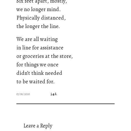
Six feet apart, mostly,
we no longer mind.
Physically distanced,
the longer the line.
We are all waiting
in line for assistance
or groceries at the store,
for things we once
didn’t think needed
to be waited for.
07/06/2020
j.g.l.
Leave a Reply