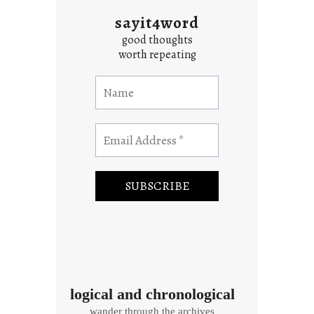
sayit4word
good thoughts
worth repeating
logical and chronological
wander through the archives