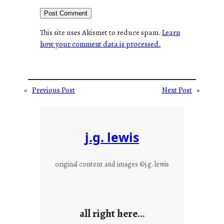
This site uses Akismet to reduce spam.
Learn
how your comment data is processed.
«
Previous Post
Next Post
»
j.g. lewis
original content and images ©j.g. lewis
all right here…