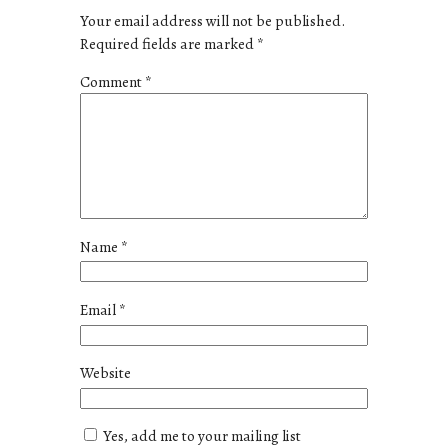
Your email address will not be published.
Required fields are marked
*
Comment
*
Name
*
Email
*
Website
Yes, add me to your mailing list