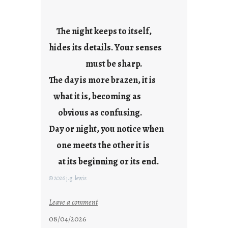
a
y
s
The night keeps to itself,
a
hides its details. Your senses
r
e
must be sharp.
j
The day is more brazen, it is
u
s
what it is, becoming as
t
obvious as confusing.
y
Day or night, you notice when
o
u
one meets the other it is
n
at its beginning or its end.
g
F
© 2026 j.g. lewis
r
i
:
Leave a comment
d
c
08/04/2026
a
l