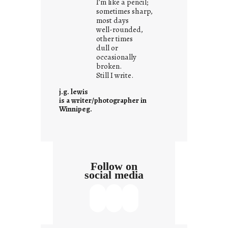
I’m like a pencil;
r
sometimes sharp,
o
most days
well-rounded,
w
other times
n
dull or
c
occasionally
o
broken.
Still I write.
n
t
j.g. lewis
e
is a writer/photographer in
Winnipeg.
x
t
Follow on
social media