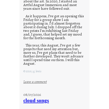
about the art. In 2020, I started an
Artful August Immersion and most
years since have followed suit.
As it happens, I’ve got an opening this
Friday for a group show I am
participating in. I’d almost forgotten
about it during July. I dropped off the
two prints I’m exhibiting last Friday
and, I guess, that helped set my mood
for the forthcoming month.
This year, this August, I’ve got a few
projects that need my attention but,
more so, I’ve got plans that need to be
further developed. They won’t advance
until I spend time on them. I will this
August.
© 2026 j.g. lewis
:
Leave a comment
M
o
08/07/2026
n
cloud songs
d