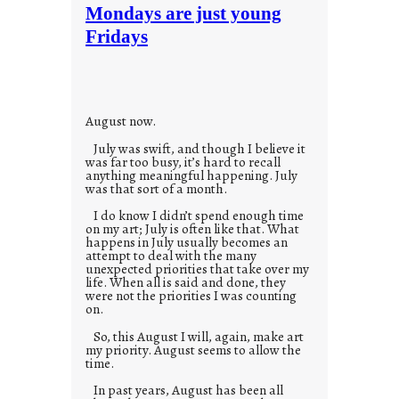
t
Mondays are just young
o
Fridays
r
i
e
s
August now.
July was swift, and though I believe it
was far too busy, it’s hard to recall
anything meaningful happening. July
was that sort of a month.
I do know I didn’t spend enough time
on my art; July is often like that. What
happens in July usually becomes an
attempt to deal with the many
unexpected priorities that take over my
life. When all is said and done, they
were not the priorities I was counting
on.
So, this August I will, again, make art
my priority. August seems to allow the
time.
In past years, August has been all