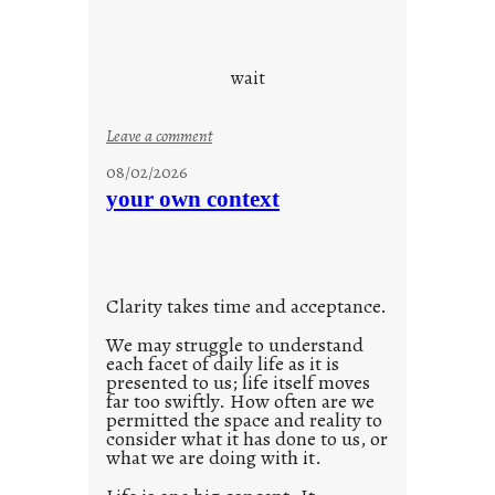
y
o
s
u
d
wait
s
o
:
Leave a comment
n
u
g
08/02/2026
n
s
your own context
t
i
t
l
Clarity takes time and acceptance.
e
d
We may struggle to understand
each facet of daily life as it is
p
presented to us; life itself moves
o
far too swiftly. How often are we
s
permitted the space and reality to
consider what it has done to us, or
t
what we are doing with it.
2
0