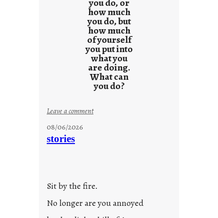
you do, or
how much
you do, but
how much
of yourself
you put into
what you
are doing.
What can
you do?
:
Leave a comment
u
08/06/2026
n
stories
t
i
t
l
Sit by the fire.
e
d
No longer are you annoyed
p