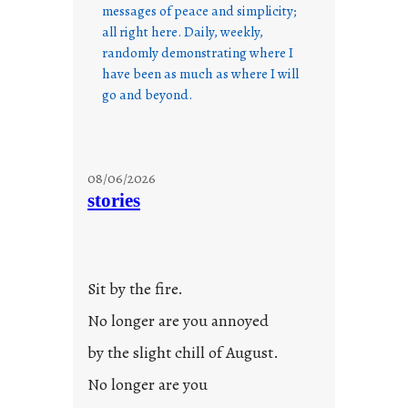
messages of peace and simplicity;
all right here. Daily, weekly,
randomly demonstrating where I
have been as much as where I will
go and beyond.
08/06/2026
stories
Sit by the fire.
No longer are you annoyed
by the slight chill of August.
No longer are you