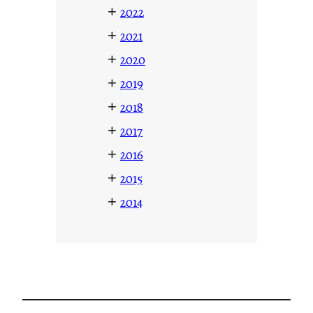
+
2022
+
2021
+
2020
+
2019
+
2018
+
2017
+
2016
+
2015
+
2014