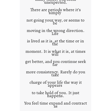
unexpected.
o
There are periods where it’s
n
simply
t
not going your way, or seems to
e
be
x
moving in the wrong direction.
Life
t
is lived as it is, at the time or in
the
moment. It is what it is, at times
will
get better, and you continue seek
far
more consistency. Rarely do you
take
charge of your life the way it
appears
to take hold of you. It just
happens.
You feel time expand and contract
as