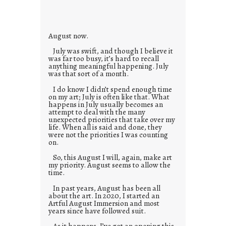
i
e
s
August now.
July was swift, and though I believe it
was far too busy, it’s hard to recall
anything meaningful happening. July
was that sort of a month.
I do know I didn’t spend enough time
on my art; July is often like that. What
happens in July usually becomes an
attempt to deal with the many
unexpected priorities that take over my
life. When all is said and done, they
were not the priorities I was counting
on.
So, this August I will, again, make art
my priority. August seems to allow the
time.
In past years, August has been all
about the art. In 2020, I started an
Artful August Immersion and most
years since have followed suit.
As it happens, I’ve got an opening this