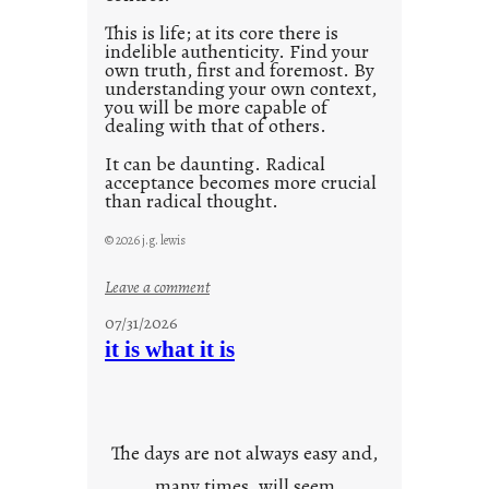
This is life; at its core there is
indelible authenticity. Find your
own truth, first and foremost. By
understanding your own context,
you will be more capable of
dealing with that of others.
It can be daunting. Radical
acceptance becomes more crucial
than radical thought.
© 2026 j.g. lewis
:
Leave a comment
y
07/31/2026
o
it is what it is
u
r
o
w
The days are not always easy and,
n
many times, will seem
c