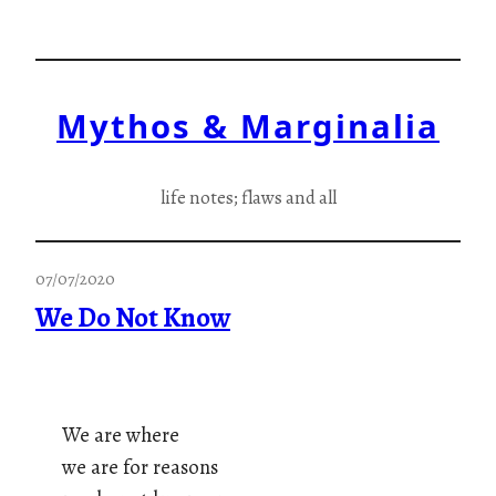
Skip
to
content
Mythos & Marginalia
life notes; flaws and all
07/07/2020
We Do Not Know
We are where
we are for reasons