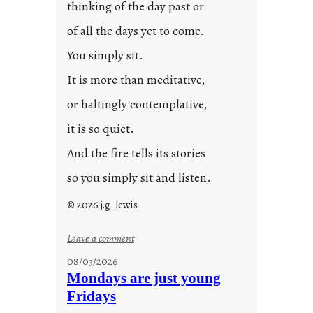
thinking of the day past or
of all the days yet to come.
You simply sit.
It is more than meditative,
or haltingly contemplative,
it is so quiet.
And the fire tells its stories
so you simply sit and listen.
© 2026 j.g. lewis
:
Leave a comment
s
08/03/2026
t
Mondays are just young
o
Fridays
r