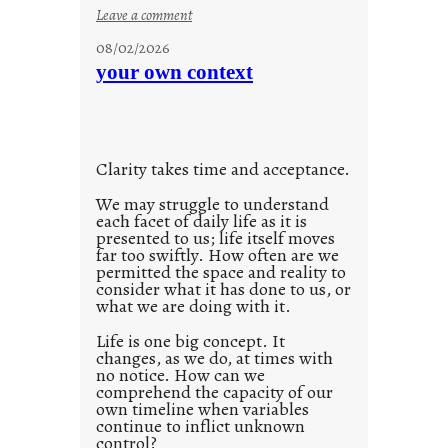
l
:
Leave a comment
u
08/02/2026
n
your own context
t
i
t
l
Clarity takes time and acceptance.
e
d
We may struggle to understand
each facet of daily life as it is
p
presented to us; life itself moves
o
far too swiftly. How often are we
s
permitted the space and reality to
consider what it has done to us, or
t
what we are doing with it.
2
0
Life is one big concept. It
changes, as we do, at times with
2
no notice. How can we
1
comprehend the capacity of our
0
own timeline when variables
continue to inflict unknown
control?