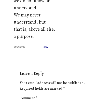
we do not know or
understand.
We may never
understand, but
that is, above all else,
a purpose.
07/07/2020
j.g.l.
Leave a Reply
Your email address will not be published.
Required fields are marked
*
Comment
*