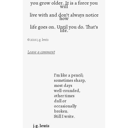
you grow older. It is a force you
will
live with and don’t always notice
how
life goes on. Until you do. That’s
life.
© 2026 j.g. lewis
:
Leave a comment
i
t
i
I’m like a pencil;
s
sometimes sharp,
w
most days
well-rounded,
h
other times
a
dull or
t
occasionally
i
broken.
Still I write.
t
i
j.g. lewis