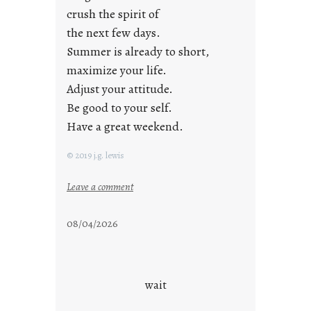
crush the spirit of
the next few days.
Summer is already to short,
maximize your life.
Adjust your attitude.
Be good to your self.
Have a great weekend.
© 2019 j.g. lewis
:
Leave a comment
s
t
08/04/2026
a
y
c
o
wait
o