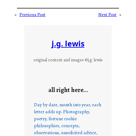
«
Previous Post
Next Post
»
j.g. lewis
original content and images ©j.g. lewis
all right here…
Day by date, month into year, each
letter adds up. Photography,
poetry, fortune cookie
philosophies, concepts,
observations, unsolicited advice,