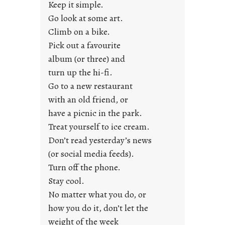
a
Keep it simple.
r
Go look at some art.
e
Climb on a bike.
j
Pick out a favourite
u
album (or three) and
s
turn up the hi-fi.
t
y
Go to a new restaurant
o
with an old friend, or
u
have a picnic in the park.
n
Treat yourself to ice cream.
g
Don’t read yesterday’s news
F
r
(or social media feeds).
i
Turn off the phone.
d
Stay cool.
a
No matter what you do, or
y
how you do it, don’t let the
s
weight of the week