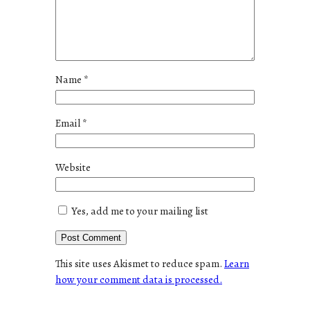
Name
*
Email
*
Website
Yes, add me to your mailing list
This site uses Akismet to reduce spam.
Learn
how your comment data is processed.