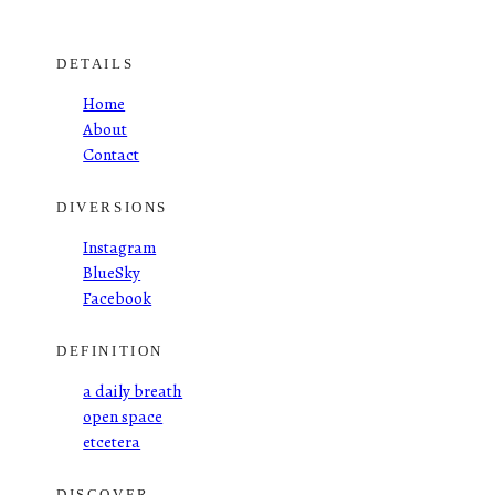
DETAILS
Home
About
Contact
DIVERSIONS
Instagram
BlueSky
Facebook
DEFINITION
a daily breath
open space
etcetera
DISCOVER