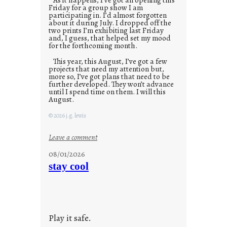
Friday for a group show I am
participating in. I’d almost forgotten
about it during July. I dropped off the
two prints I’m exhibiting last Friday
and, I guess, that helped set my mood
for the forthcoming month.
This year, this August, I’ve got a few
projects that need my attention but,
more so, I’ve got plans that need to be
further developed. They won’t advance
until I spend time on them. I will this
August.
© 2026 j.g. lewis
:
Leave a comment
M
08/01/2026
o
stay cool
n
d
a
y
Play it safe.
s