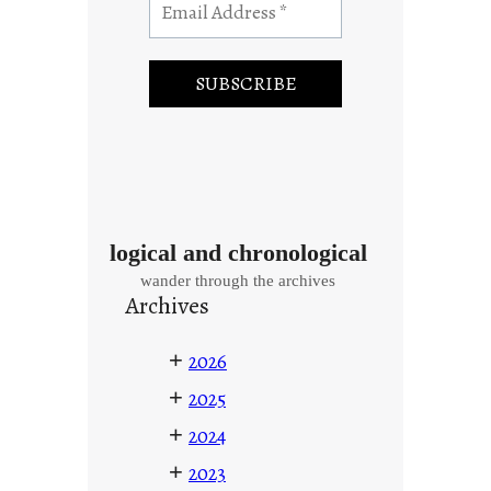
logical and chronological
wander through the archives
Archives
+
2026
+
2025
+
2024
+
2023