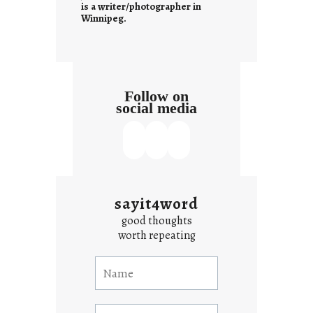
s
is a writer/photographer in
Winnipeg.
Follow on
social media
sayit4word
good thoughts
worth repeating