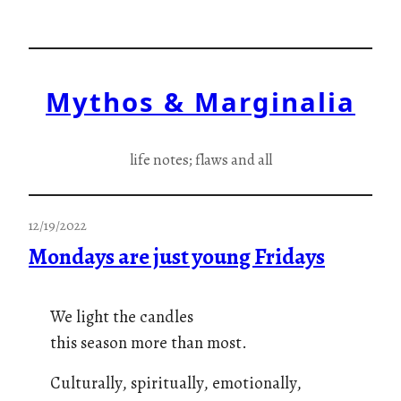
Skip
to
content
Mythos & Marginalia
life notes; flaws and all
12/19/2022
Mondays are just young Fridays
We light the candles
this season more than most.
Culturally, spiritually, emotionally,