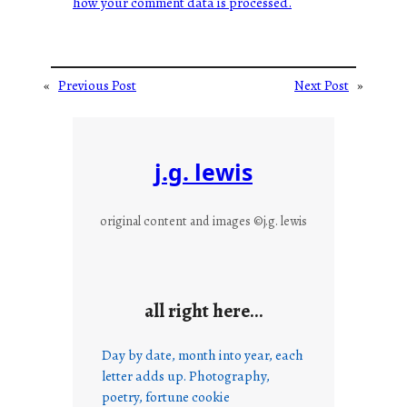
how your comment data is processed.
«
Previous Post
Next Post
»
j.g. lewis
original content and images ©j.g. lewis
all right here…
Day by date, month into year, each
letter adds up. Photography,
poetry, fortune cookie