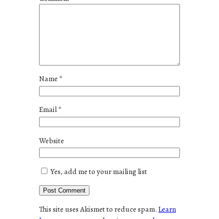
Name
*
Email
*
Website
Yes, add me to your mailing list
This site uses Akismet to reduce spam.
Learn