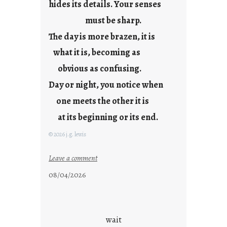
hides its details. Your senses
r
e
must be sharp.
j
The day is more brazen, it is
u
s
what it is, becoming as
t
obvious as confusing.
y
Day or night, you notice when
o
u
one meets the other it is
n
at its beginning or its end.
g
F
© 2026 j.g. lewis
r
i
:
Leave a comment
d
c
08/04/2026
a
l
y
o
s
u
d
wait