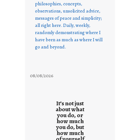
philosophies, concepts,
observations, unsolicited advice,
messages of peace and simplicity;
all right here. Daily, weekly,
randomly demonstrating where I
have been as much as where I will
go and beyond.
08/08/2026
It’s not just
about what
you do, or
how much
you do, but
how much
of yourself