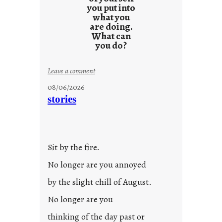
you put into
what you
are doing.
What can
you do?
:
Leave a comment
u
08/06/2026
n
stories
t
i
t
l
Sit by the fire.
e
d
No longer are you annoyed
p
by the slight chill of August.
o
s
No longer are you
t
thinking of the day past or
2