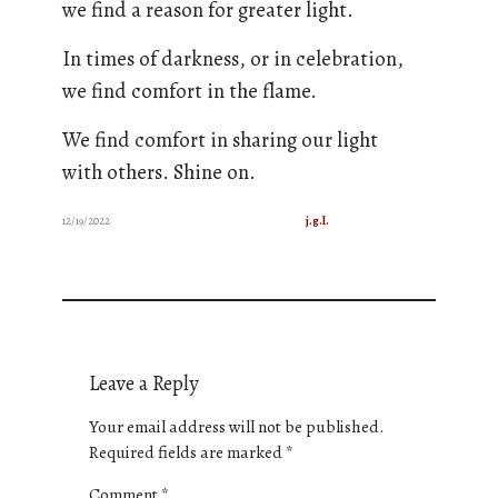
we find a reason for greater light.
In times of darkness, or in celebration,
we find comfort in the flame.
We find comfort in sharing our light
with others. Shine on.
12/19/2022
j.g.l.
Leave a Reply
Your email address will not be published.
Required fields are marked
*
Comment
*