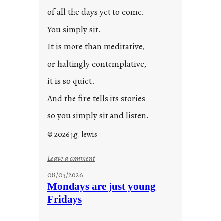
0
of all the days yet to come.
2
You simply sit.
3
0
It is more than meditative,
or haltingly contemplative,
it is so quiet.
And the fire tells its stories
so you simply sit and listen.
© 2026 j.g. lewis
:
Leave a comment
s
08/03/2026
t
Mondays are just young
o
Fridays
r
i