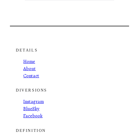
DETAILS
Home
About
Contact
DIVERSIONS
Instagram
BlueSky
Facebook
DEFINITION