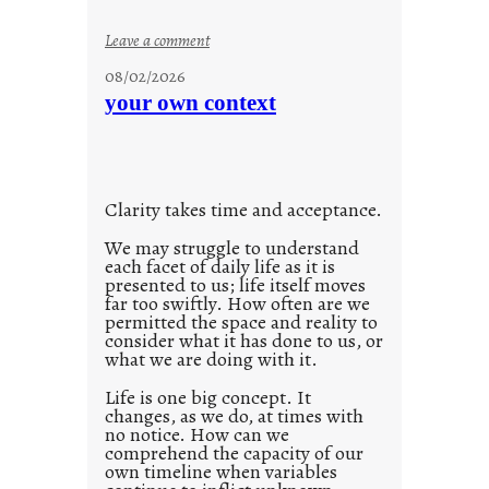
s
o
:
Leave a comment
n
u
g
08/02/2026
n
s
your own context
t
i
t
l
Clarity takes time and acceptance.
e
d
We may struggle to understand
each facet of daily life as it is
p
presented to us; life itself moves
o
far too swiftly. How often are we
s
permitted the space and reality to
consider what it has done to us, or
t
what we are doing with it.
2
0
Life is one big concept. It
changes, as we do, at times with
2
no notice. How can we
1
comprehend the capacity of our
0
own timeline when variables