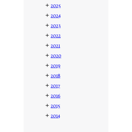
+
2025
+
2024
+
2023
+
2022
+
2021
+
2020
+
2019
+
2018
+
2017
+
2016
+
2015
+
2014