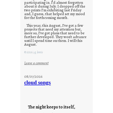
participating in. I’d almost forgotten
about it during July. I dropped off the
two prints I’m exhibiting last Friday
and, I guess, that helped set my mood
for the forthcoming month.
This year, this August, I’ve got a few
projects that need my attention but,
more so, I’ve got plans that need to be
further developed. They won’t advance
until I spend time on them. I will this
August.
© 2026 j.g. lewis
:
Leave a comment
M
o
08/07/2026
n
cloud songs
d
a
y
s
The night keeps to itself,
a