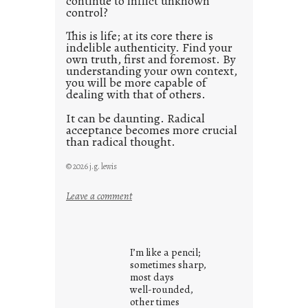
continue to inflict unknown
control?
This is life; at its core there is
indelible authenticity. Find your
own truth, first and foremost. By
understanding your own context,
you will be more capable of
dealing with that of others.
It can be daunting. Radical
acceptance becomes more crucial
than radical thought.
© 2026 j.g. lewis
:
Leave a comment
y
o
u
I’m like a pencil;
r
sometimes sharp,
o
most days
well-rounded,
w
other times
n