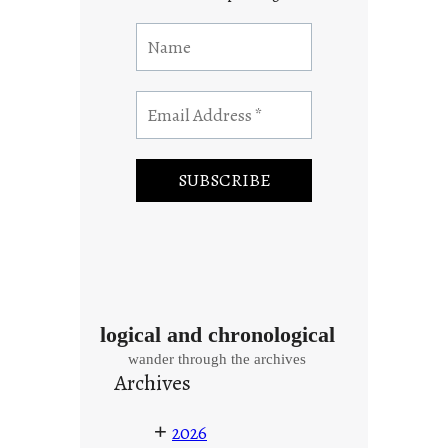
logical and chronological
wander through the archives
Archives
+
2026