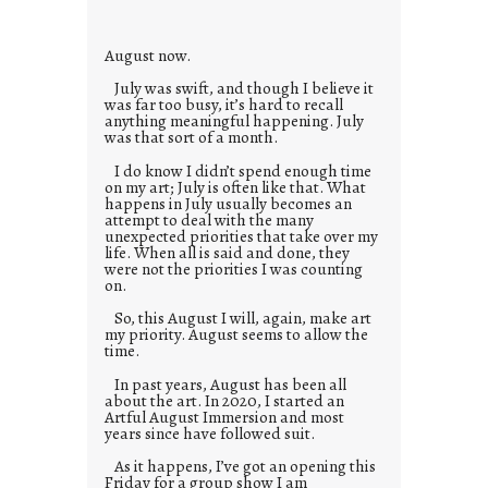
e
s
August now.
July was swift, and though I believe it
was far too busy, it’s hard to recall
anything meaningful happening. July
was that sort of a month.
I do know I didn’t spend enough time
on my art; July is often like that. What
happens in July usually becomes an
attempt to deal with the many
unexpected priorities that take over my
life. When all is said and done, they
were not the priorities I was counting
on.
So, this August I will, again, make art
my priority. August seems to allow the
time.
In past years, August has been all
about the art. In 2020, I started an
Artful August Immersion and most
years since have followed suit.
As it happens, I’ve got an opening this
Friday for a group show I am