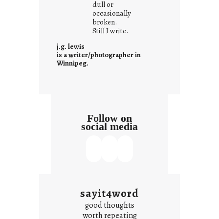
dull or
c
occasionally
o
broken.
Still I write.
n
t
j.g. lewis
e
is a writer/photographer in
Winnipeg.
x
t
Follow on
social media
sayit4word
good thoughts
worth repeating