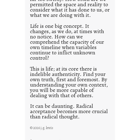
s
permitted the space and reality to
consider what it has done to us, or
t
what we are doing with it.
2
0
Life is one big concept. It
changes, as we do, at times with
2
no notice. How can we
1
comprehend the capacity of our
0
own timeline when variables
continue to inflict unknown
control?
This is life; at its core there is
indelible authenticity. Find your
own truth, first and foremost. By
understanding your own context,
you will be more capable of
dealing with that of others.
It can be daunting. Radical
acceptance becomes more crucial
than radical thought.
© 2026 j.g. lewis