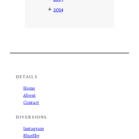
+
2014
DETAILS
Home
About
Contact
DIVERSIONS
Instagram
BlueSky