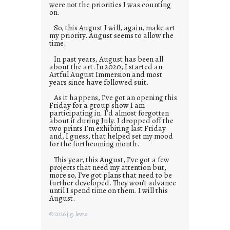
were not the priorities I was counting
on.
So, this August I will, again, make art
my priority. August seems to allow the
time.
In past years, August has been all
about the art. In 2020, I started an
Artful August Immersion and most
years since have followed suit.
As it happens, I’ve got an opening this
Friday for a group show I am
participating in. I’d almost forgotten
about it during July. I dropped off the
two prints I’m exhibiting last Friday
and, I guess, that helped set my mood
for the forthcoming month.
This year, this August, I’ve got a few
projects that need my attention but,
more so, I’ve got plans that need to be
further developed. They won’t advance
until I spend time on them. I will this
August.
© 2026 j.g. lewis