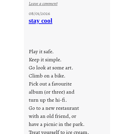
:
Leave a comment
M
08/01/2026
o
stay cool
n
d
a
y
Play it safe.
s
a
Keep it simple.
r
Go look at some art.
e
Climb on a bike.
j
Pick out a favourite
u
album (or three) and
s
turn up the hi-fi.
t
y
Go to a new restaurant
o
with an old friend, or
u
have a picnic in the park.
n
Treat yourself to ice cream.
g