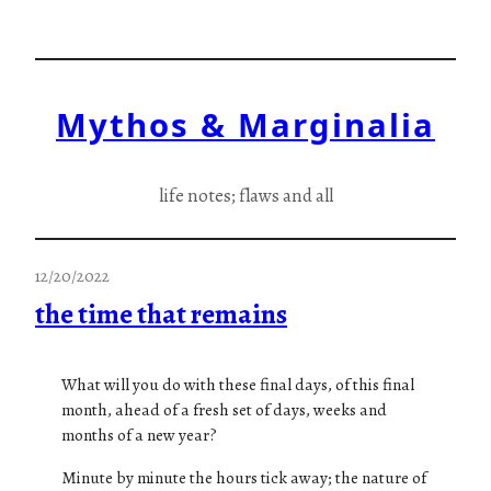
Skip
to
content
Mythos & Marginalia
life notes; flaws and all
12/20/2022
the time that remains
What will you do with these final days, of this final
month, ahead of a fresh set of days, weeks and
months of a new year?
Minute by minute the hours tick away; the nature of