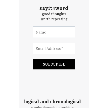
sayit4word
good thoughts
worth repeating
logical and chronological
wander through the archives