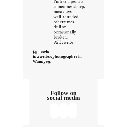
I’m like a pencil;
s
sometimes sharp,
w
most days
well-rounded,
h
other times
a
dull or
t
occasionally
i
broken.
Still I write.
t
i
j.g. lewis
s
is a writer/photographer in
Winnipeg.
Follow on
social media