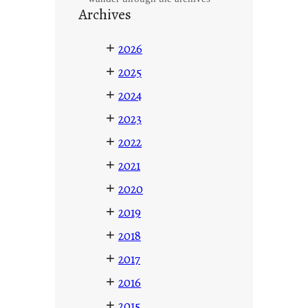
Archives
+
2026
+
2025
+
2024
+
2023
+
2022
+
2021
+
2020
+
2019
+
2018
+
2017
+
2016
+
2015