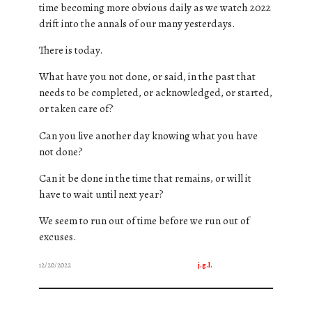
time becoming more obvious daily as we watch 2022
drift into the annals of our many yesterdays.
There is today.
What have you not done, or said, in the past that
needs to be completed, or acknowledged, or started,
or taken care of?
Can you live another day knowing what you have
not done?
Can it be done in the time that remains, or will it
have to wait until next year?
We seem to run out of time before we run out of
excuses.
12/20/2022
j.g.l.