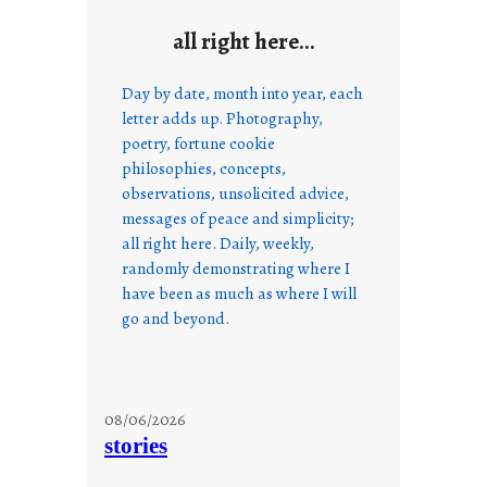
all right here…
Day by date, month into year, each
letter adds up. Photography,
poetry, fortune cookie
philosophies, concepts,
observations, unsolicited advice,
messages of peace and simplicity;
all right here. Daily, weekly,
randomly demonstrating where I
have been as much as where I will
go and beyond.
08/06/2026
stories