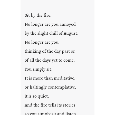
Sit by the fire.
No longer are you annoyed
by the slight chill of August.
No longer are you
thinking of the day past or
of all the days yet to come.
You simply sit.
It is more than meditative,
or haltingly contemplative,
it is so quiet.
And the fire tells its stories
so you simply sit and listen.