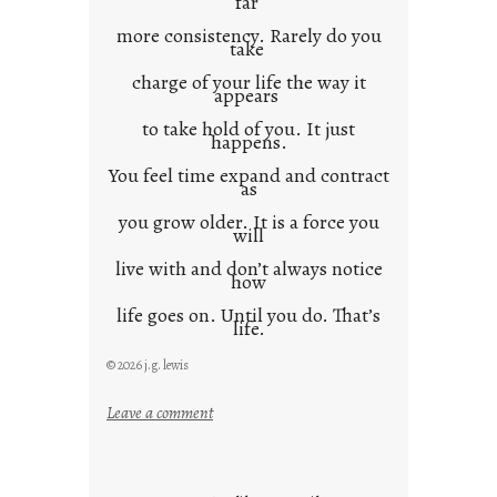
far
more consistency. Rarely do you
take
charge of your life the way it
appears
to take hold of you. It just
happens.
You feel time expand and contract
as
you grow older. It is a force you
will
live with and don’t always notice
how
life goes on. Until you do. That’s
life.
© 2026 j.g. lewis
:
Leave a comment
i
t
i