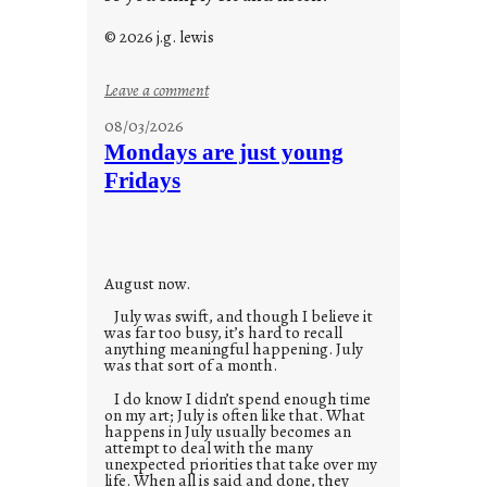
© 2026 j.g. lewis
:
Leave a comment
s
08/03/2026
t
Mondays are just young
o
Fridays
r
i
e
s
August now.
July was swift, and though I believe it
was far too busy, it’s hard to recall
anything meaningful happening. July
was that sort of a month.
I do know I didn’t spend enough time
on my art; July is often like that. What
happens in July usually becomes an
attempt to deal with the many
unexpected priorities that take over my
life. When all is said and done, they