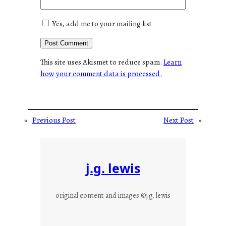
Yes, add me to your mailing list
This site uses Akismet to reduce spam.
Learn
how your comment data is processed.
«
Previous Post
Next Post
»
j.g. lewis
original content and images ©j.g. lewis