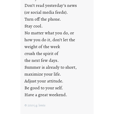
Don’t read yesterday’s news
F
r
(or social media feeds).
i
Turn off the phone.
d
Stay cool.
a
No matter what you do, or
y
how you do it, don’t let the
s
weight of the week
crush the spirit of
the next few days.
Summer is already to short,
maximize your life.
Adjust your attitude.
Be good to your self.
Have a great weekend.
© 2019 j.g. lewis