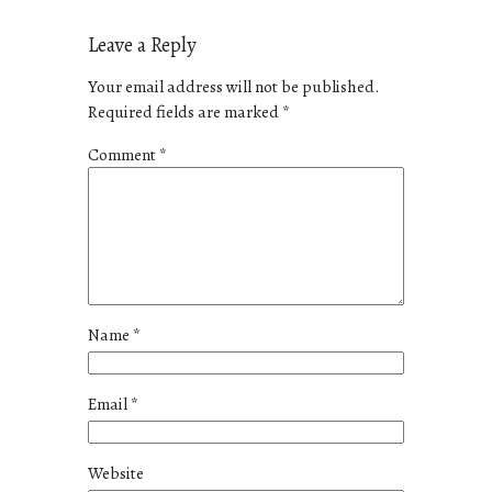
Leave a Reply
Your email address will not be published.
Required fields are marked
*
Comment
*
Name
*
Email
*
Website