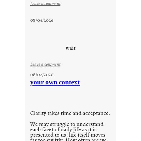
:
Leave a comment
s
t
08/04/2026
a
y
c
o
wait
o
l
:
Leave a comment
u
08/02/2026
n
your own context
t
i
t
l
Clarity takes time and acceptance.
e
d
We may struggle to understand
each facet of daily life as it is
p
presented to us; life itself moves
o
far too swiftly. How often are we