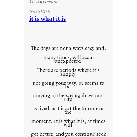
:
Leave a comment
y
07/31/2026
o
it is what it is
u
r
o
w
The days are not always easy and,
n
many times, will seem
c
unexpected.
o
There are periods where it’s
n
simply
t
not going your way, or seems to
e
be
x
moving in the wrong direction.
Life
t
is lived as it is, at the time or in
the
moment. It is what it is, at times
will
get better, and you continue seek