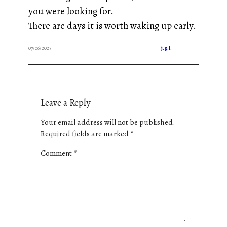
you were looking for.
There are days it is worth waking up early.
07/06/2023
j.g.l.
Leave a Reply
Your email address will not be published.
Required fields are marked
*
Comment
*