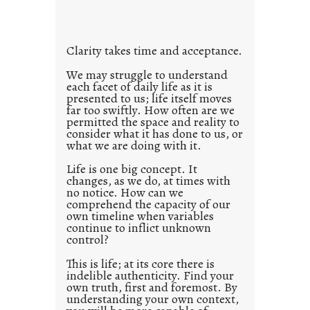
i
t
l
Clarity takes time and acceptance.
e
d
We may struggle to understand
each facet of daily life as it is
p
presented to us; life itself moves
o
far too swiftly. How often are we
s
permitted the space and reality to
consider what it has done to us, or
t
what we are doing with it.
2
0
Life is one big concept. It
changes, as we do, at times with
2
no notice. How can we
1
comprehend the capacity of our
0
own timeline when variables
continue to inflict unknown
control?
This is life; at its core there is
indelible authenticity. Find your
own truth, first and foremost. By
understanding your own context,