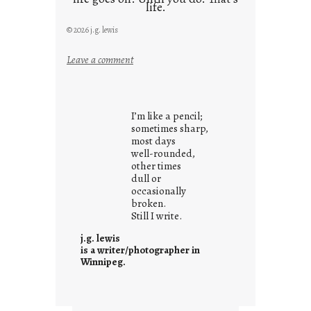
life.
© 2026 j.g. lewis
:
Leave a comment
i
t
i
I’m like a pencil;
s
sometimes sharp,
w
most days
well-rounded,
h
other times
a
dull or
t
occasionally
i
broken.
Still I write.
t
i
j.g. lewis
s
is a writer/photographer in
Winnipeg.