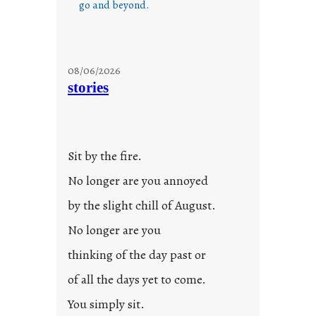
go and beyond.
08/06/2026
stories
Sit by the fire.
No longer are you annoyed
by the slight chill of August.
No longer are you
thinking of the day past or
of all the days yet to come.
You simply sit.