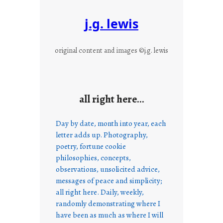
j.g. lewis
original content and images ©j.g. lewis
all right here…
Day by date, month into year, each
letter adds up. Photography,
poetry, fortune cookie
philosophies, concepts,
observations, unsolicited advice,
messages of peace and simplicity;
all right here. Daily, weekly,
randomly demonstrating where I
have been as much as where I will