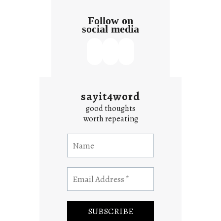
Follow on
social media
sayit4word
good thoughts
worth repeating