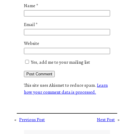
Name
*
Email
*
Website
Yes, add me to your mailing list
This site uses Akismet to reduce spam.
Learn
how your comment data is processed.
«
Previous Post
Next Post
»