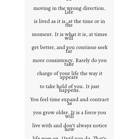
x
moving in the wrong direction.
Life
t
is lived as it is, at the time or in
the
moment. It is what it is, at times
will
get better, and you continue seek
far
more consistency. Rarely do you
take
charge of your life the way it
appears
to take hold of you. It just
happens.
You feel time expand and contract
as
you grow older. It is a force you
will
live with and don’t always notice
how
life goes on. Until you do. That’s