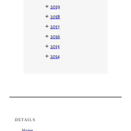
+
2019
+
2018
+
2017
+
2016
+
2015
+
2014
DETAILS
Home