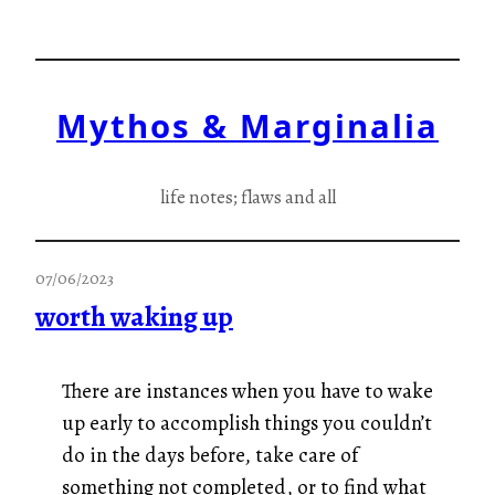
Skip
to
content
Mythos & Marginalia
life notes; flaws and all
07/06/2023
worth waking up
There are instances when you have to wake
up early to accomplish things you couldn’t
do in the days before, take care of
something not completed, or to find what