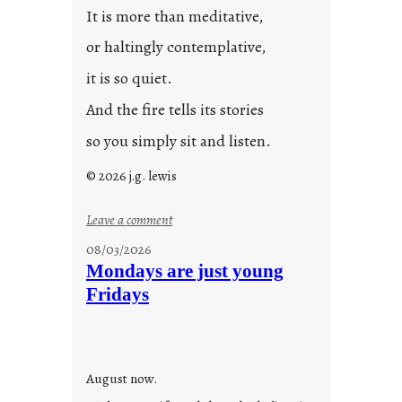
It is more than meditative,
or haltingly contemplative,
it is so quiet.
And the fire tells its stories
so you simply sit and listen.
© 2026 j.g. lewis
:
Leave a comment
s
08/03/2026
t
Mondays are just young
o
Fridays
r
i
e
s
August now.