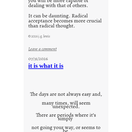
you will be more capable of
dealing with that of others.
It can be daunting. Radical
acceptance becomes more crucial
than radical thought.
© 2026 j.g. lewis
:
Leave a comment
y
07/31/2026
o
it is what it is
u
r
o
w
The days are not always easy and,
n
many times, will seem
c
unexpected.
o
There are periods where it’s
n
simply
t
not going your way, or seems to
e
be