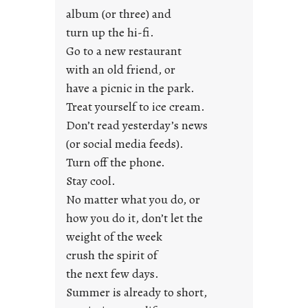
u
album (or three) and
s
turn up the hi-fi.
t
y
Go to a new restaurant
o
with an old friend, or
u
have a picnic in the park.
n
Treat yourself to ice cream.
g
Don’t read yesterday’s news
F
r
(or social media feeds).
i
Turn off the phone.
d
Stay cool.
a
No matter what you do, or
y
how you do it, don’t let the
s
weight of the week
crush the spirit of
the next few days.
Summer is already to short,