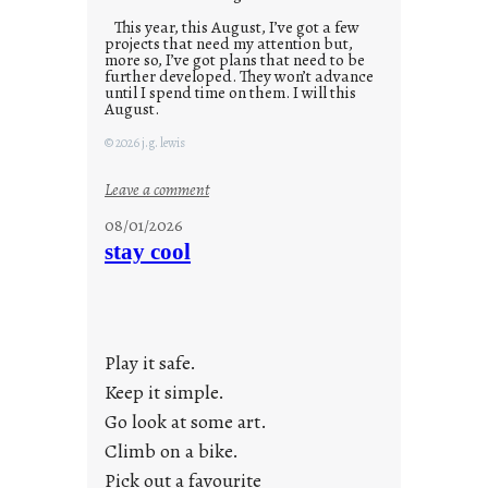
This year, this August, I’ve got a few
projects that need my attention but,
more so, I’ve got plans that need to be
further developed. They won’t advance
until I spend time on them. I will this
August.
© 2026 j.g. lewis
:
Leave a comment
M
08/01/2026
o
stay cool
n
d
a
y
Play it safe.
s
a
Keep it simple.
r
Go look at some art.
e
Climb on a bike.
j
Pick out a favourite