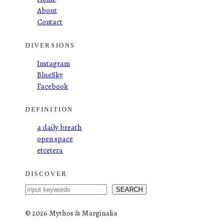
About
Contact
DIVERSIONS
Instagram
BlueSky
Facebook
DEFINITION
a daily breath
open space
etcetera
DISCOVER
S
SEARCH
e
a
©
2026 Mythos & Marginalia