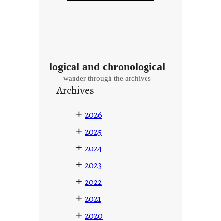
logical and chronological
wander through the archives
Archives
+
2026
+
2025
+
2024
+
2023
+
2022
+
2021
+
2020