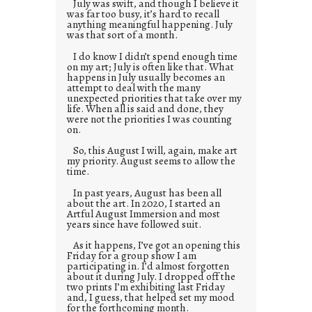
July was swift, and though I believe it
was far too busy, it’s hard to recall
anything meaningful happening. July
was that sort of a month.
I do know I didn’t spend enough time
on my art; July is often like that. What
happens in July usually becomes an
attempt to deal with the many
unexpected priorities that take over my
life. When all is said and done, they
were not the priorities I was counting
on.
So, this August I will, again, make art
my priority. August seems to allow the
time.
In past years, August has been all
about the art. In 2020, I started an
Artful August Immersion and most
years since have followed suit.
As it happens, I’ve got an opening this
Friday for a group show I am
participating in. I’d almost forgotten
about it during July. I dropped off the
two prints I’m exhibiting last Friday
and, I guess, that helped set my mood
for the forthcoming month.