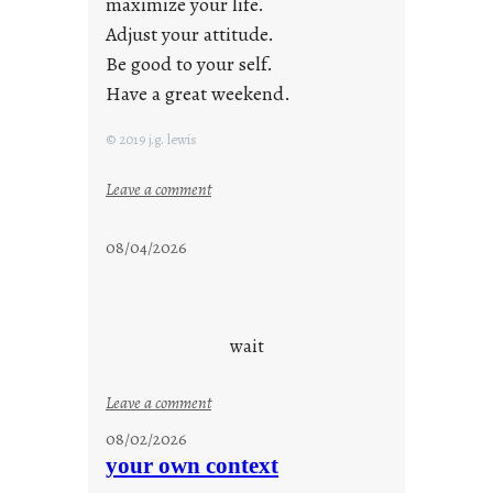
maximize your life.
Adjust your attitude.
Be good to your self.
Have a great weekend.
© 2019 j.g. lewis
:
Leave a comment
s
t
08/04/2026
a
y
c
o
wait
o
l
:
Leave a comment
u
08/02/2026
n
your own context
t