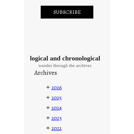
logical and chronological
wander through the archives
Archives
+
2026
+
2025
+
2024
+
2023
+
2022