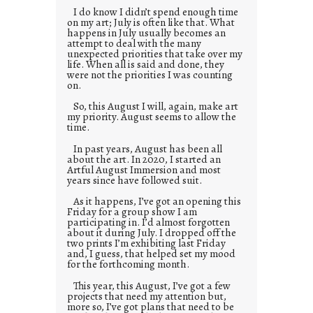
I do know I didn’t spend enough time
on my art; July is often like that. What
happens in July usually becomes an
attempt to deal with the many
unexpected priorities that take over my
life. When all is said and done, they
were not the priorities I was counting
on.
So, this August I will, again, make art
my priority. August seems to allow the
time.
In past years, August has been all
about the art. In 2020, I started an
Artful August Immersion and most
years since have followed suit.
As it happens, I’ve got an opening this
Friday for a group show I am
participating in. I’d almost forgotten
about it during July. I dropped off the
two prints I’m exhibiting last Friday
and, I guess, that helped set my mood
for the forthcoming month.
This year, this August, I’ve got a few
projects that need my attention but,
more so, I’ve got plans that need to be