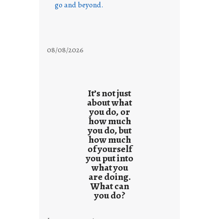
go and beyond.
08/08/2026
It’s not just
about what
you do, or
how much
you do, but
how much
of yourself
you put into
what you
are doing.
What can
you do?