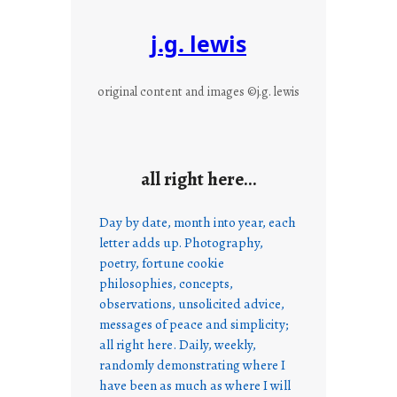
j.g. lewis
original content and images ©j.g. lewis
all right here…
Day by date, month into year, each
letter adds up. Photography,
poetry, fortune cookie
philosophies, concepts,
observations, unsolicited advice,
messages of peace and simplicity;
all right here. Daily, weekly,
randomly demonstrating where I
have been as much as where I will