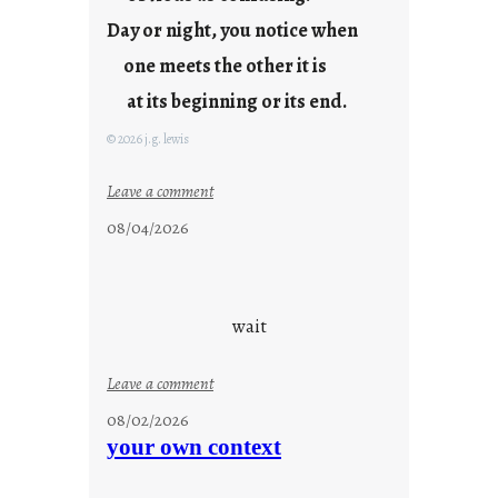
y
Day or night, you notice when
o
u
one meets the other it is
n
at its beginning or its end.
g
F
© 2026 j.g. lewis
r
i
:
Leave a comment
d
c
08/04/2026
a
l
y
o
s
u
d
wait
s
o
:
Leave a comment
n
u
g
08/02/2026
n
s
your own context
t
i