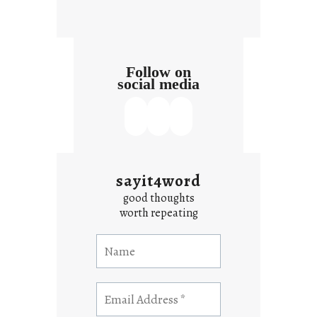
t
Follow on
social media
sayit4word
good thoughts
worth repeating