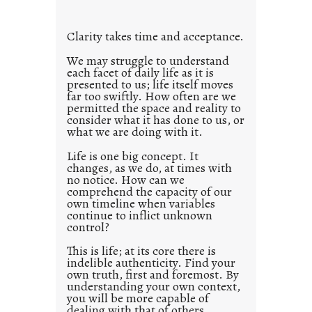
t
l
Clarity takes time and acceptance.
e
d
We may struggle to understand
each facet of daily life as it is
p
presented to us; life itself moves
o
far too swiftly. How often are we
s
permitted the space and reality to
consider what it has done to us, or
t
what we are doing with it.
2
0
Life is one big concept. It
changes, as we do, at times with
2
no notice. How can we
1
comprehend the capacity of our
0
own timeline when variables
continue to inflict unknown
control?
This is life; at its core there is
indelible authenticity. Find your
own truth, first and foremost. By
understanding your own context,
you will be more capable of
dealing with that of others.