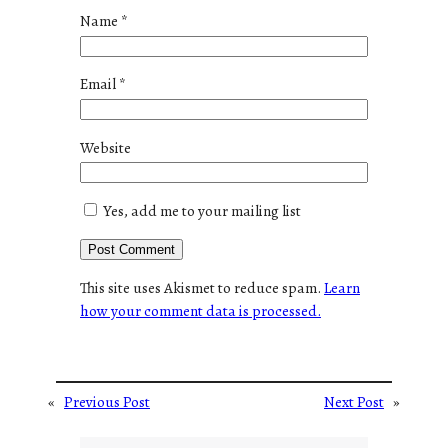
Name
*
Email
*
Website
Yes, add me to your mailing list
This site uses Akismet to reduce spam.
Learn
how your comment data is processed.
«
Previous Post
Next Post
»