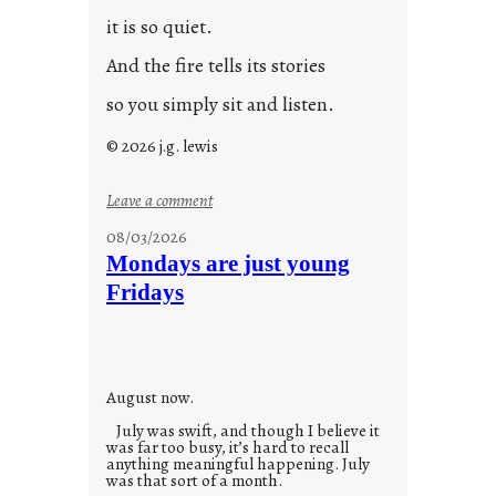
it is so quiet.
And the fire tells its stories
so you simply sit and listen.
© 2026 j.g. lewis
:
Leave a comment
s
08/03/2026
t
Mondays are just young
o
Fridays
r
i
e
s
August now.
July was swift, and though I believe it
was far too busy, it’s hard to recall
anything meaningful happening. July
was that sort of a month.