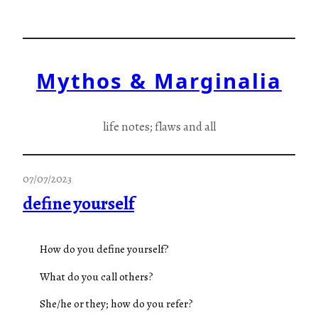
Skip
to
content
Mythos & Marginalia
life notes; flaws and all
07/07/2023
define yourself
How do you define yourself?
What do you call others?
She/he or they; how do you refer?