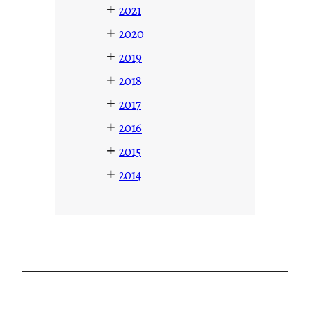
+
2021
+
2020
+
2019
+
2018
+
2017
+
2016
+
2015
+
2014