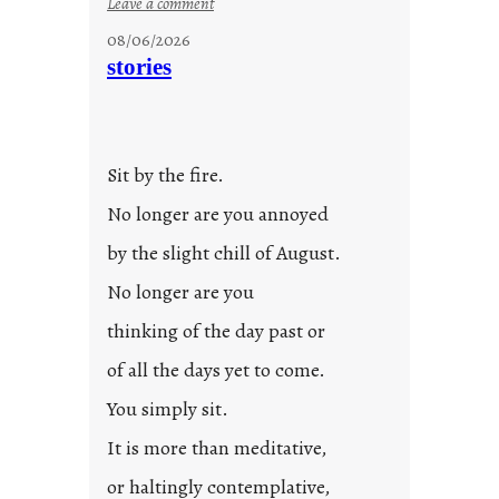
:
Leave a comment
u
08/06/2026
n
stories
t
i
t
l
Sit by the fire.
e
d
No longer are you annoyed
p
by the slight chill of August.
o
s
No longer are you
t
thinking of the day past or
2
0
of all the days yet to come.
2
You simply sit.
3
0
It is more than meditative,
or haltingly contemplative,