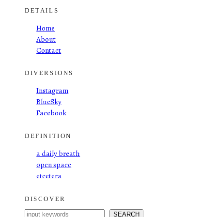
DETAILS
Home
About
Contact
DIVERSIONS
Instagram
BlueSky
Facebook
DEFINITION
a daily breath
open space
etcetera
DISCOVER
S
SEARCH