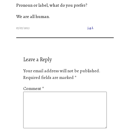
Pronoun or label, what do you prefer?
We are all human.
07/07/2023
j.g.l.
Leave a Reply
Your email address will not be published.
Required fields are marked
*
Comment
*