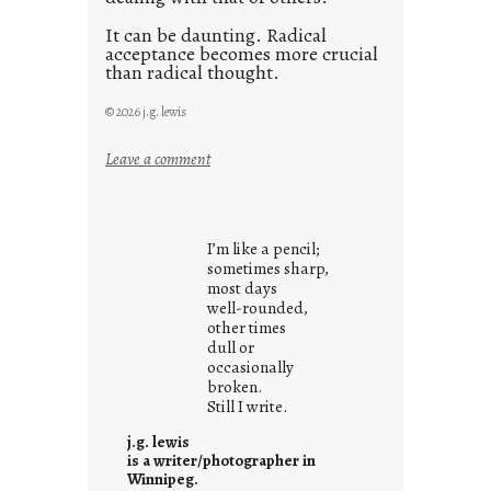
It can be daunting. Radical
acceptance becomes more crucial
than radical thought.
© 2026 j.g. lewis
:
Leave a comment
y
o
u
I’m like a pencil;
r
sometimes sharp,
o
most days
well-rounded,
w
other times
n
dull or
c
occasionally
o
broken.
Still I write.
n
t
j.g. lewis
e
is a writer/photographer in
Winnipeg.
x