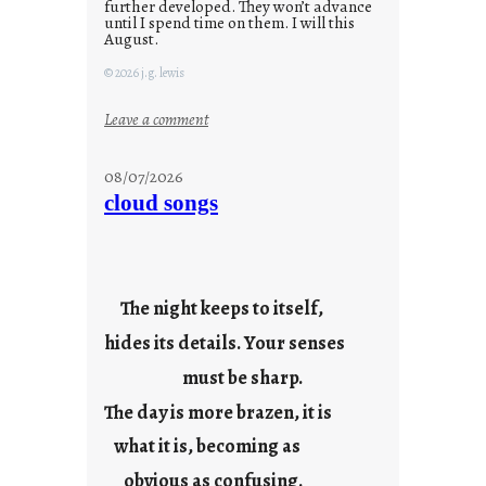
further developed. They won’t advance
until I spend time on them. I will this
August.
© 2026 j.g. lewis
:
Leave a comment
M
o
08/07/2026
n
cloud songs
d
a
y
s
The night keeps to itself,
a
hides its details. Your senses
r
e
must be sharp.
j
The day is more brazen, it is
u
s
what it is, becoming as
t
obvious as confusing.