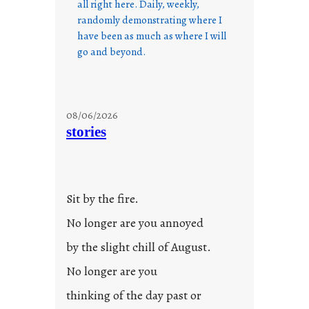
all right here. Daily, weekly,
randomly demonstrating where I
have been as much as where I will
go and beyond.
08/06/2026
stories
Sit by the fire.
No longer are you annoyed
by the slight chill of August.
No longer are you
thinking of the day past or