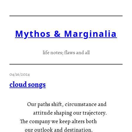
Skip
to
content
Mythos & Marginalia
life notes; flaws and all
04/16/2024
cloud songs
Our paths shift, circumstance and
attitude shaping our trajectory.
The company we keep alters both
our outlook and destination.