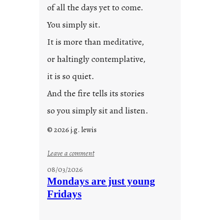
of all the days yet to come.
You simply sit.
It is more than meditative,
or haltingly contemplative,
it is so quiet.
And the fire tells its stories
so you simply sit and listen.
© 2026 j.g. lewis
:
Leave a comment
s
08/03/2026
t
Mondays are just young
o
Fridays
r
i