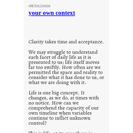
u
08/02/2026
n
your own context
t
i
t
l
Clarity takes time and acceptance.
e
d
We may struggle to understand
each facet of daily life as it is
p
presented to us; life itself moves
o
far too swiftly. How often are we
s
permitted the space and reality to
consider what it has done to us, or
t
what we are doing with it.
2
0
Life is one big concept. It
changes, as we do, at times with
2
no notice. How can we
1
comprehend the capacity of our
0
own timeline when variables
continue to inflict unknown
control?