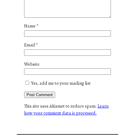
Name
*
Email
*
Website
Yes, add me to your mailing list
This site uses Akismet to reduce spam.
Learn
how your comment data is processed.