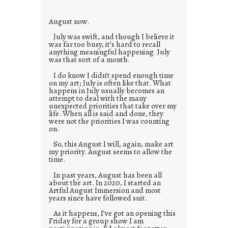
e
s
August now.
July was swift, and though I believe it
was far too busy, it’s hard to recall
anything meaningful happening. July
was that sort of a month.
I do know I didn’t spend enough time
on my art; July is often like that. What
happens in July usually becomes an
attempt to deal with the many
unexpected priorities that take over my
life. When all is said and done, they
were not the priorities I was counting
on.
So, this August I will, again, make art
my priority. August seems to allow the
time.
In past years, August has been all
about the art. In 2020, I started an
Artful August Immersion and most
years since have followed suit.
As it happens, I’ve got an opening this
Friday for a group show I am