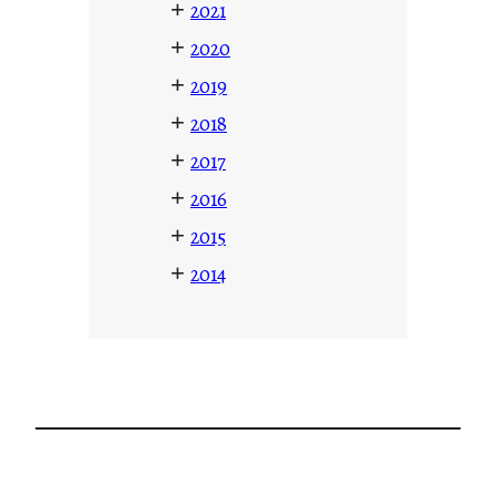
+
2021
+
2020
+
2019
+
2018
+
2017
+
2016
+
2015
+
2014