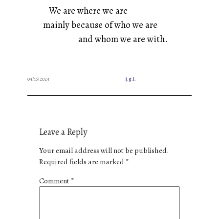
We are where we are
mainly because of who we are
and whom we are with.
04/16/2024
j.g.l.
Leave a Reply
Your email address will not be published.
Required fields are marked
*
Comment
*