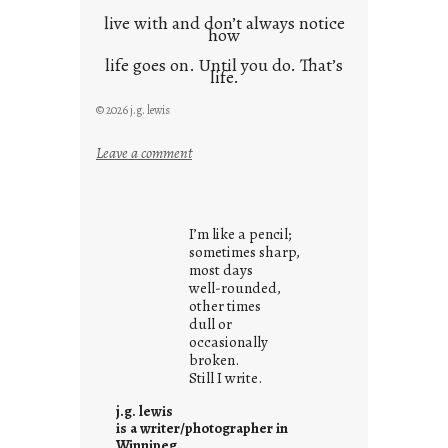
live with and don’t always notice
how
life goes on. Until you do. That’s
life.
© 2026 j.g. lewis
:
Leave a comment
i
t
i
I’m like a pencil;
s
sometimes sharp,
w
most days
well-rounded,
h
other times
a
dull or
t
occasionally
i
broken.
Still I write.
t
i
j.g. lewis
s
is a writer/photographer in
Winnipeg.