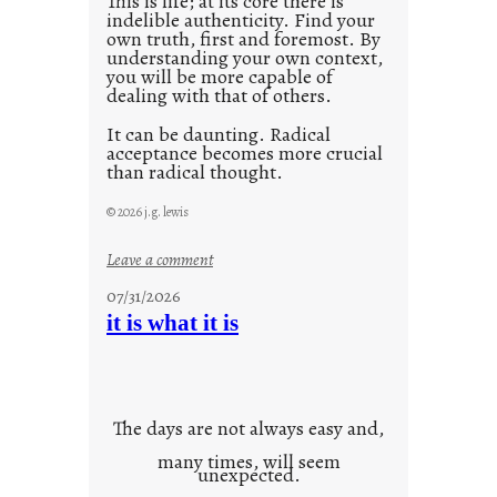
This is life; at its core there is
indelible authenticity. Find your
own truth, first and foremost. By
understanding your own context,
you will be more capable of
dealing with that of others.
It can be daunting. Radical
acceptance becomes more crucial
than radical thought.
© 2026 j.g. lewis
:
Leave a comment
y
07/31/2026
o
it is what it is
u
r
o
w
The days are not always easy and,
n
many times, will seem
c
unexpected.
o