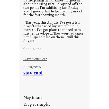
participating in. I’d almost forgotten
about it during July. I dropped off the
two prints I’m exhibiting last Friday
and, I guess, that helped set my mood
for the forthcoming month.
This year, this August, I’ve got a few
projects that need my attention but,
more so, I’ve got plans that need to be
further developed. They won’t advance
until I spend time on them. I will this
August.
© 2026 j.g. lewis
:
Leave a comment
M
08/01/2026
o
stay cool
n
d
a
y
Play it safe.
s
a
Keep it simple.
r