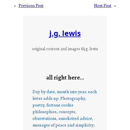
«
Previous Post
Next Post
»
j.g. lewis
original content and images ©j.g. lewis
all right here…
Day by date, month into year, each
letter adds up. Photography,
poetry, fortune cookie
philosophies, concepts,
observations, unsolicited advice,
messages of peace and simplicity;