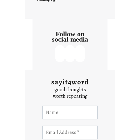
Follow on
social media
sayit4word
good thoughts
worth repeating