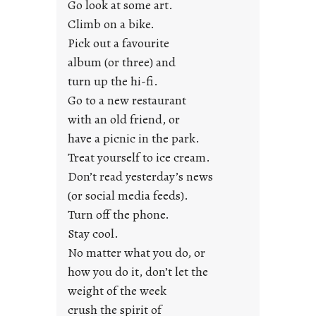
Go look at some art.
e
Climb on a bike.
j
Pick out a favourite
u
album (or three) and
s
turn up the hi-fi.
t
y
Go to a new restaurant
o
with an old friend, or
u
have a picnic in the park.
n
Treat yourself to ice cream.
g
Don’t read yesterday’s news
F
r
(or social media feeds).
i
Turn off the phone.
d
Stay cool.
a
No matter what you do, or
y
how you do it, don’t let the
s
weight of the week
crush the spirit of