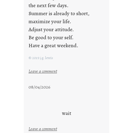
the next few days.
Summer is already to short,
maximize your life.
Adjust your attitude.
Be good to your self.
Have a great weekend.
© 2019 j.g. lewis
:
Leave a comment
s
t
08/04/2026
a
y
c
o
wait
o
l
:
Leave a comment