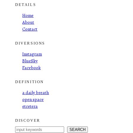
DETAILS
Home
About
Contact
DIVERSIONS
Instagram
BlueSky
Facebook
DEFINITION
a daily breath
open space
etcetera
DISCOVER
S
SEARCH