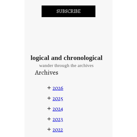
logical and chronological
wander through the archives
Archives
+
2026
+
2025
+
2024
+
2023
+
2022