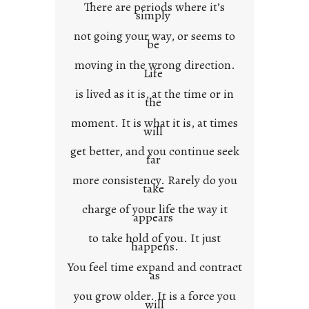
There are periods where it’s
n
simply
t
not going your way, or seems to
e
be
x
moving in the wrong direction.
Life
t
is lived as it is, at the time or in
the
moment. It is what it is, at times
will
get better, and you continue seek
far
more consistency. Rarely do you
take
charge of your life the way it
appears
to take hold of you. It just
happens.
You feel time expand and contract
as
you grow older. It is a force you
will