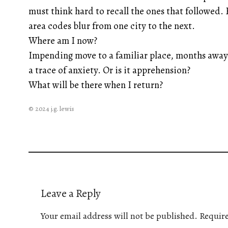
must think hard to recall the ones that followed.
area codes blur from one city to the next.
Where am I now?
Impending move to a familiar place, months away 
a trace of anxiety. Or is it apprehension?
What will be there when I return?
© 2024 j.g. lewis
Leave a Reply
Your email address will not be published.
Require