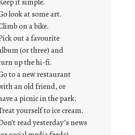
Keep it simple.
r
e
Go look at some art.
j
Climb on a bike.
u
s
Pick out a favourite
t
album (or three) and
y
o
turn up the hi-fi.
u
Go to a new restaurant
n
g
with an old friend, or
F
have a picnic in the park.
r
i
Treat yourself to ice cream.
d
Don’t read yesterday’s news
a
y
(or social media feeds).