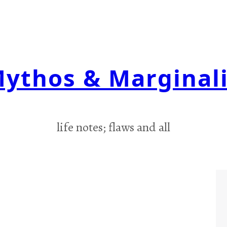
ythos & Marginal
life notes; flaws and all