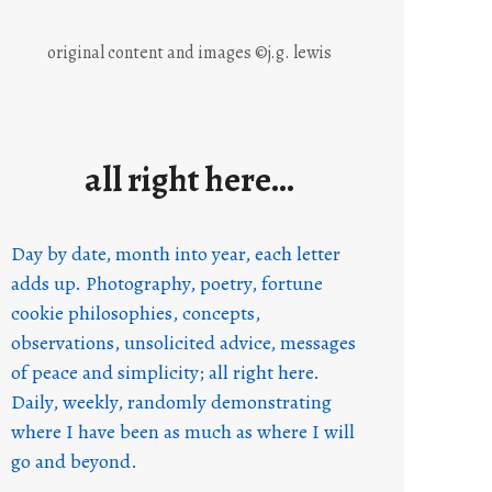
original content and images ©j.g. lewis
all right here…
Day by date, month into year, each letter
adds up. Photography, poetry, fortune
cookie philosophies, concepts,
observations, unsolicited advice, messages
of peace and simplicity; all right here.
Daily, weekly, randomly demonstrating
where I have been as much as where I will
go and beyond.