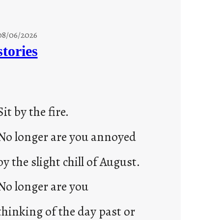
08/06/2026
stories
Sit by the fire.
No longer are you annoyed
by the slight chill of August.
No longer are you
thinking of the day past or