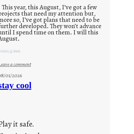
This year, this August, I’ve got a few
projects that need my attention but,
more so, I’ve got plans that need to be
further developed. They won’t advance
until I spend time on them. I will this
August.
 2026 j.g. lewis
:
Leave a comment
M
08/01/2026
o
stay cool
n
d
a
y
s
Play it safe.
a