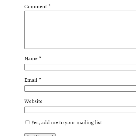
Comment
*
Name
*
Email
*
Website
Yes, add me to your mailing list