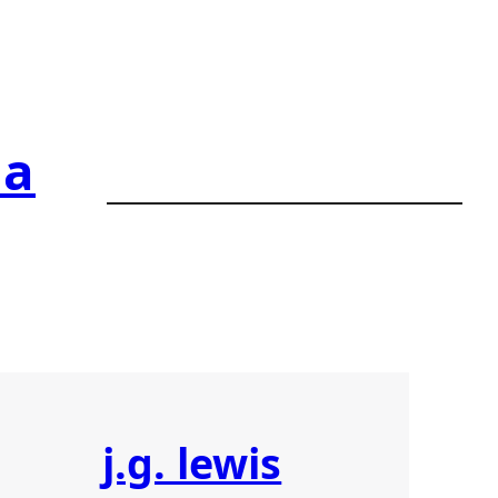
ia
j.g. lewis