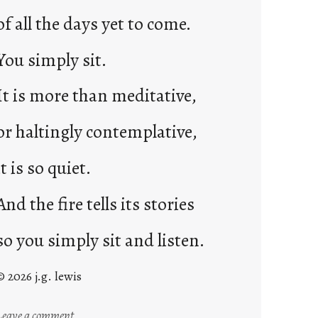
of all the days yet to come.
You simply sit.
It is more than meditative,
or haltingly contemplative,
it is so quiet.
And the fire tells its stories
so you simply sit and listen.
© 2026 j.g. lewis
:
Leave a comment