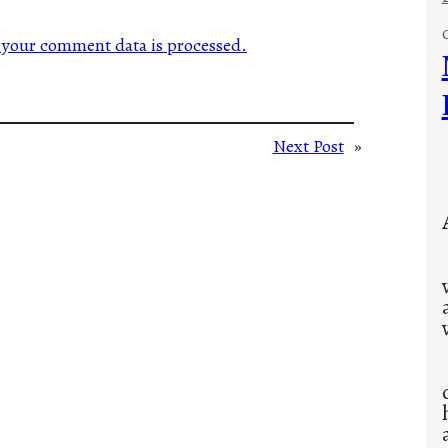
your comment data is processed.
Next Post
»