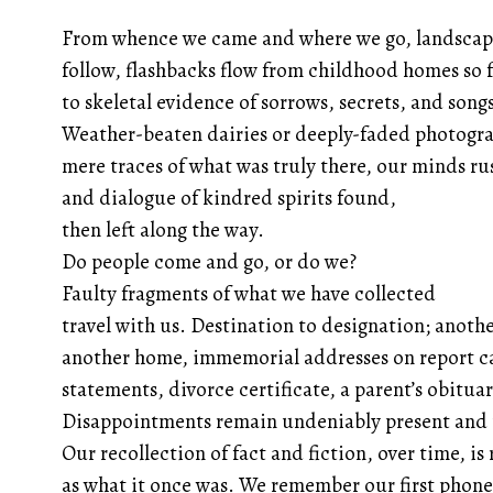
From whence we came and where we go, landscap
follow, flashbacks flow from childhood homes so 
to skeletal evidence of sorrows, secrets, and song
Weather-beaten dairies or deeply-faded photogra
mere traces of what was truly there, our minds ru
and dialogue of kindred spirits found,
then left along the way.
Do people come and go, or do we?
Faulty fragments of what we have collected
travel with us. Destination to designation; anoth
another home, immemorial addresses on report c
statements, divorce certificate, a parent’s obituar
Disappointments remain undeniably present and
Our recollection of fact and fiction, over time, is
as what it once was. We remember our first phon