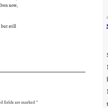
 Even now,
but still
d fields are marked
*