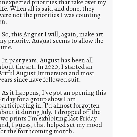
unexpected priorities that take over my
life. When all is said and done, they
were not the priorities I was counting
on.
So, this August I will, again, make art
my priority. August seems to allow the
time.
In past years, August has been all
about the art. In 2020, I started an
Artful August Immersion and most
years since have followed suit.
As it happens, I’ve got an opening this
Friday for a group show I am
participating in. I’d almost forgotten
about it during July. I dropped off the
two prints I’m exhibiting last Friday
and, I guess, that helped set my mood
for the forthcoming month.