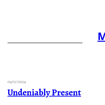
Skip
to
content
M
04/17/2024
Undeniably Present