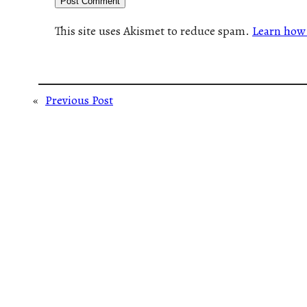
This site uses Akismet to reduce spam.
Learn how 
«
Previous Post