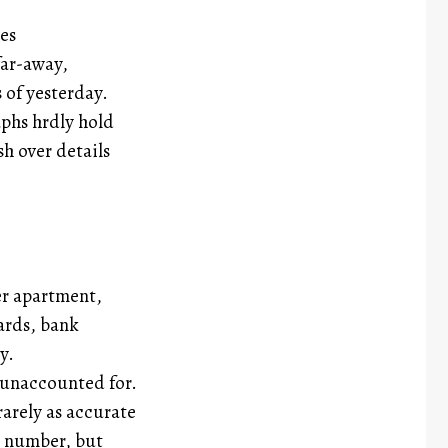
es
far-away,
s of yesterday.
phs hrdly hold
sh over details
er apartment,
ards, bank
y.
 unaccounted for.
 rarely as accurate
e number, but