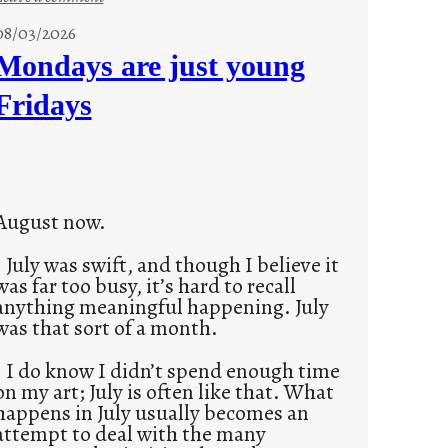
s
08/03/2026
t
Mondays are just young
o
Fridays
r
i
e
s
August now.
July was swift, and though I believe it
was far too busy, it’s hard to recall
anything meaningful happening. July
was that sort of a month.
I do know I didn’t spend enough time
on my art; July is often like that. What
happens in July usually becomes an
attempt to deal with the many