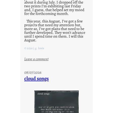
about it during July. I dropped off the
two prints I’m exhibiting last Friday
and, I guess, that helped set my mood
for the forthcoming month.
This year, this August, I’ve got a few
projects that need my attention but,
more so, I’ve got plans that need to be
further developed. They won’t advance
until I spend time on them. I will this
August.
© 2026 j.g. lewis
:
Leave a comment
M
o
08/07/2026
n
cloud songs
d
a
y
s
a
r