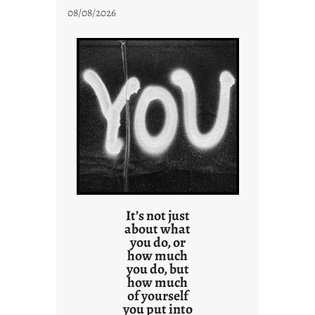
08/08/2026
It’s not just
about what
you do, or
how much
you do, but
how much
of yourself
you put into