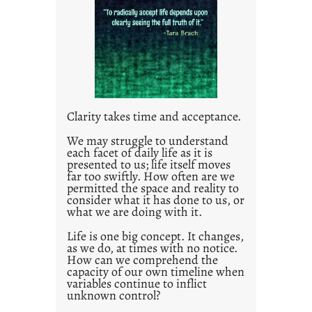
l
e
d
p
o
s
t
Clarity takes time and acceptance.
2
0
We may struggle to understand
each facet of daily life as it is
2
presented to us; life itself moves
1
far too swiftly. How often are we
0
permitted the space and reality to
consider what it has done to us, or
what we are doing with it.
Life is one big concept. It changes,
as we do, at times with no notice.
How can we comprehend the
capacity of our own timeline when
variables continue to inflict
unknown control?