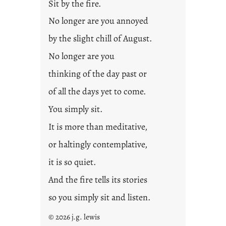
Sit by the fire.
2
3
No longer are you annoyed
0
by the slight chill of August.
No longer are you
thinking of the day past or
of all the days yet to come.
You simply sit.
It is more than meditative,
or haltingly contemplative,
it is so quiet.
And the fire tells its stories
so you simply sit and listen.
© 2026 j.g. lewis