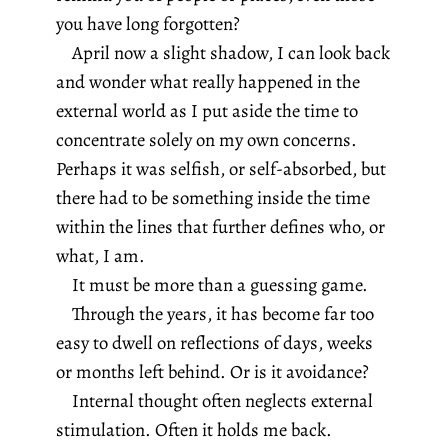
you have long forgotten?
April now a slight shadow, I can look back
and wonder what really happened in the
external world as I put aside the time to
concentrate solely on my own concerns.
Perhaps it was selfish, or self-absorbed, but
there had to be something inside the time
within the lines that further defines who, or
what, I am.
It must be more than a guessing game.
Through the years, it has become far too
easy to dwell on reflections of days, weeks
or months left behind. Or is it avoidance?
Internal thought often neglects external
stimulation. Often it holds me back.