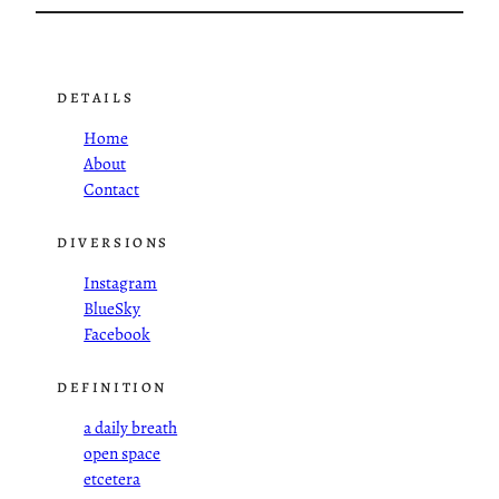
DETAILS
Home
About
Contact
DIVERSIONS
Instagram
BlueSky
Facebook
DEFINITION
a daily breath
open space
etcetera