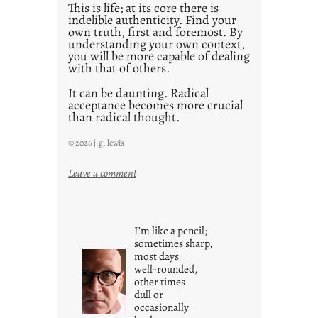
This is life; at its core there is
indelible authenticity. Find your
own truth, first and foremost. By
understanding your own context,
you will be more capable of dealing
with that of others.
It can be daunting. Radical
acceptance becomes more crucial
than radical thought.
© 2026 j.g. lewis
:
Leave a comment
y
o
u
I’m like a pencil;
r
sometimes sharp,
o
most days
well-rounded,
w
other times
n
dull or
c
occasionally