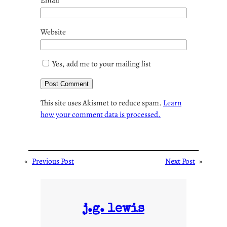
Website
Yes, add me to your mailing list
This site uses Akismet to reduce spam.
Learn
how your comment data is processed.
«
Previous Post
Next Post
»
j.g. lewis