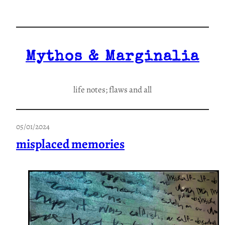
Skip
to
content
Mythos & Marginalia
life notes; flaws and all
05/01/2024
misplaced memories