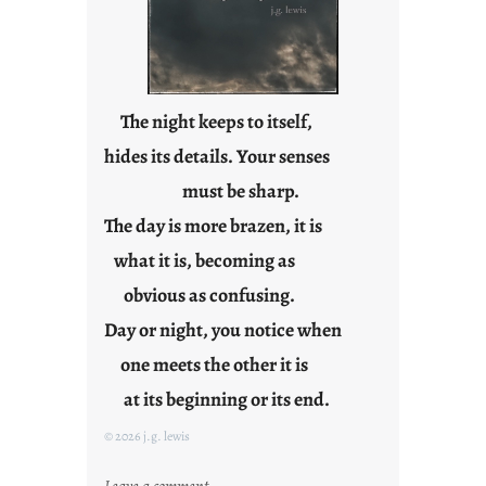
e
j
u
s
t
The night keeps to itself,
y
hides its details. Your senses
o
must be sharp.
u
n
The day is more brazen, it is
g
what it is, becoming as
F
r
obvious as confusing.
i
Day or night, you notice when
d
one meets the other it is
a
y
at its beginning or its end.
s
© 2026 j.g. lewis
:
Leave a comment