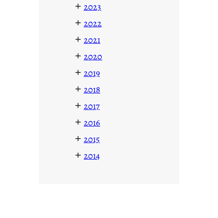
+
2023
+
2022
+
2021
+
2020
+
2019
+
2018
+
2017
+
2016
+
2015
+
2014