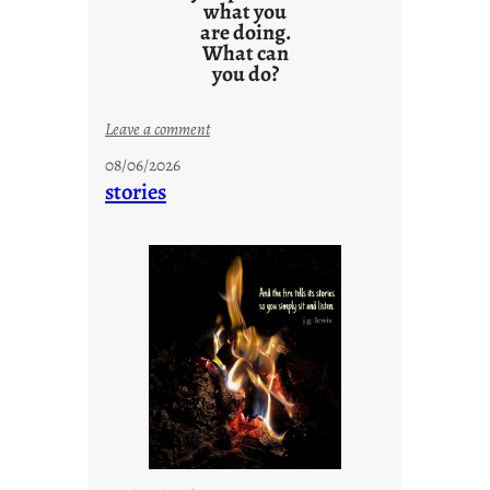
what you
are doing.
What can
you do?
:
Leave a comment
u
08/06/2026
n
stories
t
i
t
l
e
d
p
o
s
t
2
0