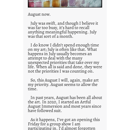
August now.
July was swift, and though I believe it
was far too busy, it’s hard to recall
anything meaningful happening. July
was that sort of a month.
I do know I didn’t spend enough time
on my art; July is often like that. What
happens in July usually becomes an
attempt to deal with the many
unexpected priorities that take over my
life. When all is said and done, they were
not the priorities I was counting on.
So, this August I will, again, make art
my priority. August seems to allow the
time.
In past years, August has been all about
the art. In 2020, I started an Artful
August Immersion and most years since
have followed suit.
As it happens, I’ve got an opening this
Friday for a group show I am
participating in. I’d almost forgotten