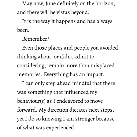
May now, June definitely on the horizon,
and there will be vistas beyond.
It is the way it happens and has always
been.
Remember?
Even those places and people you avoided
thinking about, or didn’t admit to
considering, remain more than misplaced
memories. Everything has an impact.
I can only step ahead mindful that there
was something that influenced my
behaviour(s) as I endeavored to move
forward. My direction dictates next steps,
yet I do so knowing I am stronger because
of what was experienced.