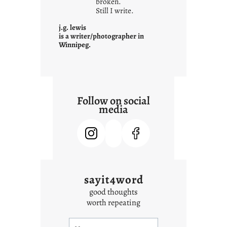
o
broken.
Still I write.
n
t
j.g. lewis
e
is a writer/photographer in
Winnipeg.
x
t
Follow on social
media
sayit4word
good thoughts
worth repeating