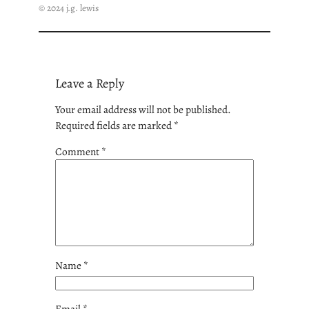
© 2024 j.g. lewis
Leave a Reply
Your email address will not be published.
Required fields are marked
*
Comment
*
Name
*
Email
*