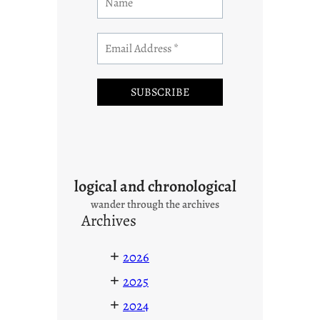
logical and chronological
wander through the archives
Archives
+
2026
+
2025
+
2024