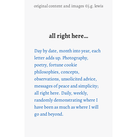
original content and images ©j.g. lewis
all right here…
Day by date, month into year, each
letter adds up. Photography,
poetry, fortune cookie
philosophies, concepts,
observations, unsolicited advice,
messages of peace and simplicity;
all right here. Daily, weekly,
randomly demonstrating where I
have been as much as where I will
go and beyond.