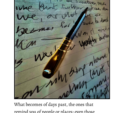
What becomes of days past, the ones that
remind you of people or places; even those