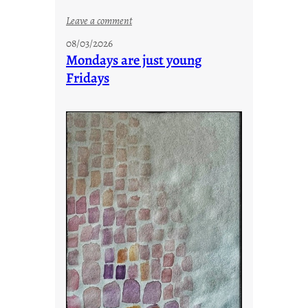
:
Leave a comment
s
08/03/2026
t
Mondays are just young
o
Fridays
r
i
e
s