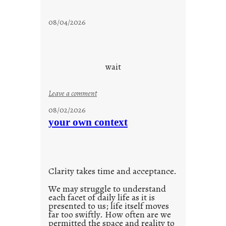
s
t
08/04/2026
a
y
c
o
wait
o
l
:
Leave a comment
u
08/02/2026
n
your own context
t
i
t
l
Clarity takes time and acceptance.
e
d
We may struggle to understand
each facet of daily life as it is
p
presented to us; life itself moves
o
far too swiftly. How often are we
s
permitted the space and reality to