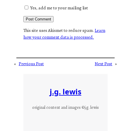
Yes, add me to your mailing list
This site uses Akismet to reduce spam.
Learn
how your comment data is processed.
«
Previous Post
Next Post
»
j.g. lewis
original content and images ©j.g. lewis