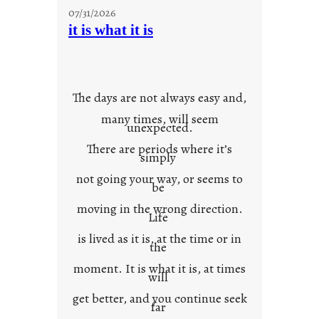
y
07/31/2026
o
it is what it is
u
r
o
w
The days are not always easy and,
n
many times, will seem
c
unexpected.
o
There are periods where it’s
n
simply
t
not going your way, or seems to
e
be
x
moving in the wrong direction.
Life
t
is lived as it is, at the time or in
the
moment. It is what it is, at times
will
get better, and you continue seek
far