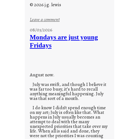
© 2026 j.g. lewis
:
Leave a comment
s
08/03/2026
t
Mondays are just young
o
Fridays
r
i
e
s
August now.
July was swift, and though I believe it
was far too busy, it’s hard to recall
anything meaningful happening. July
was that sort of a month.
I do know I didn’t spend enough time
on my art; July is often like that. What
happens in July usually becomes an
attempt to deal with the many
unexpected priorities that take over my
life. When all is said and done, they
were not the priorities I was counting