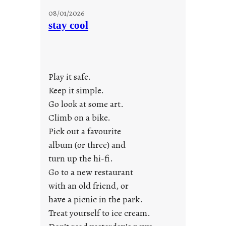
M
08/01/2026
o
stay cool
n
d
a
y
Play it safe.
s
a
Keep it simple.
r
Go look at some art.
e
Climb on a bike.
j
Pick out a favourite
u
album (or three) and
s
turn up the hi-fi.
t
y
Go to a new restaurant
o
with an old friend, or
u
have a picnic in the park.
n
Treat yourself to ice cream.
g