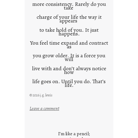
more consistency. Rarely do you
take
charge of your life the way it
appears
to take hold of you. It just
happens.
You feel time expand and contract
as
you grow older. It is a force you
will
live with and don’t always notice
how
life goes on. Until you do. That’s
life.
© 2026 j.g. lewis
:
Leave a comment
i
t
i
I’m like a pencil;
s