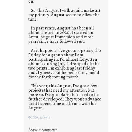
on.
So, this August I will, again, make art
my priority. August seems to allow the
time.
In past years, August has been all
about the art. In 2020, I started an
Artful August Immersion and most
years since have followed suit.
As it happens, I’ve got an opening this
Friday for a group show I am
participating in. I’d almost forgotten
about it during July. I dropped off the
two prints I’m exhibiting last Friday
and, I guess, that helped set my mood
for the forthcoming month.
This year, this August, I’ve got a few
projects that need my attention but,
more so, I’ve got plans that need to be
further developed. They won’t advance
until I spend time on them. I will this
August.
© 2026 j.g. lewis
:
Leave a comment