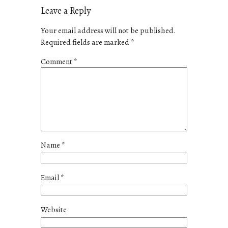
Leave a Reply
Your email address will not be published.
Required fields are marked
*
Comment
*
Name
*
Email
*
Website