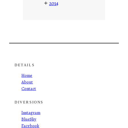
+
2014
DETAILS
Home
About
Contact
DIVERSIONS
Instagram
BlueSky
Facebook