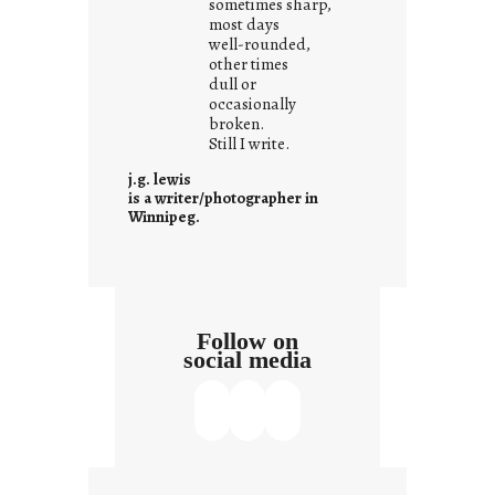
sometimes sharp,
w
most days
well-rounded,
h
other times
a
dull or
t
occasionally
i
broken.
Still I write.
t
i
j.g. lewis
s
is a writer/photographer in
Winnipeg.
Follow on
social media