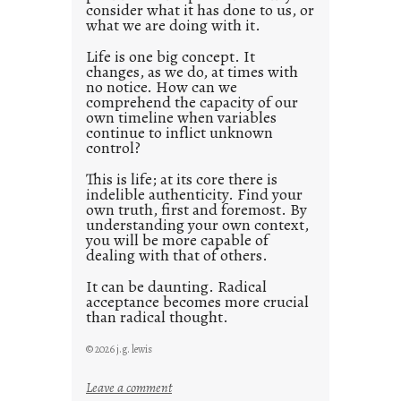
consider what it has done to us, or
t
what we are doing with it.
2
0
Life is one big concept. It
changes, as we do, at times with
2
no notice. How can we
1
comprehend the capacity of our
0
own timeline when variables
continue to inflict unknown
control?
This is life; at its core there is
indelible authenticity. Find your
own truth, first and foremost. By
understanding your own context,
you will be more capable of
dealing with that of others.
It can be daunting. Radical
acceptance becomes more crucial
than radical thought.
© 2026 j.g. lewis
:
Leave a comment