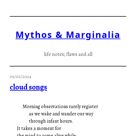
Skip
to
content
Mythos & Marginalia
life notes; flaws and all
05/02/2024
cloud songs
Morning observations rarely register
as we wake and wander our way
through infant hours.
It takes a moment for
the mind to come alive while