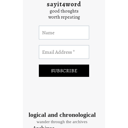
sayit4word
good thoughts
worth repeating
logical and chronological
wander through the archives