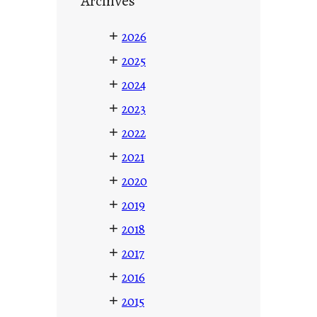
Archives
+
2026
+
2025
+
2024
+
2023
+
2022
+
2021
+
2020
+
2019
+
2018
+
2017
+
2016
+
2015