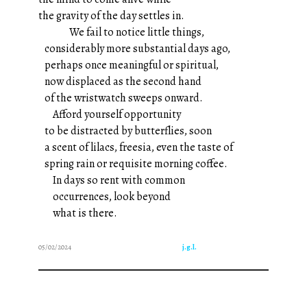
the gravity of the day settles in.
We fail to notice little things,
considerably more substantial days ago,
perhaps once meaningful or spiritual,
now displaced as the second hand
of the wristwatch sweeps onward.
Afford yourself opportunity
to be distracted by butterflies, soon
a scent of lilacs, freesia, even the taste of
spring rain or requisite morning coffee.
In days so rent with common
occurrences, look beyond
what is there.
05/02/2024
j.g.l.