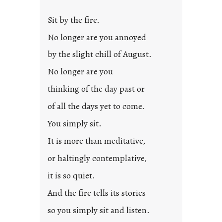
Sit by the fire.
No longer are you annoyed
by the slight chill of August.
No longer are you
thinking of the day past or
of all the days yet to come.
You simply sit.
It is more than meditative,
or haltingly contemplative,
it is so quiet.
And the fire tells its stories
so you simply sit and listen.