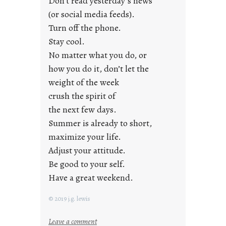
Don’t read yesterday’s news
F
r
(or social media feeds).
i
Turn off the phone.
d
Stay cool.
a
No matter what you do, or
y
how you do it, don’t let the
s
weight of the week
crush the spirit of
the next few days.
Summer is already to short,
maximize your life.
Adjust your attitude.
Be good to your self.
Have a great weekend.
© 2019 j.g. lewis
:
Leave a comment