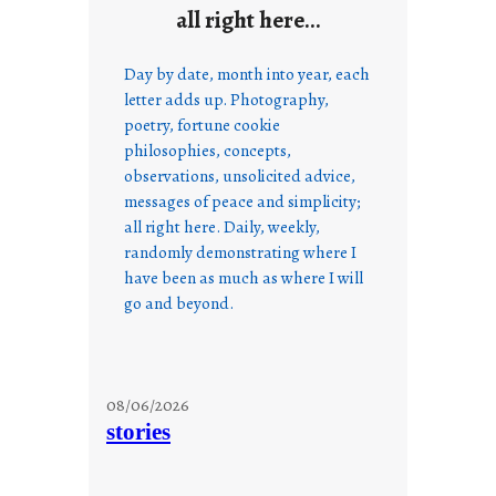
all right here…
Day by date, month into year, each
letter adds up. Photography,
poetry, fortune cookie
philosophies, concepts,
observations, unsolicited advice,
messages of peace and simplicity;
all right here. Daily, weekly,
randomly demonstrating where I
have been as much as where I will
go and beyond.
08/06/2026
stories