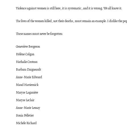
Violence against women is still here, it is systematic, and it is wrong.
We all know it.
The lives of the women killed, not their deaths, must remain an example. I dislike the popul
These names must never be forgotten:
Geneviève Bergeron
Hélène Colgan
Nathalie Croteau
Barbara Daigneault
Anne-Marie Edward
Maud Haviernick
Maryse Laganière
Maryse Leclair
Anne-Marie Lemay
Sonia Pelletier
Michèle Richard