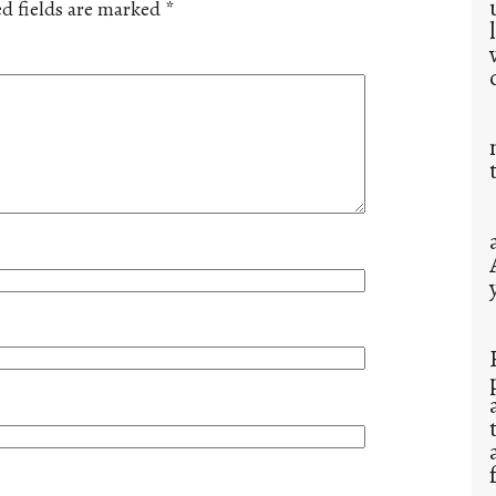
d fields are marked
*