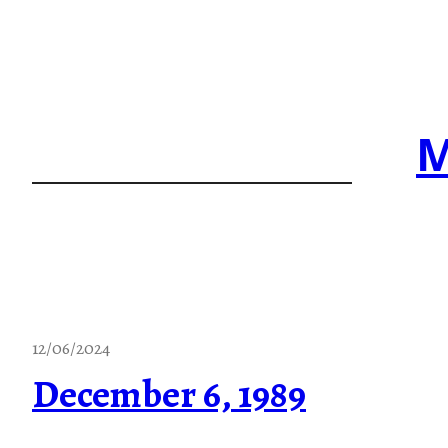
Skip
to
content
M
12/06/2024
December 6, 1989