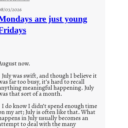
s
08/03/2026
t
Mondays are just young
o
Fridays
r
i
e
s
August now.
July was swift, and though I believe it
was far too busy, it’s hard to recall
anything meaningful happening. July
was that sort of a month.
I do know I didn’t spend enough time
on my art; July is often like that. What
happens in July usually becomes an
attempt to deal with the many