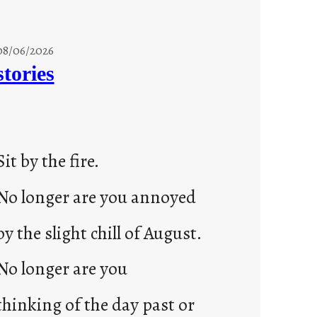
08/06/2026
stories
Sit by the fire.
No longer are you annoyed
by the slight chill of August.
No longer are you
thinking of the day past or