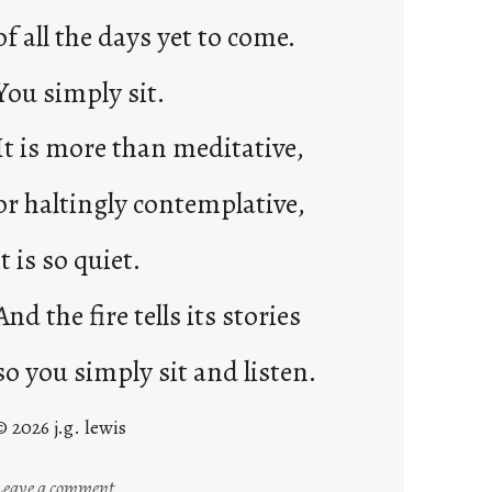
of all the days yet to come.
You simply sit.
It is more than meditative,
or haltingly contemplative,
it is so quiet.
And the fire tells its stories
so you simply sit and listen.
© 2026 j.g. lewis
:
Leave a comment