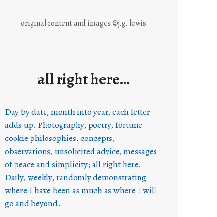
original content and images ©j.g. lewis
all right here…
Day by date, month into year, each letter
adds up. Photography, poetry, fortune
cookie philosophies, concepts,
observations, unsolicited advice, messages
of peace and simplicity; all right here.
Daily, weekly, randomly demonstrating
where I have been as much as where I will
go and beyond.