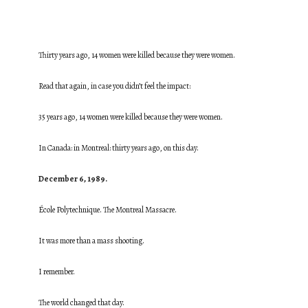
Thirty years ago, 14 women were killed because they were women.
Read that again, in case you didn’t feel the impact:
35 years ago, 14 women were killed because they were women.
In Canada: in Montreal: thirty years ago, on this day.
December 6, 1989.
École Polytechnique. The Montreal Massacre.
It was more than a mass shooting.
I remember.
The world changed that day.