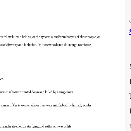
r my fellow human beings, or the hypocrisy and/or misogyny of those people, or
es of diversity and inclusion. Or those who do not do enough to enforce,
en.
he women who were hunted down and killed by a single man.
he names of the 14 women whose lives were snuffed out by hatred, gender
 prides itself on a satisfying and sufficient way of life.