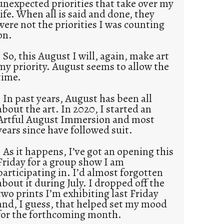
unexpected priorities that take over my
life. When all is said and done, they
were not the priorities I was counting
on.
So, this August I will, again, make art
my priority. August seems to allow the
time.
In past years, August has been all
about the art. In 2020, I started an
Artful August Immersion and most
years since have followed suit.
As it happens, I’ve got an opening this
Friday for a group show I am
participating in. I’d almost forgotten
about it during July. I dropped off the
two prints I’m exhibiting last Friday
and, I guess, that helped set my mood
for the forthcoming month.