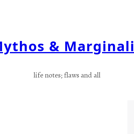
ythos & Marginal
life notes; flaws and all