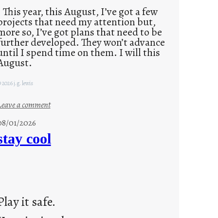
This year, this August, I’ve got a few
projects that need my attention but,
more so, I’ve got plans that need to be
further developed. They won’t advance
until I spend time on them. I will this
August.
 2026 j.g. lewis
:
Leave a comment
M
08/01/2026
o
stay cool
n
d
a
y
s
Play it safe.
a