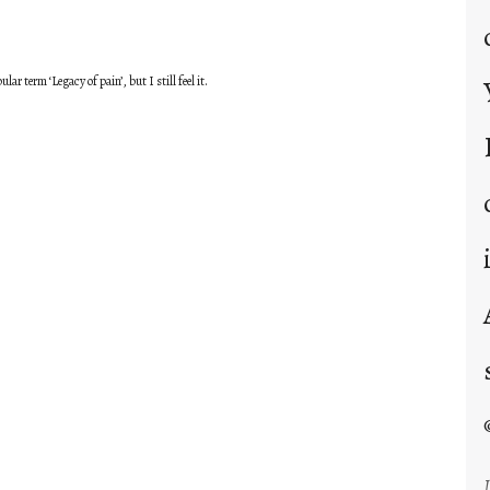
ar term ‘Legacy of pain’, but I still feel it.