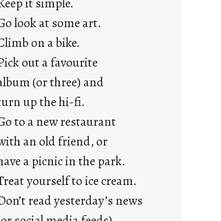
Keep it simple.
r
e
Go look at some art.
j
Climb on a bike.
u
s
Pick out a favourite
t
album (or three) and
y
o
turn up the hi-fi.
u
Go to a new restaurant
n
g
with an old friend, or
F
have a picnic in the park.
r
i
Treat yourself to ice cream.
d
Don’t read yesterday’s news
a
y
(or social media feeds).