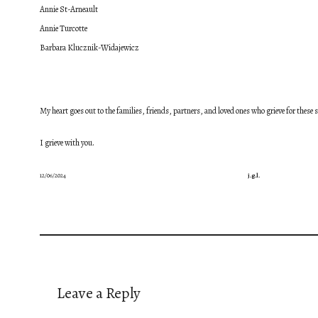
Annie St-Arneault
Annie Turcotte
Barbara Klucznik-Widajewicz
My heart goes out to the families, friends, partners, and loved ones who grieve for these
I grieve with you.
12/06/2024
j.g.l.
Leave a Reply