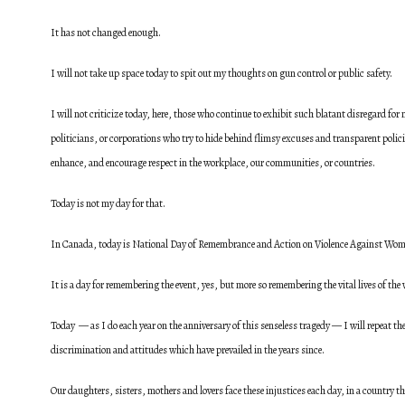
It has not changed enough.
I will not take up space today to spit out my thoughts on gun control or public safety.
I will not criticize today, here, those who continue to exhibit such blatant disregard fo
politicians, or corporations who try to hide behind flimsy excuses and transparent polici
enhance, and encourage respect in the workplace, our communities, or countries.
Today is not my day for that.
In Canada, today is National Day of Remembrance and Action on Violence Against Wom
It is a day for remembering the event, yes, but more so remembering the vital lives of t
Today — as I do each year on the anniversary of this senseless tragedy — I will repeat t
discrimination and attitudes which have prevailed in the years since.
Our daughters, sisters, mothers and lovers face these injustices each day, in a country that