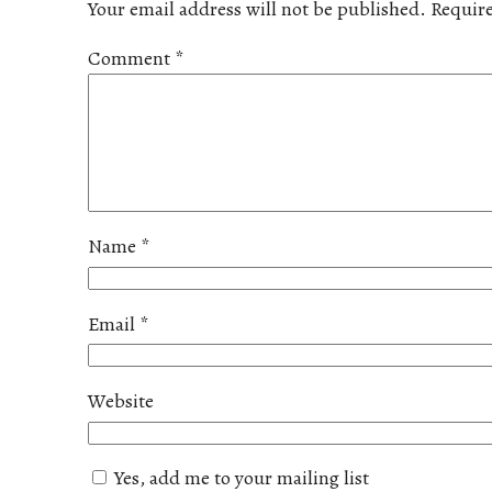
Your email address will not be published.
Require
Comment
*
Name
*
Email
*
Website
Yes, add me to your mailing list