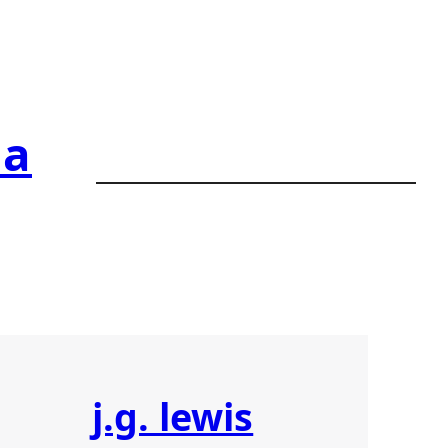
ia
j.g. lewis