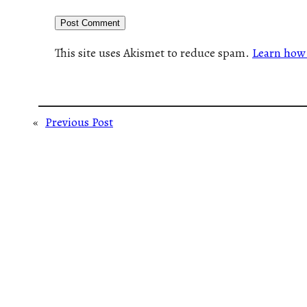
This site uses Akismet to reduce spam.
Learn how 
«
Previous Post