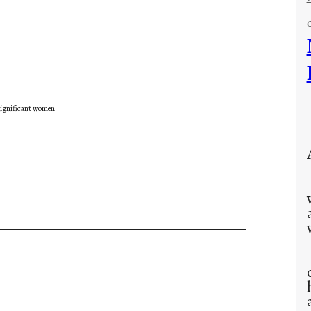
 significant women.