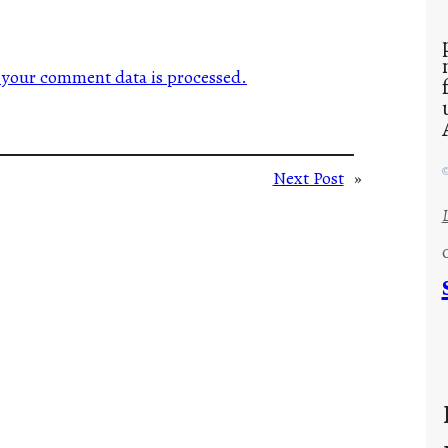
your comment data is processed.
©
Next Post
»