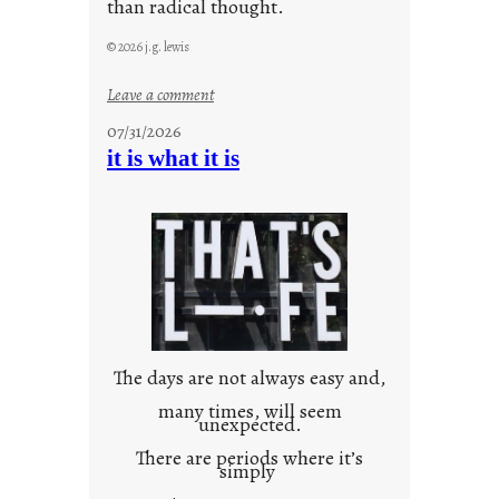
than radical thought.
© 2026 j.g. lewis
:
Leave a comment
y
07/31/2026
o
it is what it is
u
r
o
w
n
c
o
n
t
The days are not always easy and,
e
many times, will seem
unexpected.
x
t
There are periods where it’s
simply