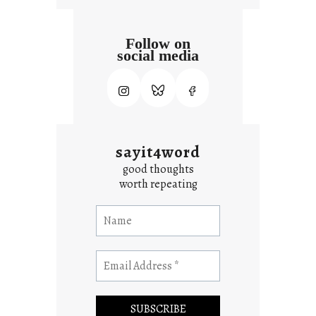
Follow on
social media
sayit4word
good thoughts
worth repeating