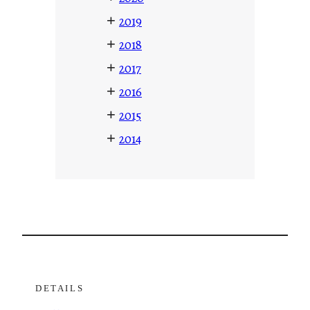
+
2019
+
2018
+
2017
+
2016
+
2015
+
2014
DETAILS