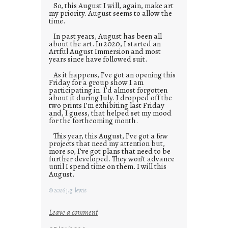
So, this August I will, again, make art
my priority. August seems to allow the
time.
In past years, August has been all
about the art. In 2020, I started an
Artful August Immersion and most
years since have followed suit.
As it happens, I’ve got an opening this
Friday for a group show I am
participating in. I’d almost forgotten
about it during July. I dropped off the
two prints I’m exhibiting last Friday
and, I guess, that helped set my mood
for the forthcoming month.
This year, this August, I’ve got a few
projects that need my attention but,
more so, I’ve got plans that need to be
further developed. They won’t advance
until I spend time on them. I will this
August.
© 2026 j.g. lewis
:
Leave a comment
M