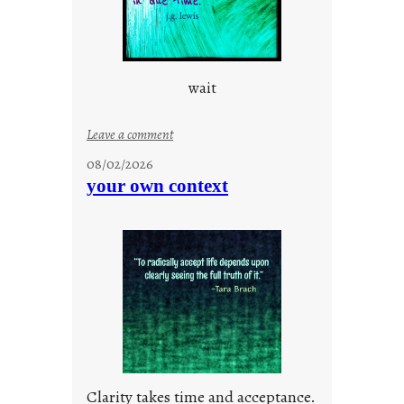
s
c
i
o
wait
u
s
w
:
Leave a comment
a
u
08/02/2026
y
n
your own context
t
i
t
l
e
d
p
o
s
t
Clarity takes time and acceptance.
2