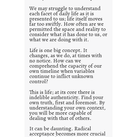
0
We may struggle to understand
each facet of daily life as it is
2
presented to us; life itself moves
1
far too swiftly. How often are we
0
permitted the space and reality to
consider what it has done to us, or
what we are doing with it.
Life is one big concept. It
changes, as we do, at times with
no notice. How can we
comprehend the capacity of our
own timeline when variables
continue to inflict unknown
control?
This is life; at its core there is
indelible authenticity. Find your
own truth, first and foremost. By
understanding your own context,
you will be more capable of
dealing with that of others.
It can be daunting. Radical
acceptance becomes more crucial