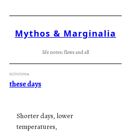
Skip
to
content
Mythos & Marginalia
life notes; flaws and all
12/07/2024
these days
Shorter days, lower
temperatures,