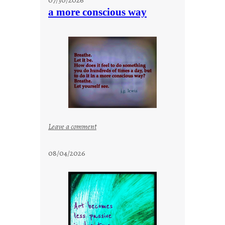
t
a more conscious way
a
y
c
o
o
l
:
Leave a comment
a
m
08/04/2026
o
r
e
c
o
n