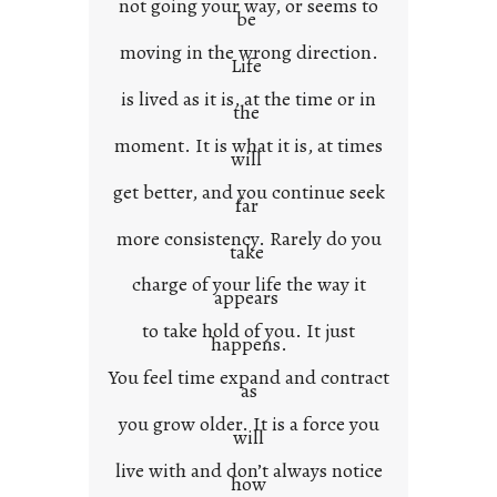
not going your way, or seems to
be
moving in the wrong direction.
Life
is lived as it is, at the time or in
the
moment. It is what it is, at times
will
get better, and you continue seek
far
more consistency. Rarely do you
take
charge of your life the way it
appears
to take hold of you. It just
happens.
You feel time expand and contract
as
you grow older. It is a force you
will
live with and don’t always notice
how