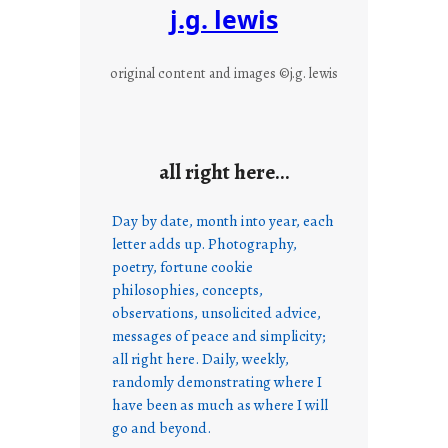
j.g. lewis
original content and images ©j.g. lewis
all right here…
Day by date, month into year, each
letter adds up. Photography,
poetry, fortune cookie
philosophies, concepts,
observations, unsolicited advice,
messages of peace and simplicity;
all right here. Daily, weekly,
randomly demonstrating where I
have been as much as where I will
go and beyond.