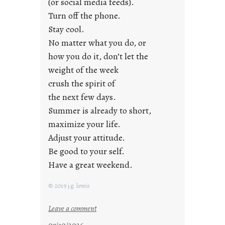
r
(or social media feeds).
i
Turn off the phone.
d
Stay cool.
a
No matter what you do, or
y
how you do it, don’t let the
s
weight of the week
crush the spirit of
the next few days.
Summer is already to short,
maximize your life.
Adjust your attitude.
Be good to your self.
Have a great weekend.
© 2019 j.g. lewis
:
Leave a comment
s
07/30/2026