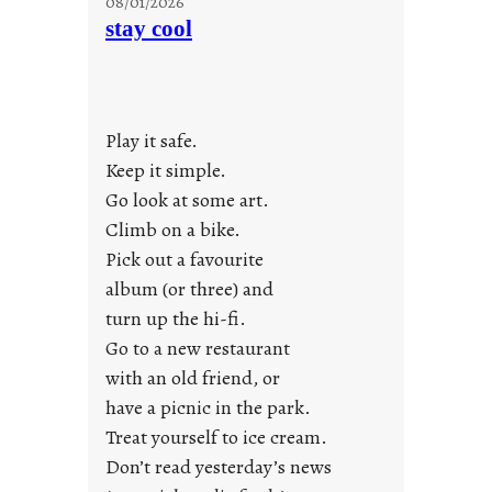
08/01/2026
o
stay cool
n
d
a
y
Play it safe.
s
a
Keep it simple.
r
Go look at some art.
e
Climb on a bike.
j
Pick out a favourite
u
album (or three) and
s
turn up the hi-fi.
t
y
Go to a new restaurant
o
with an old friend, or
u
have a picnic in the park.
n
Treat yourself to ice cream.
g
Don’t read yesterday’s news
F