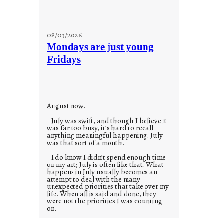
08/03/2026
Mondays are just young
Fridays
August now.
July was swift, and though I believe it
was far too busy, it’s hard to recall
anything meaningful happening. July
was that sort of a month.
I do know I didn’t spend enough time
on my art; July is often like that. What
happens in July usually becomes an
attempt to deal with the many
unexpected priorities that take over my
life. When all is said and done, they
were not the priorities I was counting
on.