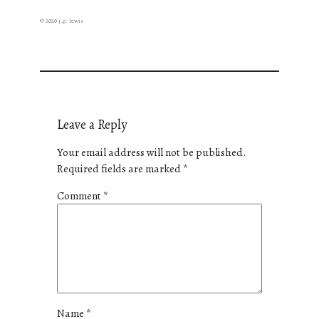
© 2020 j.g. lewis
Leave a Reply
Your email address will not be published.
Required fields are marked
*
Comment
*
Name
*