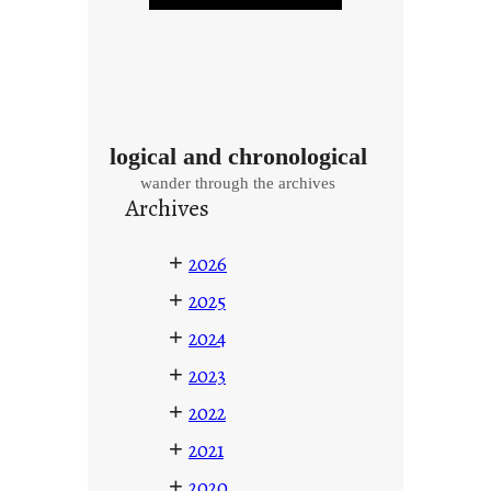
logical and chronological
wander through the archives
Archives
+
2026
+
2025
+
2024
+
2023
+
2022
+
2021
+
2020