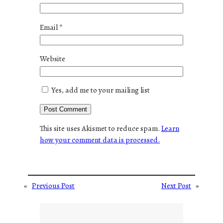
Email
*
Website
Yes, add me to your mailing list
This site uses Akismet to reduce spam.
Learn
how your comment data is processed.
«
Previous Post
Next Post
»