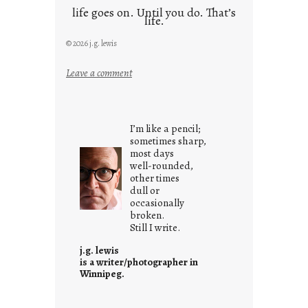
life goes on. Until you do. That’s
life.
© 2026 j.g. lewis
:
Leave a comment
i
t
i
I’m like a pencil;
s
sometimes sharp,
w
most days
well-rounded,
h
other times
a
dull or
t
occasionally
i
broken.
Still I write.
t
i
j.g. lewis
s
is a writer/photographer in
Winnipeg.