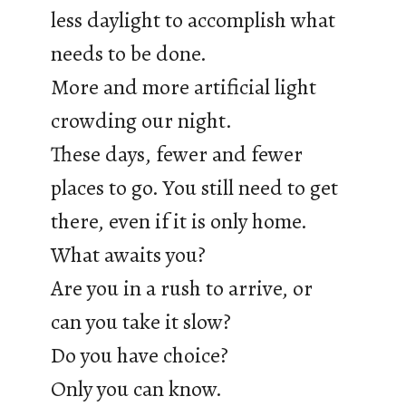
less daylight to accomplish what
needs to be done.
More and more artificial light
crowding our night.
These days, fewer and fewer
places to go. You still need to get
there, even if it is only home.
What awaits you?
Are you in a rush to arrive, or
can you take it slow?
Do you have choice?
Only you can know.