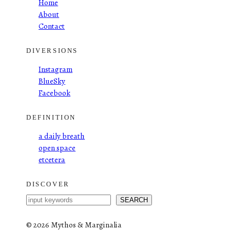
Home
About
Contact
DIVERSIONS
Instagram
BlueSky
Facebook
DEFINITION
a daily breath
open space
etcetera
DISCOVER
S
SEARCH
e
a
©
2026 Mythos & Marginalia