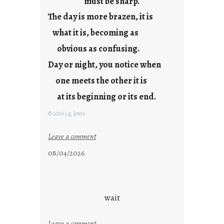
must be sharp.
j
The day is more brazen, it is
u
s
what it is, becoming as
t
obvious as confusing.
y
Day or night, you notice when
o
u
one meets the other it is
n
at its beginning or its end.
g
F
© 2026 j.g. lewis
r
i
:
Leave a comment
d
c
08/04/2026
a
l
y
o
s
u
d
wait
s
o
:
Leave a comment