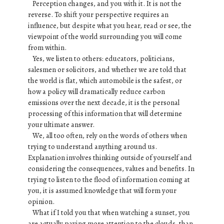
Perception changes, and you with it. It is not the
reverse. To shift your perspective requires an
influence, but despite what you hear, read or see, the
viewpoint of the world surrounding you will come
from within.
Yes, we listen to others: educators, politicians,
salesmen or solicitors, and whether we are told that
the world is flat, which automobile is the safest, or
how a policy will dramatically reduce carbon
emissions over the next decade, it is the personal
processing of this information that will determine
your ultimate answer.
We, all too often, rely on the words of others when
trying to understand anything around us.
Explanation involves thinking outside of yourself and
considering the consequences, values and benefits. In
trying to listen to the flood of information coming at
you, it is assumed knowledge that will form your
opinion.
What if I told you that when watching a sunset, you
are actually paying more attention to the clouds, than