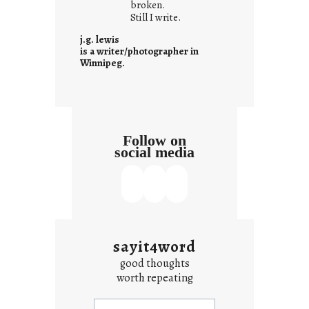
o
broken.
Still I write.
n
t
j.g. lewis
e
is a writer/photographer in
Winnipeg.
x
t
Follow on
social media
sayit4word
good thoughts
worth repeating