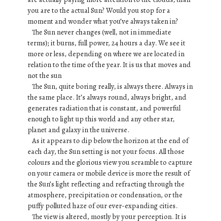
you are to the actual Sun? Would you stop for a
moment and wonder what you’ve always taken in?
The Sun never changes (well, not in immediate
terms); it burns, full power, 24 hours a day. We see it
more or less, depending on where we are located in
relation to the time of the year. It is us that moves and
not the sun
The Sun, quite boring really, is always there. Always in
the same place. It’s always round, always bright, and
generates radiation that is constant, and powerful
enough to light up this world and any other star,
planet and galaxy in the universe.
As it appears to dip below the horizon at the end of
each day, the Sun setting is not your focus. All those
colours and the glorious view you scramble to capture
on your camera or mobile device is more the result of
the Sun’s light reflecting and refracting through the
atmosphere, precipitation or condensation, or the
puffy polluted haze of our ever-expanding cities.
The view is altered, mostly by your perception. It is