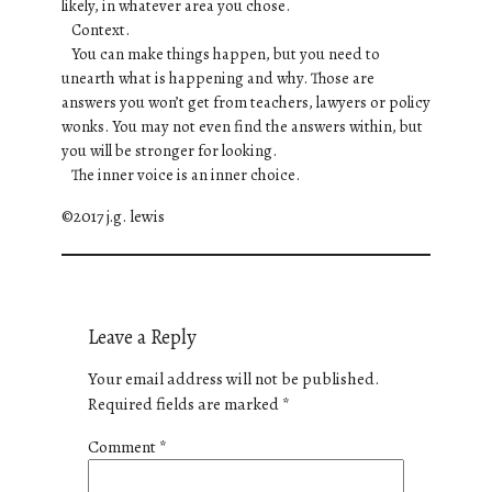
likely, in whatever area you chose.
Context.
You can make things happen, but you need to
unearth what is happening and why. Those are
answers you won’t get from teachers, lawyers or policy
wonks. You may not even find the answers within, but
you will be stronger for looking.
The inner voice is an inner choice.
©2017 j.g. lewis
Leave a Reply
Your email address will not be published.
Required fields are marked
*
Comment
*