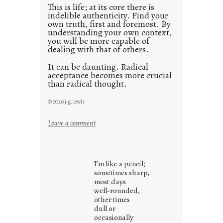
This is life; at its core there is
indelible authenticity. Find your
own truth, first and foremost. By
understanding your own context,
you will be more capable of
dealing with that of others.
It can be daunting. Radical
acceptance becomes more crucial
than radical thought.
© 2026 j.g. lewis
:
Leave a comment
y
o
u
I’m like a pencil;
r
sometimes sharp,
o
most days
well-rounded,
w
other times
n
dull or
c
occasionally