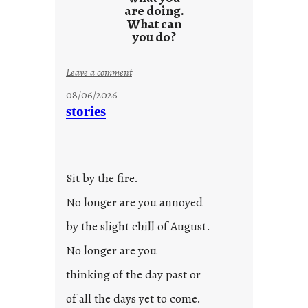
are doing.
What can
you do?
:
Leave a comment
u
08/06/2026
n
stories
t
i
t
l
Sit by the fire.
e
d
No longer are you annoyed
p
by the slight chill of August.
o
s
No longer are you
t
thinking of the day past or
2
0
of all the days yet to come.