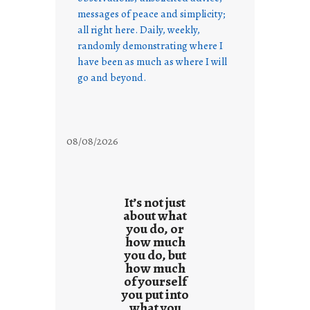
messages of peace and simplicity;
all right here. Daily, weekly,
randomly demonstrating where I
have been as much as where I will
go and beyond.
08/08/2026
It’s not just
about what
you do, or
how much
you do, but
how much
of yourself
you put into
what you