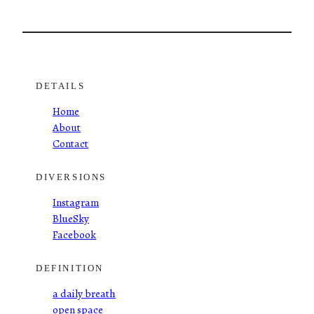
DETAILS
Home
About
Contact
DIVERSIONS
Instagram
BlueSky
Facebook
DEFINITION
a daily breath
open space