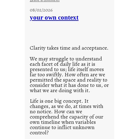
n
u
g
08/02/2026
n
s
your own context
t
i
t
l
Clarity takes time and acceptance.
e
d
We may struggle to understand
each facet of daily life as it is
p
presented to us; life itself moves
o
far too swiftly. How often are we
s
permitted the space and reality to
consider what it has done to us, or
t
what we are doing with it.
2
0
Life is one big concept. It
changes, as we do, at times with
2
no notice. How can we
1
comprehend the capacity of our
0
own timeline when variables
continue to inflict unknown
control?