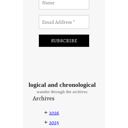
logical and chronological
wander through the archives
Archives
+
2026
+
2025