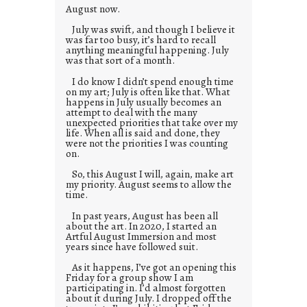
August now.
July was swift, and though I believe it
was far too busy, it’s hard to recall
anything meaningful happening. July
was that sort of a month.
I do know I didn’t spend enough time
on my art; July is often like that. What
happens in July usually becomes an
attempt to deal with the many
unexpected priorities that take over my
life. When all is said and done, they
were not the priorities I was counting
on.
So, this August I will, again, make art
my priority. August seems to allow the
time.
In past years, August has been all
about the art. In 2020, I started an
Artful August Immersion and most
years since have followed suit.
As it happens, I’ve got an opening this
Friday for a group show I am
participating in. I’d almost forgotten
about it during July. I dropped off the