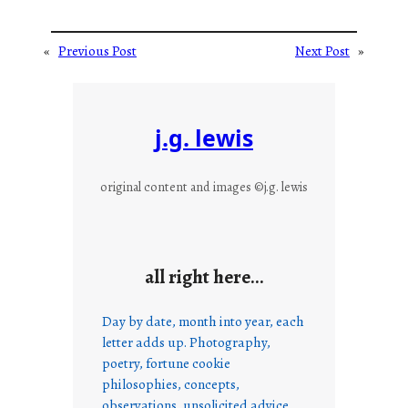
«
Previous Post
Next Post
»
j.g. lewis
original content and images ©j.g. lewis
all right here…
Day by date, month into year, each
letter adds up. Photography,
poetry, fortune cookie
philosophies, concepts,
observations, unsolicited advice,