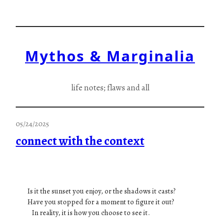
Skip
to
content
Mythos & Marginalia
life notes; flaws and all
05/24/2025
connect with the context
Is it the sunset you enjoy, or the shadows it casts?
Have you stopped for a moment to figure it out?
In reality, it is how you choose to see it.