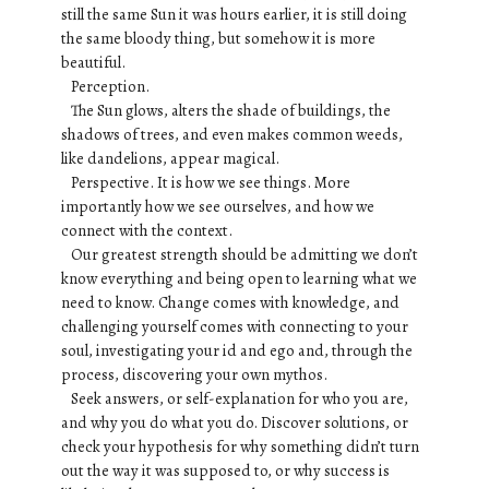
still the same Sun it was hours earlier, it is still doing
the same bloody thing, but somehow it is more
beautiful.
Perception.
The Sun glows, alters the shade of buildings, the
shadows of trees, and even makes common weeds,
like dandelions, appear magical.
Perspective. It is how we see things. More
importantly how we see ourselves, and how we
connect with the context.
Our greatest strength should be admitting we don’t
know everything and being open to learning what we
need to know. Change comes with knowledge, and
challenging yourself comes with connecting to your
soul, investigating your id and ego and, through the
process, discovering your own mythos.
Seek answers, or self-explanation for who you are,
and why you do what you do. Discover solutions, or
check your hypothesis for why something didn’t turn
out the way it was supposed to, or why success is