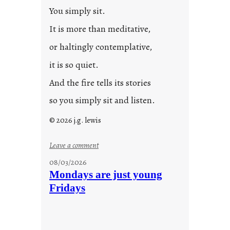
2
You simply sit.
3
0
It is more than meditative,
or haltingly contemplative,
it is so quiet.
And the fire tells its stories
so you simply sit and listen.
© 2026 j.g. lewis
:
Leave a comment
s
08/03/2026
t
Mondays are just young
o
Fridays
r
i
e
s