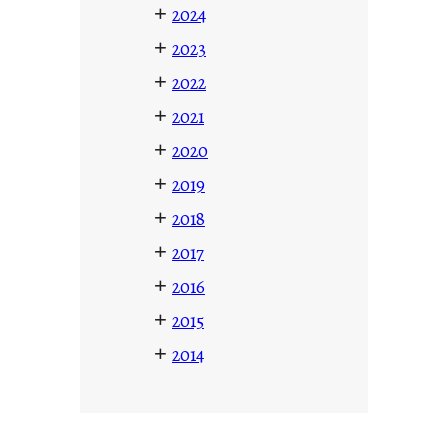
+
2024
+
2023
+
2022
+
2021
+
2020
+
2019
+
2018
+
2017
+
2016
+
2015
+
2014