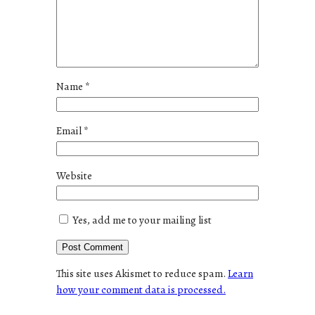
Name
*
Email
*
Website
Yes, add me to your mailing list
This site uses Akismet to reduce spam.
Learn
how your comment data is processed.