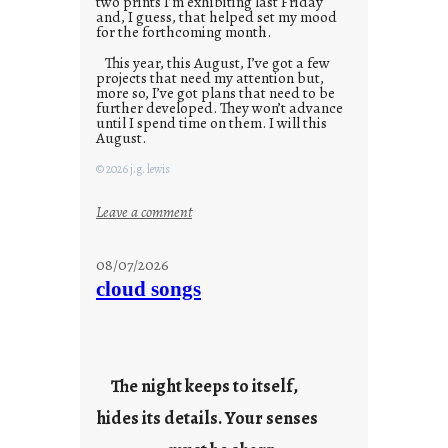
two prints I’m exhibiting last Friday
and, I guess, that helped set my mood
for the forthcoming month.
This year, this August, I’ve got a few
projects that need my attention but,
more so, I’ve got plans that need to be
further developed. They won’t advance
until I spend time on them. I will this
August.
© 2026 j.g. lewis
:
Leave a comment
M
o
08/07/2026
n
cloud songs
d
a
y
s
The night keeps to itself,
a
hides its details. Your senses
r
e