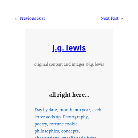
«
Previous Post
Next Post
»
j.g. lewis
original content and images ©j.g. lewis
all right here…
Day by date, month into year, each
letter adds up. Photography,
poetry, fortune cookie
philosophies, concepts,
observations, unsolicited advice,