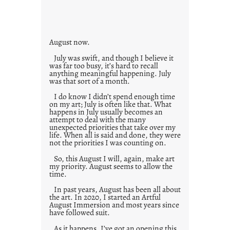
i
e
s
August now.
July was swift, and though I believe it
was far too busy, it’s hard to recall
anything meaningful happening. July
was that sort of a month.
I do know I didn’t spend enough time
on my art; July is often like that. What
happens in July usually becomes an
attempt to deal with the many
unexpected priorities that take over my
life. When all is said and done, they were
not the priorities I was counting on.
So, this August I will, again, make art
my priority. August seems to allow the
time.
In past years, August has been all about
the art. In 2020, I started an Artful
August Immersion and most years since
have followed suit.
As it happens, I’ve got an opening this