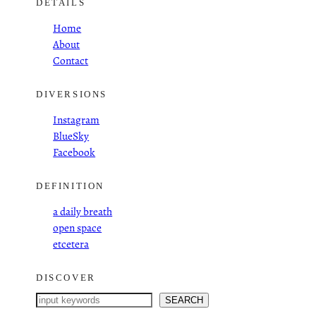
DETAILS
Home
About
Contact
DIVERSIONS
Instagram
BlueSky
Facebook
DEFINITION
a daily breath
open space
etcetera
DISCOVER
S
SEARCH