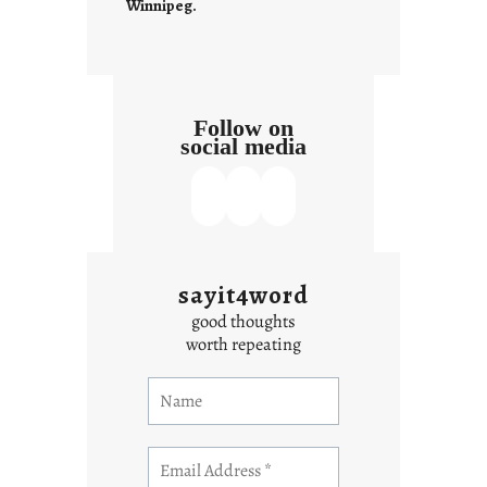
Winnipeg.
Follow on
social media
sayit4word
good thoughts
worth repeating