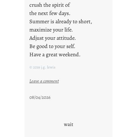
crush the spirit of
the next few days.
Summer is already to short,
maximize your life.
Adjust your attitude.
Be good to your self.
Have a great weekend.
© 2019 j.g. lewis
:
Leave a comment
s
t
08/04/2026
a
y
c
o
wait
o
l