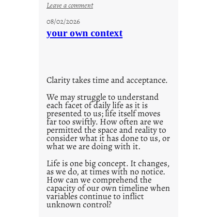
:
Leave a comment
u
08/02/2026
n
your own context
t
i
t
l
Clarity takes time and acceptance.
e
d
We may struggle to understand
each facet of daily life as it is
p
presented to us; life itself moves
o
far too swiftly. How often are we
s
permitted the space and reality to
consider what it has done to us, or
t
what we are doing with it.
2
0
Life is one big concept. It changes,
as we do, at times with no notice.
2
How can we comprehend the
1
capacity of our own timeline when
0
variables continue to inflict
unknown control?