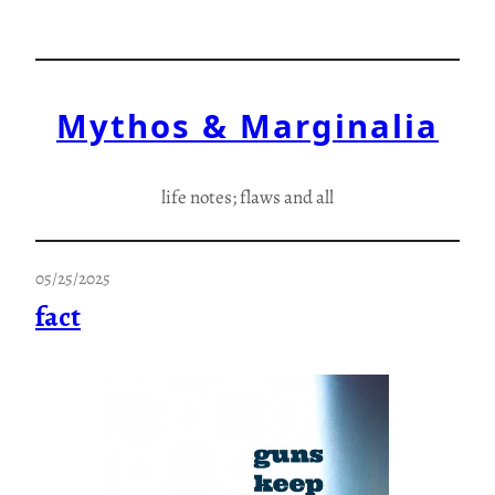
Skip
to
content
Mythos & Marginalia
life notes; flaws and all
05/25/2025
fact