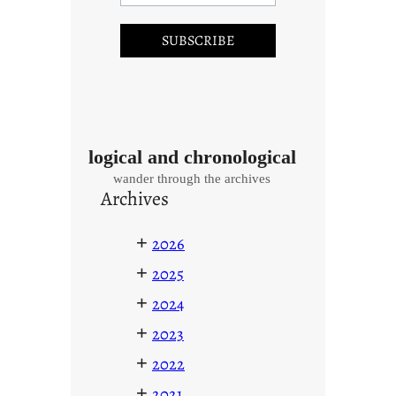
logical and chronological
wander through the archives
Archives
+
2026
+
2025
+
2024
+
2023
+
2022
+
2021