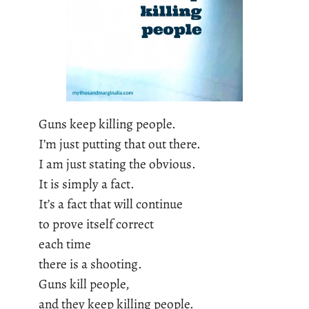
Guns keep killing people.
I’m just putting that out there.
I am just stating the obvious.
It is simply a fact.
It’s a fact that will continue
to prove itself correct
each time
there is a shooting.
Guns kill people,
and they keep killing people.