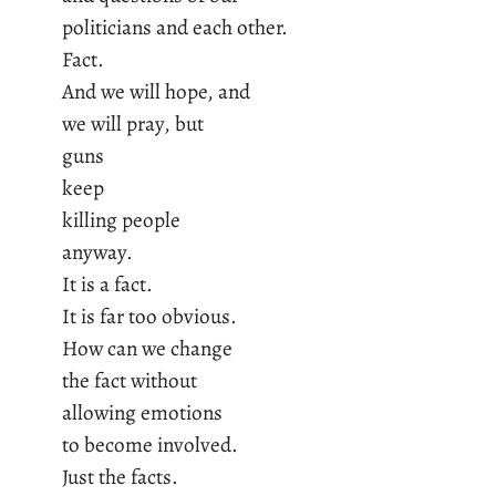
politicians and each other.
Fact.
And we will hope, and
we will pray, but
guns
keep
killing people
anyway.
It is a fact.
It is far too obvious.
How can we change
the fact without
allowing emotions
to become involved.
Just the facts.