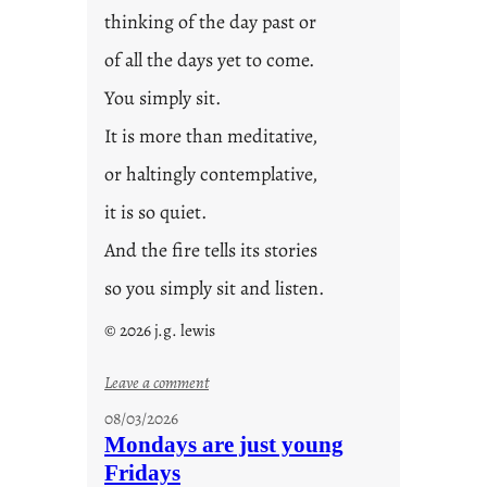
thinking of the day past or
of all the days yet to come.
You simply sit.
It is more than meditative,
or haltingly contemplative,
it is so quiet.
And the fire tells its stories
so you simply sit and listen.
© 2026 j.g. lewis
:
Leave a comment
s
08/03/2026
t
Mondays are just young
o
Fridays
r