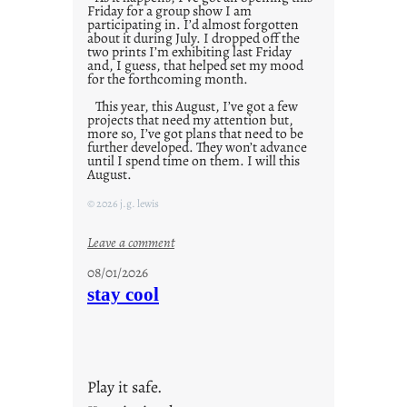
Friday for a group show I am
participating in. I’d almost forgotten
about it during July. I dropped off the
two prints I’m exhibiting last Friday
and, I guess, that helped set my mood
for the forthcoming month.
This year, this August, I’ve got a few
projects that need my attention but,
more so, I’ve got plans that need to be
further developed. They won’t advance
until I spend time on them. I will this
August.
© 2026 j.g. lewis
:
Leave a comment
M
08/01/2026
o
stay cool
n
d
a
y
Play it safe.
s