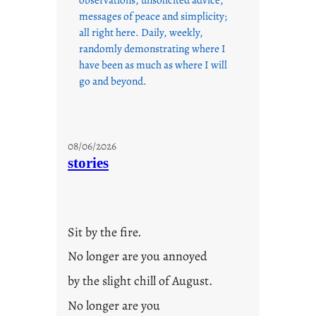
messages of peace and simplicity;
all right here. Daily, weekly,
randomly demonstrating where I
have been as much as where I will
go and beyond.
08/06/2026
stories
Sit by the fire.
No longer are you annoyed
by the slight chill of August.
No longer are you