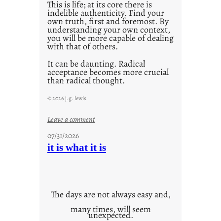
This is life; at its core there is
indelible authenticity. Find your
own truth, first and foremost. By
understanding your own context,
you will be more capable of dealing
with that of others.
It can be daunting. Radical
acceptance becomes more crucial
than radical thought.
© 2026 j.g. lewis
:
Leave a comment
y
07/31/2026
o
it is what it is
u
r
o
w
The days are not always easy and,
n
many times, will seem
c
unexpected.
o