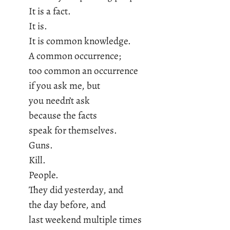
It is a fact.
It is.
It is common knowledge.
A common occurrence;
too common an occurrence
if you ask me, but
you needn’t ask
because the facts
speak for themselves.
Guns.
Kill.
People.
They did yesterday, and
the day before, and
last weekend multiple times