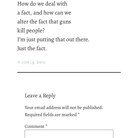
How do we deal with
a fact, and how can we
alter the fact that guns
kill people?
I’m just putting that out there.
Just the fact.
© 2018 j.g. lewis
Leave a Reply
Your email address will not be published.
Required fields are marked
*
Comment
*