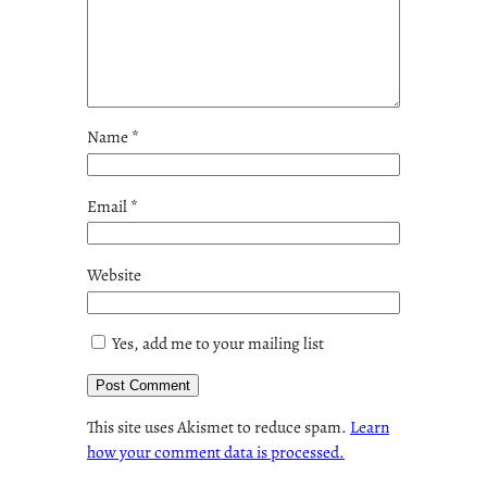
Name
*
Email
*
Website
Yes, add me to your mailing list
This site uses Akismet to reduce spam.
Learn
how your comment data is processed.