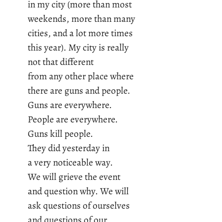
in my city (more than most
weekends, more than many
cities, and a lot more times
this year). My city is really
not that different
from any other place where
there are guns and people.
Guns are everywhere.
People are everywhere.
Guns kill people.
They did yesterday in
a very noticeable way.
We will grieve the event
and question why. We will
ask questions of ourselves
and questions of our