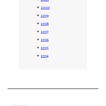
+
2020
+
2019
+
2018
+
2017
+
2016
+
2015
+
2014