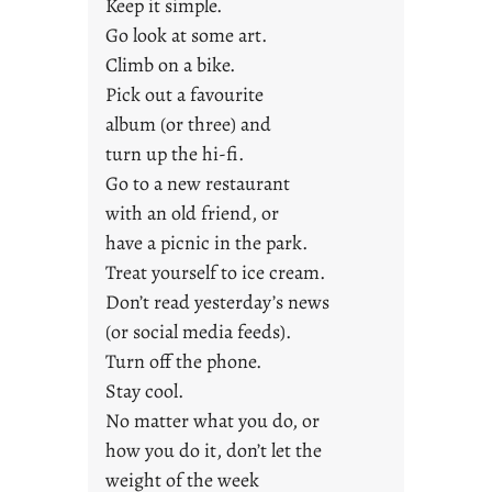
a
Keep it simple.
r
Go look at some art.
e
Climb on a bike.
j
Pick out a favourite
u
album (or three) and
s
turn up the hi-fi.
t
y
Go to a new restaurant
o
with an old friend, or
u
have a picnic in the park.
n
Treat yourself to ice cream.
g
Don’t read yesterday’s news
F
r
(or social media feeds).
i
Turn off the phone.
d
Stay cool.
a
No matter what you do, or
y
how you do it, don’t let the
s
weight of the week