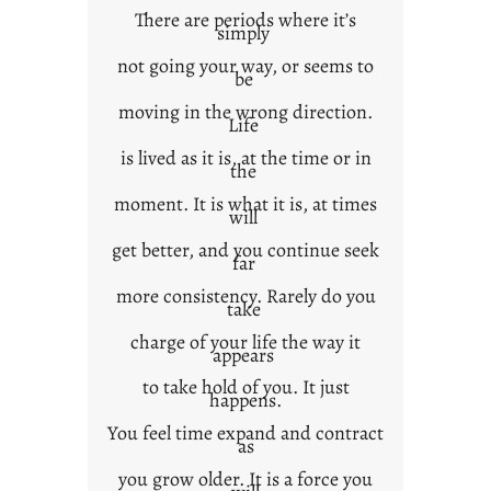
There are periods where it’s
n
simply
t
not going your way, or seems to
e
be
x
moving in the wrong direction.
Life
t
is lived as it is, at the time or in
the
moment. It is what it is, at times
will
get better, and you continue seek
far
more consistency. Rarely do you
take
charge of your life the way it
appears
to take hold of you. It just
happens.
You feel time expand and contract
as
you grow older. It is a force you