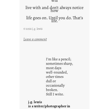
will
live with and don’t always notice
how
life goes on. Until you do. That’s
life.
© 2026 j.g. lewis
:
Leave a comment
i
t
i
I’m like a pencil;
s
sometimes sharp,
w
most days
well-rounded,
h
other times
a
dull or
t
occasionally
i
broken.
Still I write.
t
i
j.g. lewis
s
is a writer/photographer in