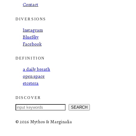
Contact
DIVERSIONS
Instagram
BlueSky
Facebook
DEFINITION
a daily breath
open space
etcetera
DISCOVER
S
SEARCH
e
a
©
2026 Mythos & Marginalia
r
c