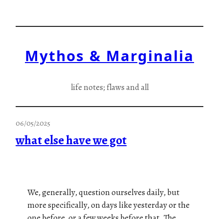
Skip
to
content
Mythos & Marginalia
life notes; flaws and all
06/05/2025
what else have we got
We, generally, question ourselves daily, but
more specifically, on days like yesterday or the
one before, or a few weeks before that. The