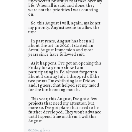
unexpected priorities that take over my
life. When all is said and done, they
were not the priorities I was counting
on.
So, this August I will, again, make art
my priority. August seems to allow the
time.
In past years, August has been all
about the art. In 2020, I started an
Artful August Immersion and most
years since have followed suit.
As it happens, I’ve got an opening this
Friday for a group show I am
participating in. I’d almost forgotten
about it during July. I dropped off the
two prints I’m exhibiting last Friday
and, I guess, that helped set my mood
for the forthcoming month.
This year, this August, I’ve got a few
projects that need my attention but,
more so, I’ve got plans that need to be
further developed. They won’t advance
until I spend time on them. I will this
August.
© 2026 j.g. lewis