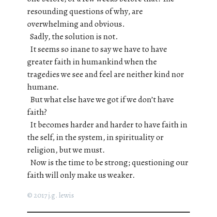
resounding questions of why, are
overwhelming and obvious.
Sadly, the solution is not.
It seems so inane to say we have to have
greater faith in humankind when the
tragedies we see and feel are neither kind nor
humane.
But what else have we got if we don’t have
faith?
It becomes harder and harder to have faith in
the self, in the system, in spirituality or
religion, but we must.
Now is the time to be strong; questioning our
faith will only make us weaker.
© 2017 j.g. lewis