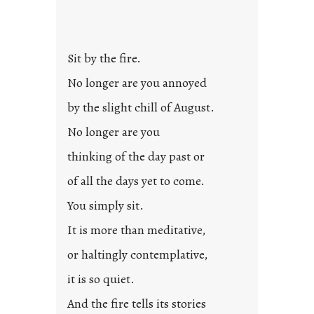
Sit by the fire.
No longer are you annoyed
by the slight chill of August.
No longer are you
thinking of the day past or
of all the days yet to come.
You simply sit.
It is more than meditative,
or haltingly contemplative,
it is so quiet.
And the fire tells its stories