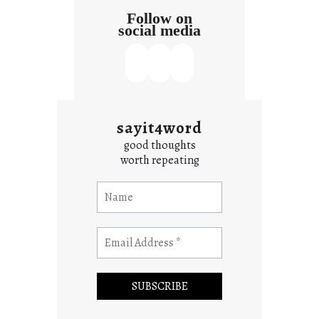
Follow on
social media
sayit4word
good thoughts
worth repeating