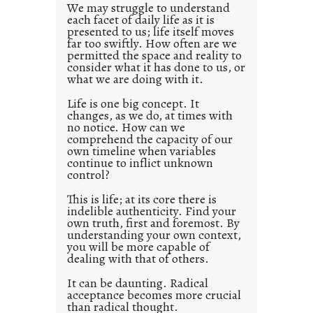
d
We may struggle to understand
each facet of daily life as it is
p
presented to us; life itself moves
o
far too swiftly. How often are we
s
permitted the space and reality to
consider what it has done to us, or
t
what we are doing with it.
2
0
Life is one big concept. It
changes, as we do, at times with
2
no notice. How can we
1
comprehend the capacity of our
0
own timeline when variables
continue to inflict unknown
control?
This is life; at its core there is
indelible authenticity. Find your
own truth, first and foremost. By
understanding your own context,
you will be more capable of
dealing with that of others.
It can be daunting. Radical
acceptance becomes more crucial
than radical thought.