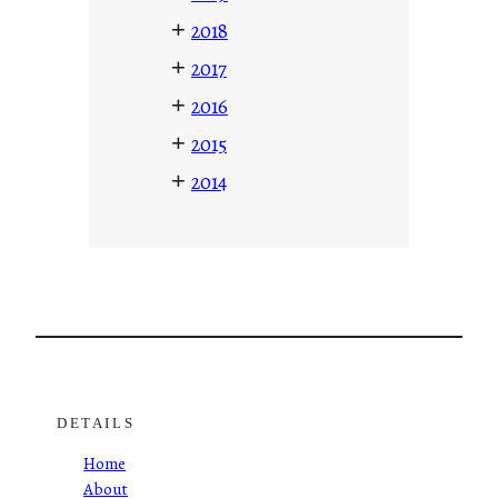
+
2018
+
2017
+
2016
+
2015
+
2014
DETAILS
Home
About