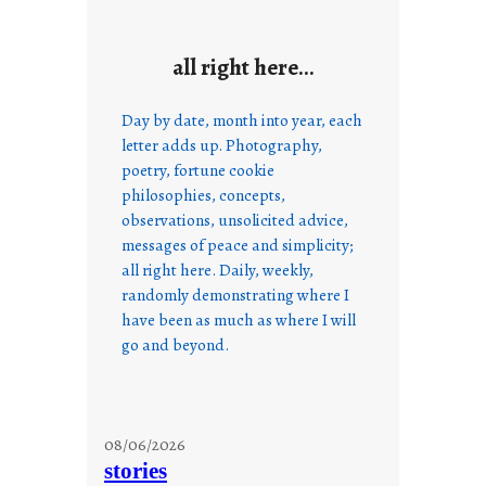
all right here…
Day by date, month into year, each
letter adds up. Photography,
poetry, fortune cookie
philosophies, concepts,
observations, unsolicited advice,
messages of peace and simplicity;
all right here. Daily, weekly,
randomly demonstrating where I
have been as much as where I will
go and beyond.
08/06/2026
stories