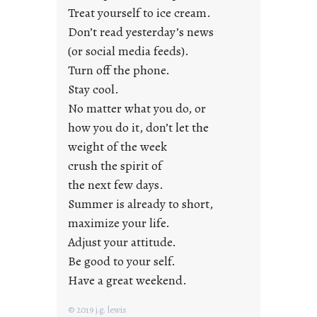
n
Treat yourself to ice cream.
g
Don’t read yesterday’s news
F
r
(or social media feeds).
i
Turn off the phone.
d
Stay cool.
a
No matter what you do, or
y
how you do it, don’t let the
s
weight of the week
crush the spirit of
the next few days.
Summer is already to short,
maximize your life.
Adjust your attitude.
Be good to your self.
Have a great weekend.
© 2019 j.g. lewis