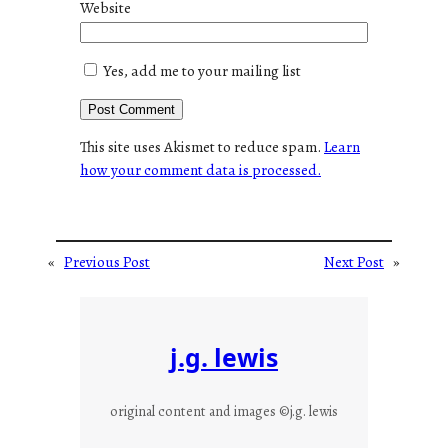
Website
Yes, add me to your mailing list
This site uses Akismet to reduce spam.
Learn
how your comment data is processed.
«
Previous Post
Next Post
»
j.g. lewis
original content and images ©j.g. lewis