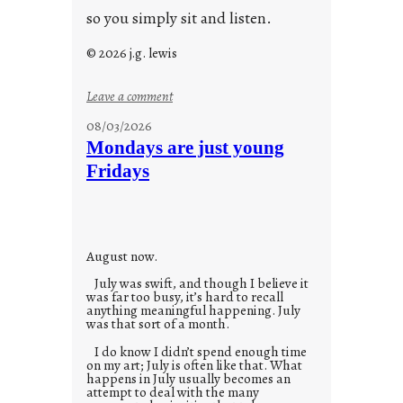
so you simply sit and listen.
© 2026 j.g. lewis
:
Leave a comment
s
08/03/2026
t
Mondays are just young
o
Fridays
r
i
e
s
August now.
July was swift, and though I believe it
was far too busy, it’s hard to recall
anything meaningful happening. July
was that sort of a month.
I do know I didn’t spend enough time
on my art; July is often like that. What
happens in July usually becomes an
attempt to deal with the many