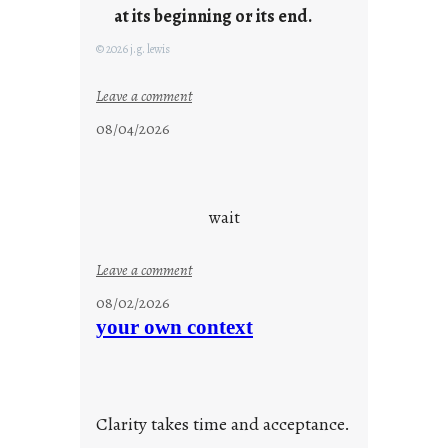
at its beginning or its end.
© 2026 j.g. lewis
:
Leave a comment
c
08/04/2026
l
o
u
d
wait
s
o
:
Leave a comment
n
u
g
08/02/2026
n
s
your own context
t
i
t
l
Clarity takes time and acceptance.
e