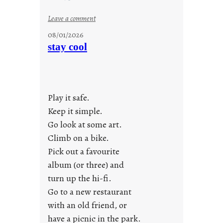
:
Leave a comment
M
08/01/2026
o
stay cool
n
d
a
y
Play it safe.
s
a
Keep it simple.
r
Go look at some art.
e
Climb on a bike.
j
Pick out a favourite
u
album (or three) and
s
turn up the hi-fi.
t
y
Go to a new restaurant
o
with an old friend, or
u
have a picnic in the park.