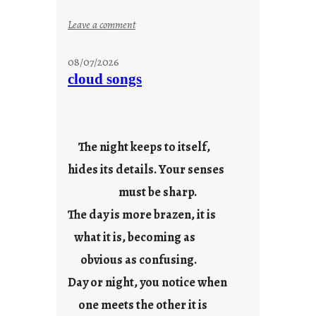
:
Leave a comment
s
t
08/07/2026
a
cloud songs
y
c
o
o
The night keeps to itself,
l
hides its details. Your senses
must be sharp.
The day is more brazen, it is
what it is, becoming as
obvious as confusing.
Day or night, you notice when
one meets the other it is