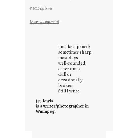
© 2026 j.g. lewis
:
Leave a comment
y
o
u
I’m like a pencil;
r
sometimes sharp,
o
most days
well-rounded,
w
other times
n
dull or
c
occasionally
o
broken.
Still I write.
n
t
j.g. lewis
e
is a writer/photographer in
Winnipeg.
x
t