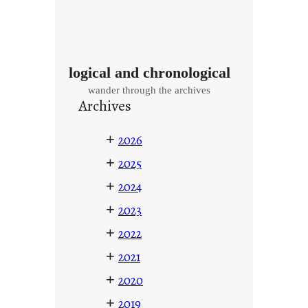
logical and chronological
wander through the archives
Archives
+
2026
+
2025
+
2024
+
2023
+
2022
+
2021
+
2020
+
2019