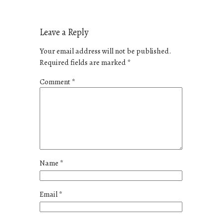
Leave a Reply
Your email address will not be published.
Required fields are marked
*
Comment
*
Name
*
Email
*