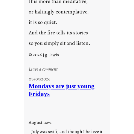
It is more than meditative,
or haltingly contemplative,
it is so quiet.
And the fire tells its stories
so you simply sit and listen.
© 2026 j.g. lewis
:
Leave a comment
s
08/03/2026
t
Mondays are just young
o
Fridays
r
i
e
s
August now.
July was swift, and though I believe it