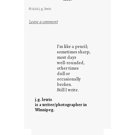
© 2026 j.g. lewis
:
Leave a comment
i
t
i
I’m like a pencil;
s
sometimes sharp,
w
most days
well-rounded,
h
other times
a
dull or
t
occasionally
i
broken.
Still I write.
t
i
j.g. lewis
s
is a writer/photographer in
Winnipeg.