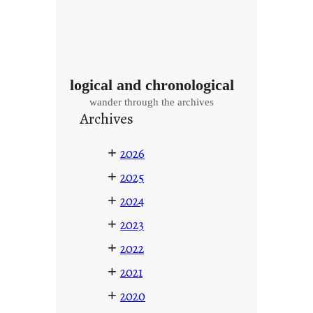
logical and chronological
wander through the archives
Archives
+
2026
+
2025
+
2024
+
2023
+
2022
+
2021
+
2020