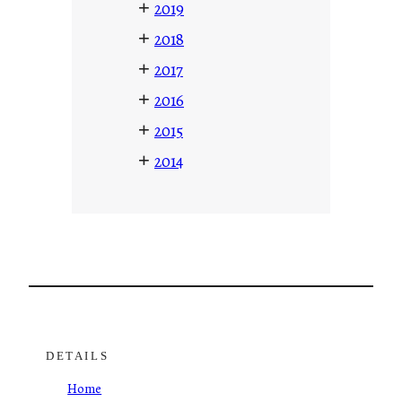
+
2019
+
2018
+
2017
+
2016
+
2015
+
2014
DETAILS
Home