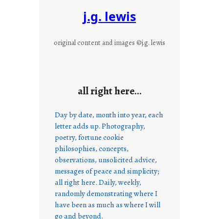
j.g. lewis
original content and images ©j.g. lewis
all right here…
Day by date, month into year, each
letter adds up. Photography,
poetry, fortune cookie
philosophies, concepts,
observations, unsolicited advice,
messages of peace and simplicity;
all right here. Daily, weekly,
randomly demonstrating where I
have been as much as where I will
go and beyond.