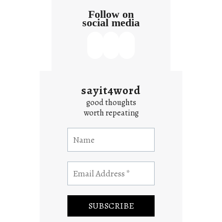
Follow on
social media
sayit4word
good thoughts
worth repeating