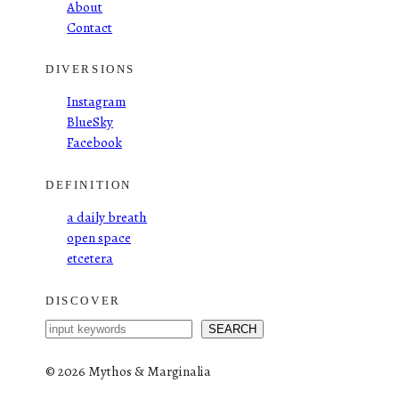
About
Contact
DIVERSIONS
Instagram
BlueSky
Facebook
DEFINITION
a daily breath
open space
etcetera
DISCOVER
S
SEARCH
e
a
©
2026 Mythos & Marginalia
r