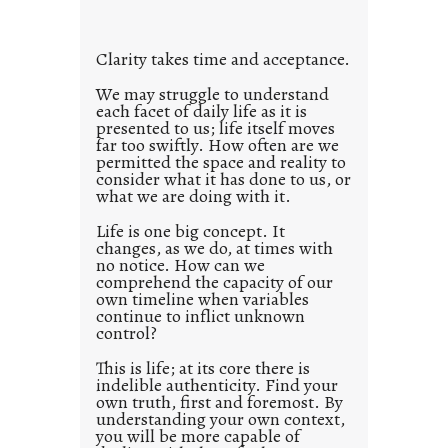
t
l
Clarity takes time and acceptance.
e
d
We may struggle to understand
each facet of daily life as it is
p
presented to us; life itself moves
o
far too swiftly. How often are we
s
permitted the space and reality to
consider what it has done to us, or
t
what we are doing with it.
2
0
Life is one big concept. It
changes, as we do, at times with
2
no notice. How can we
1
comprehend the capacity of our
0
own timeline when variables
continue to inflict unknown
control?
This is life; at its core there is
indelible authenticity. Find your
own truth, first and foremost. By
understanding your own context,
you will be more capable of