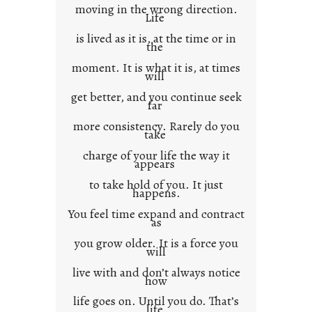
x
moving in the wrong direction.
Life
t
is lived as it is, at the time or in
the
moment. It is what it is, at times
will
get better, and you continue seek
far
more consistency. Rarely do you
take
charge of your life the way it
appears
to take hold of you. It just
happens.
You feel time expand and contract
as
you grow older. It is a force you
will
live with and don’t always notice
how
life goes on. Until you do. That’s
life.