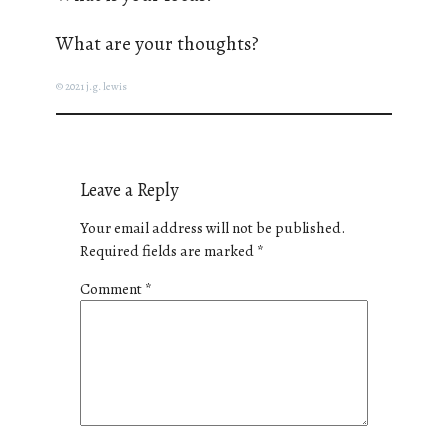
What are your thoughts?
© 2021 j.g. lewis
Leave a Reply
Your email address will not be published.
Required fields are marked
*
Comment
*