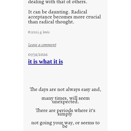
dealing with that of others.
It can be daunting. Radical
acceptance becomes more crucial
than radical thought.
© 2026 j.g. lewis
:
Leave a comment
y
07/31/2026
o
it is what it is
u
r
o
w
The days are not always easy and,
n
many times, will seem
c
unexpected.
o
There are periods where it’s
n
simply
t
not going your way, or seems to
e
be