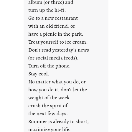
album (or three) and
s
turn up the hi-fi.
t
y
Go to a new restaurant
o
with an old friend, or
u
have a picnic in the park.
n
Treat yourself to ice cream.
g
Don’t read yesterday’s news
F
r
(or social media feeds).
i
Turn off the phone.
d
Stay cool.
a
No matter what you do, or
y
how you do it, don’t let the
s
weight of the week
crush the spirit of
the next few days.
Summer is already to short,
maximize your life.