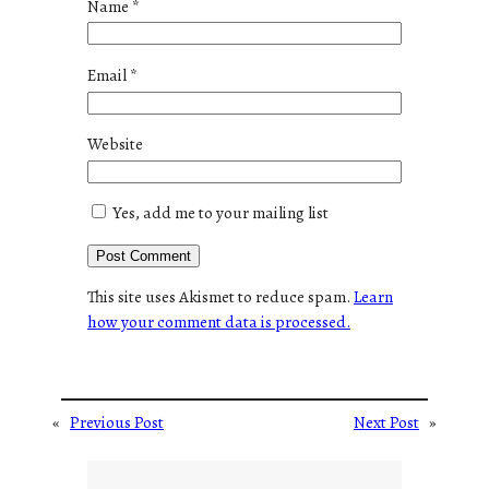
Name
*
Email
*
Website
Yes, add me to your mailing list
This site uses Akismet to reduce spam.
Learn
how your comment data is processed.
«
Previous Post
Next Post
»