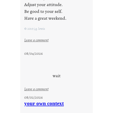
Adjust your attitude.
Be good to your self.
Have a great weekend.
© 2019 j.g. lewis
:
Leave a comment
s
t
08/04/2026
a
y
c
o
wait
o
l
:
Leave a comment
u
08/02/2026
n
your own context
t
i