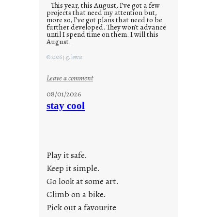
This year, this August, I’ve got a few
projects that need my attention but,
more so, I’ve got plans that need to be
further developed. They won’t advance
until I spend time on them. I will this
August.
© 2026 j.g. lewis
:
Leave a comment
M
08/01/2026
o
stay cool
n
d
a
y
Play it safe.
s
a
Keep it simple.
r
Go look at some art.
e
Climb on a bike.
j
Pick out a favourite
u