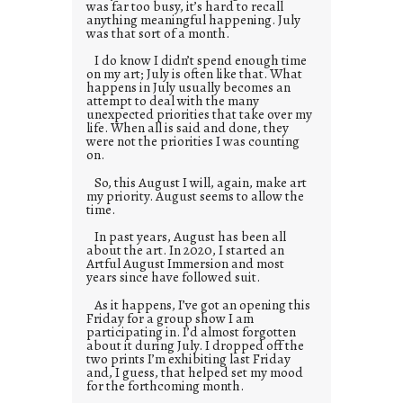
was far too busy, it’s hard to recall
anything meaningful happening. July
was that sort of a month.
I do know I didn’t spend enough time
on my art; July is often like that. What
happens in July usually becomes an
attempt to deal with the many
unexpected priorities that take over my
life. When all is said and done, they
were not the priorities I was counting
on.
So, this August I will, again, make art
my priority. August seems to allow the
time.
In past years, August has been all
about the art. In 2020, I started an
Artful August Immersion and most
years since have followed suit.
As it happens, I’ve got an opening this
Friday for a group show I am
participating in. I’d almost forgotten
about it during July. I dropped off the
two prints I’m exhibiting last Friday
and, I guess, that helped set my mood
for the forthcoming month.