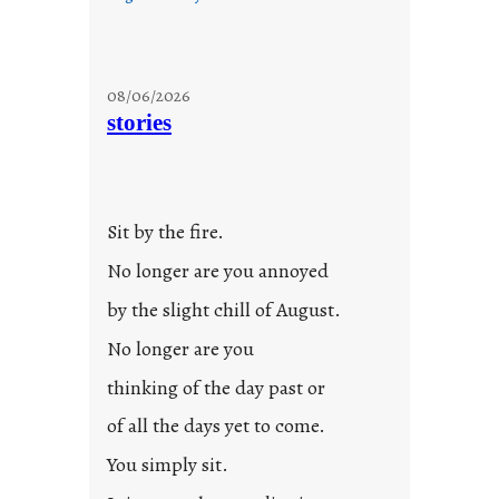
08/06/2026
stories
Sit by the fire.
No longer are you annoyed
by the slight chill of August.
No longer are you
thinking of the day past or
of all the days yet to come.
You simply sit.