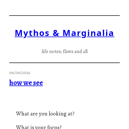
Skip
to
content
Mythos & Marginalia
life notes; flaws and all
06/06/2025
how we see
What are you looking at?
What is your focus?