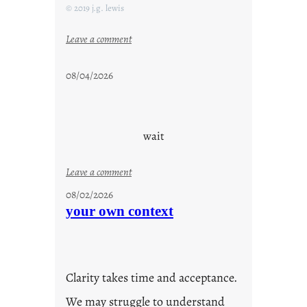
© 2019 j.g. lewis
:
Leave a comment
s
t
08/04/2026
a
y
c
o
wait
o
l
:
Leave a comment
u
08/02/2026
n
your own context
t
i
t
l
Clarity takes time and acceptance.
e
d
We may struggle to understand