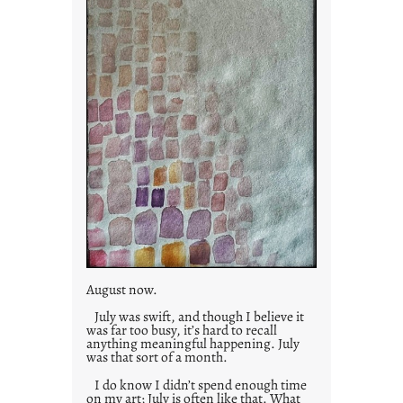
s
August now.
July was swift, and though I believe it
was far too busy, it’s hard to recall
anything meaningful happening. July
was that sort of a month.
I do know I didn’t spend enough time
on my art; July is often like that. What