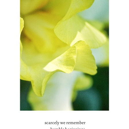
scarcely we remember