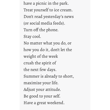
have a picnic in the park.
n
Treat yourself to ice cream.
g
Don’t read yesterday’s news
F
r
(or social media feeds).
i
Turn off the phone.
d
Stay cool.
a
No matter what you do, or
y
how you do it, don’t let the
s
weight of the week
crush the spirit of
the next few days.
Summer is already to short,
maximize your life.
Adjust your attitude.
Be good to your self.
Have a great weekend.