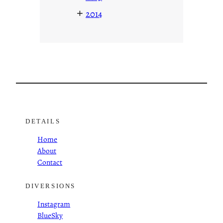
+
2014
DETAILS
Home
About
Contact
DIVERSIONS
Instagram
BlueSky