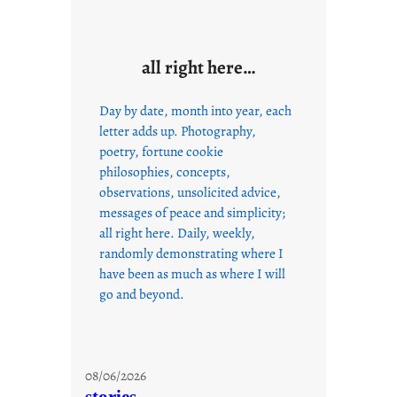
all right here…
Day by date, month into year, each
letter adds up. Photography,
poetry, fortune cookie
philosophies, concepts,
observations, unsolicited advice,
messages of peace and simplicity;
all right here. Daily, weekly,
randomly demonstrating where I
have been as much as where I will
go and beyond.
08/06/2026