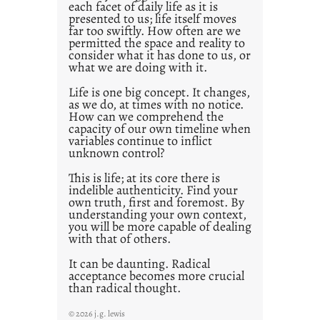
each facet of daily life as it is
p
presented to us; life itself moves
o
far too swiftly. How often are we
s
permitted the space and reality to
consider what it has done to us, or
t
what we are doing with it.
2
0
Life is one big concept. It changes,
as we do, at times with no notice.
2
How can we comprehend the
1
capacity of our own timeline when
0
variables continue to inflict
unknown control?
This is life; at its core there is
indelible authenticity. Find your
own truth, first and foremost. By
understanding your own context,
you will be more capable of dealing
with that of others.
It can be daunting. Radical
acceptance becomes more crucial
than radical thought.
© 2026 j.g. lewis