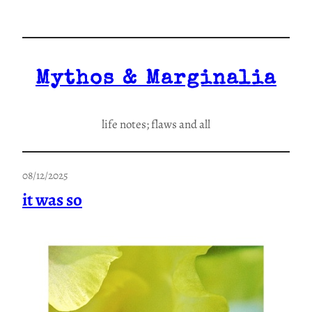
Skip
to
content
Mythos & Marginalia
life notes; flaws and all
08/12/2025
it was so