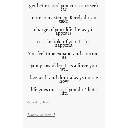
get better, and you continue seek
far
more consistency. Rarely do you
take
charge of your life the way it
appears
to take hold of you. It just
happens.
You feel time expand and contract
as
you grow older. It is a force you
will
live with and don’t always notice
how
life goes on. Until you do. That’s
life.
© 2026 j.g. lewis
:
Leave a comment
i
t