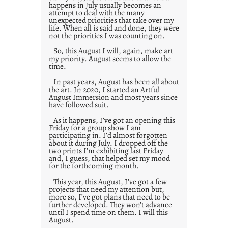
happens in July usually becomes an
attempt to deal with the many
unexpected priorities that take over my
life. When all is said and done, they were
not the priorities I was counting on.
So, this August I will, again, make art
my priority. August seems to allow the
time.
In past years, August has been all about
the art. In 2020, I started an Artful
August Immersion and most years since
have followed suit.
As it happens, I’ve got an opening this
Friday for a group show I am
participating in. I’d almost forgotten
about it during July. I dropped off the
two prints I’m exhibiting last Friday
and, I guess, that helped set my mood
for the forthcoming month.
This year, this August, I’ve got a few
projects that need my attention but,
more so, I’ve got plans that need to be
further developed. They won’t advance
until I spend time on them. I will this
August.