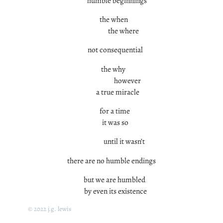
humble beginnings
the when
the where
not consequential
the why
however
a true miracle
for a time
it was so
until it wasn’t
there are no humble endings
but we are humbled
by even its existence
© 2022 j.g. lewis