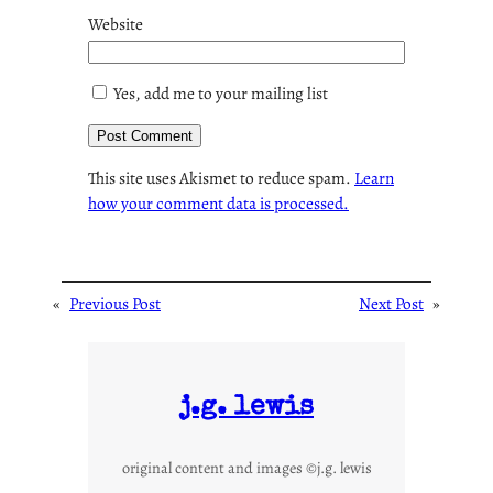
Website
Yes, add me to your mailing list
This site uses Akismet to reduce spam.
Learn
how your comment data is processed.
«
Previous Post
Next Post
»
j.g. lewis
original content and images ©j.g. lewis