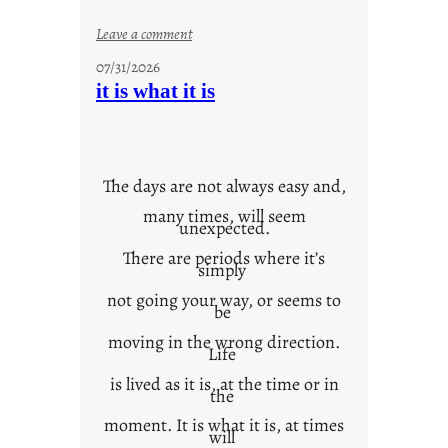
:
Leave a comment
y
07/31/2026
o
it is what it is
u
r
o
w
The days are not always easy and,
n
many times, will seem
c
unexpected.
o
There are periods where it’s
n
simply
t
not going your way, or seems to
e
be
x
moving in the wrong direction.
Life
t
is lived as it is, at the time or in
the
moment. It is what it is, at times
will