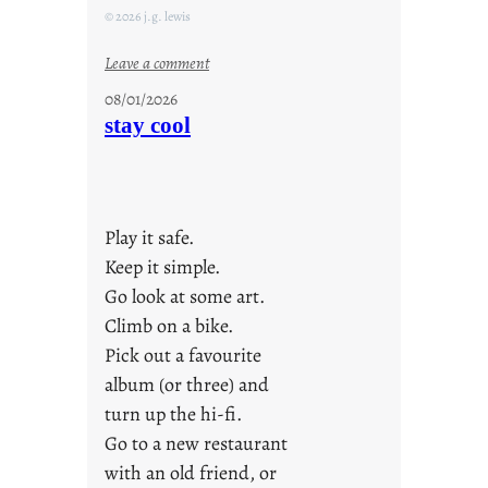
© 2026 j.g. lewis
:
Leave a comment
M
08/01/2026
o
stay cool
n
d
a
y
Play it safe.
s
a
Keep it simple.
r
Go look at some art.
e
Climb on a bike.
j
Pick out a favourite
u
album (or three) and
s
turn up the hi-fi.
t
y
Go to a new restaurant
o
with an old friend, or
u