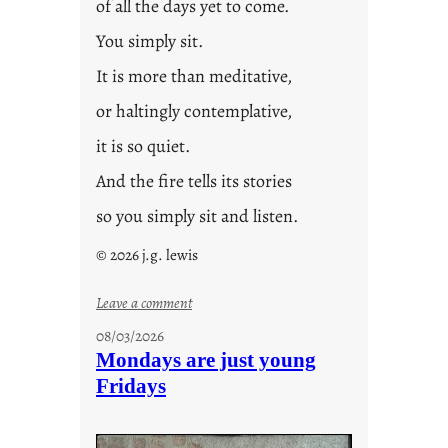
of all the days yet to come.
You simply sit.
It is more than meditative,
or haltingly contemplative,
it is so quiet.
And the fire tells its stories
so you simply sit and listen.
© 2026 j.g. lewis
:
Leave a comment
s
08/03/2026
t
Mondays are just young
o
Fridays
r
i
e