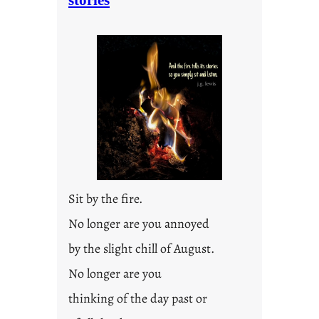
stories
Sit by the fire.
No longer are you annoyed
by the slight chill of August.
No longer are you
thinking of the day past or