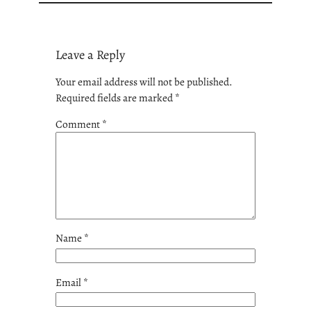
Leave a Reply
Your email address will not be published.
Required fields are marked
*
Comment
*
Name
*
Email
*