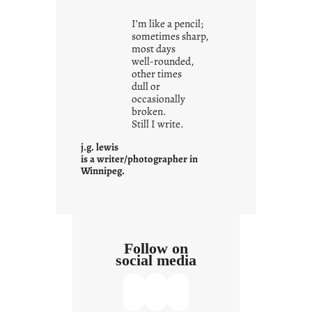
i
I’m like a pencil;
s
sometimes sharp,
w
most days
well-rounded,
h
other times
a
dull or
t
occasionally
i
broken.
Still I write.
t
i
j.g. lewis
s
is a writer/photographer in
Winnipeg.
Follow on
social media