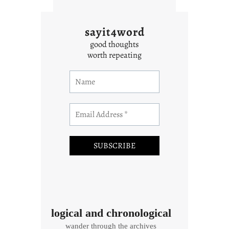
sayit4word
good thoughts
worth repeating
logical and chronological
wander through the archives