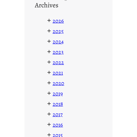
Archives
+
2026
+
2025
+
2024
+
2023
+
2022
+
2021
+
2020
+
2019
+
2018
+
2017
+
2016
+
2015