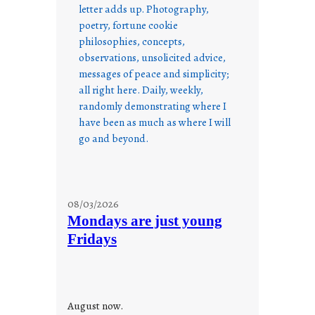
letter adds up. Photography,
poetry, fortune cookie
philosophies, concepts,
observations, unsolicited advice,
messages of peace and simplicity;
all right here. Daily, weekly,
randomly demonstrating where I
have been as much as where I will
go and beyond.
08/03/2026
Mondays are just young
Fridays
August now.