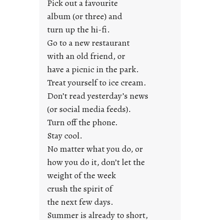
Pick out a favourite
u
album (or three) and
s
turn up the hi-fi.
t
y
Go to a new restaurant
o
with an old friend, or
u
have a picnic in the park.
n
Treat yourself to ice cream.
g
Don’t read yesterday’s news
F
r
(or social media feeds).
i
Turn off the phone.
d
Stay cool.
a
No matter what you do, or
y
how you do it, don’t let the
s
weight of the week
crush the spirit of
the next few days.
Summer is already to short,