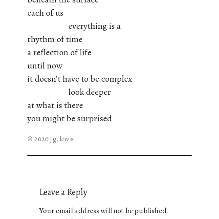
each of us
everything is a
rhythm of time
a reflection of life
until now
it doesn’t have to be complex
look deeper
at what is there
you might be surprised
© 2020 j.g. lewis
Leave a Reply
Your email address will not be published.