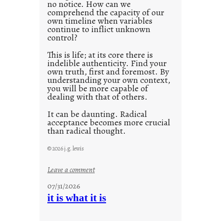
no notice. How can we
1
comprehend the capacity of our
0
own timeline when variables
continue to inflict unknown
control?
This is life; at its core there is
indelible authenticity. Find your
own truth, first and foremost. By
understanding your own context,
you will be more capable of
dealing with that of others.
It can be daunting. Radical
acceptance becomes more crucial
than radical thought.
© 2026 j.g. lewis
:
Leave a comment
y
07/31/2026
o
it is what it is
u
r