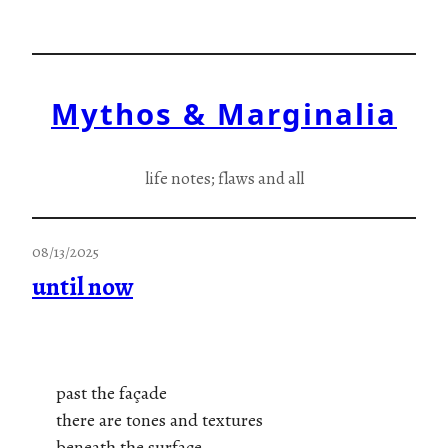
Skip
to
content
Mythos & Marginalia
life notes; flaws and all
08/13/2025
until now
past the façade
there are tones and textures
beneath the surface