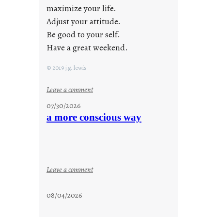
maximize your life.
Adjust your attitude.
Be good to your self.
Have a great weekend.
© 2019 j.g. lewis
:
Leave a comment
s
07/30/2026
t
a more conscious way
a
y
c
o
o
:
Leave a comment
l
a
m
08/04/2026
o
r