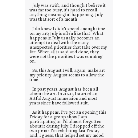
July was swift, and though I believe it
was far too busy, it’s hard to recall
anything meaningful happening. July
was that sort of a month.
I do know I didn’t spend enough time
on my art; July is often like that. What
happens in July usually becomes an
attempt to deal with the many
unexpected priorities that take over my
life. When all is said and done, they
were not the priorities I was counting
on.
So, this August I will, again, make art
my priority. August seems to allow the
time.
In past years, August has been all
about the art. In 2020, I started an
Artful August Immersion and most
years since have followed suit.
As it happens, I’ve got an opening this
Friday for a group show I am
participating in. I’d almost forgotten
about it during July. I dropped off the
two prints I’m exhibiting last Friday
and, I guess, that helped set my mood