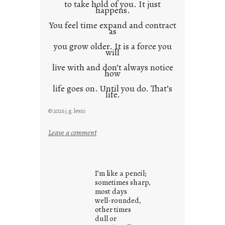
to take hold of you. It just
happens.
You feel time expand and contract
as
you grow older. It is a force you
will
live with and don’t always notice
how
life goes on. Until you do. That’s
life.
© 2026 j.g. lewis
:
Leave a comment
i
t
i
I’m like a pencil;
s
sometimes sharp,
w
most days
well-rounded,
h
other times
a
dull or
t