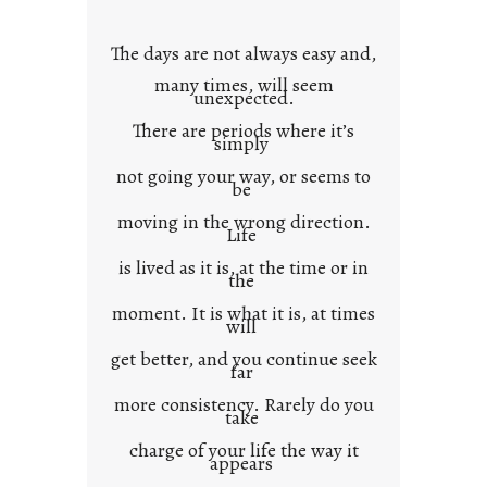
o
w
The days are not always easy and,
n
many times, will seem
c
unexpected.
o
There are periods where it’s
n
simply
t
not going your way, or seems to
e
be
x
moving in the wrong direction.
Life
t
is lived as it is, at the time or in
the
moment. It is what it is, at times
will
get better, and you continue seek
far
more consistency. Rarely do you
take
charge of your life the way it
appears