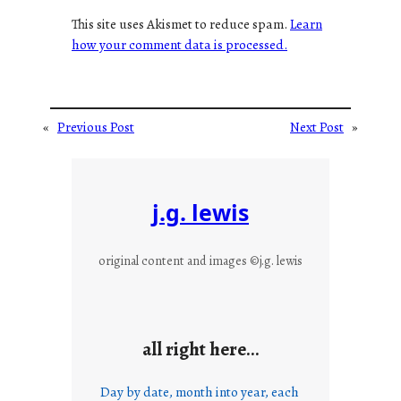
This site uses Akismet to reduce spam.
Learn
how your comment data is processed.
«
Previous Post
Next Post
»
j.g. lewis
original content and images ©j.g. lewis
all right here…
Day by date, month into year, each