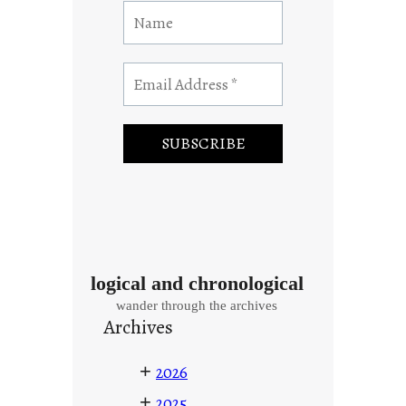
logical and chronological
wander through the archives
Archives
+
2026
+
2025