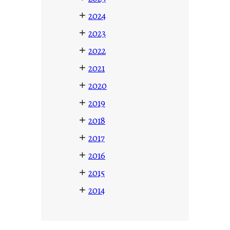
+
2024
+
2023
+
2022
+
2021
+
2020
+
2019
+
2018
+
2017
+
2016
+
2015
+
2014