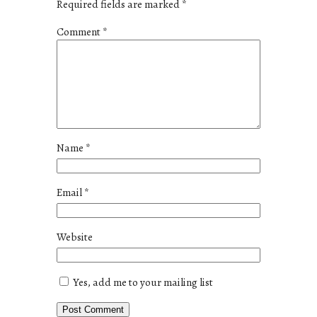
Required fields are marked
*
Comment
*
Name
*
Email
*
Website
Yes, add me to your mailing list