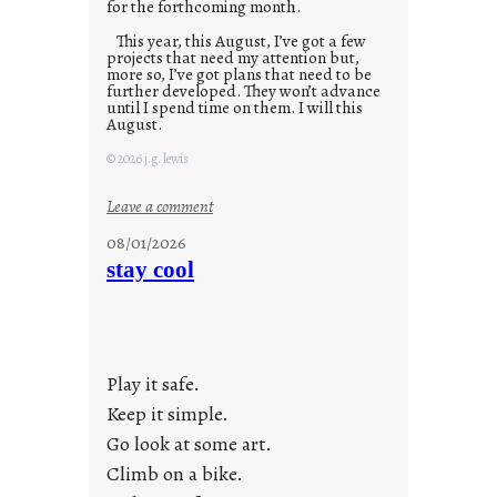
for the forthcoming month.
This year, this August, I’ve got a few
projects that need my attention but,
more so, I’ve got plans that need to be
further developed. They won’t advance
until I spend time on them. I will this
August.
© 2026 j.g. lewis
:
Leave a comment
M
08/01/2026
o
stay cool
n
d
a
y
Play it safe.
s
a
Keep it simple.
r
Go look at some art.
e
Climb on a bike.
j