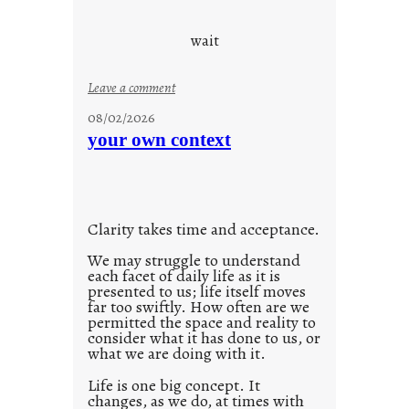
e
c
wait
o
n
:
Leave a comment
s
u
08/02/2026
c
n
your own context
i
t
o
i
u
t
s
l
w
Clarity takes time and acceptance.
e
a
d
We may struggle to understand
y
each facet of daily life as it is
p
presented to us; life itself moves
o
far too swiftly. How often are we
s
permitted the space and reality to
consider what it has done to us, or
t
what we are doing with it.
2
0
Life is one big concept. It
changes, as we do, at times with
2