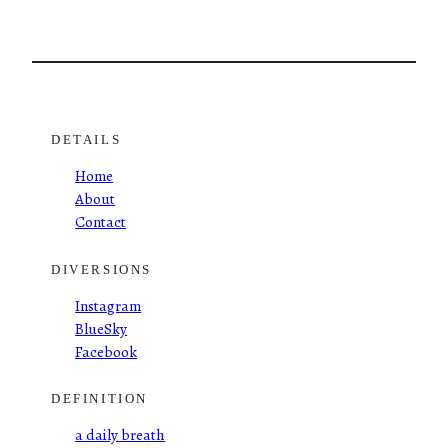
DETAILS
Home
About
Contact
DIVERSIONS
Instagram
BlueSky
Facebook
DEFINITION
a daily breath