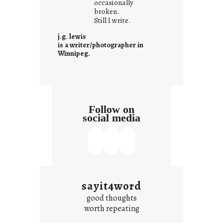
occasionally
i
broken.
Still I write.
t
i
j.g. lewis
s
is a writer/photographer in
Winnipeg.
Follow on
social media
sayit4word
good thoughts
worth repeating