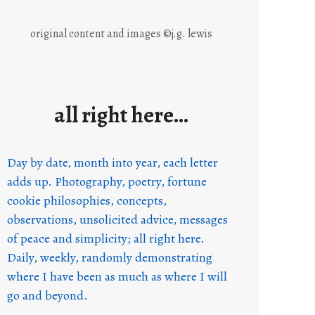
original content and images ©j.g. lewis
all right here…
Day by date, month into year, each letter
adds up. Photography, poetry, fortune
cookie philosophies, concepts,
observations, unsolicited advice, messages
of peace and simplicity; all right here.
Daily, weekly, randomly demonstrating
where I have been as much as where I will
go and beyond.