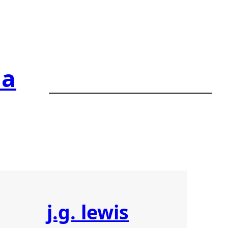
ia
j.g. lewis