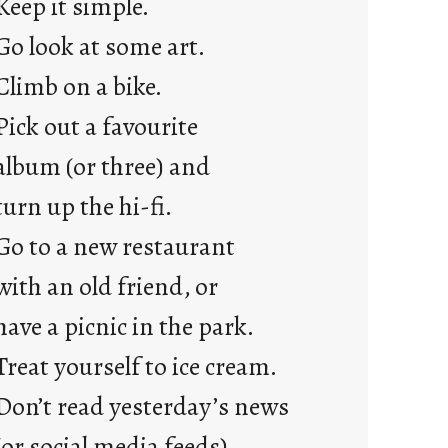
Keep it simple.
r
e
Go look at some art.
j
Climb on a bike.
u
s
Pick out a favourite
t
album (or three) and
y
o
turn up the hi-fi.
u
Go to a new restaurant
n
g
with an old friend, or
F
have a picnic in the park.
r
i
Treat yourself to ice cream.
d
Don’t read yesterday’s news
a
y
(or social media feeds).