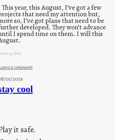
This year, this August, I’ve got a few
projects that need my attention but,
more so, I’ve got plans that need to be
further developed. They won’t advance
until I spend time on them. I will this
August.
 2026 j.g. lewis
:
Leave a comment
M
08/01/2026
o
stay cool
n
d
a
y
s
Play it safe.
a