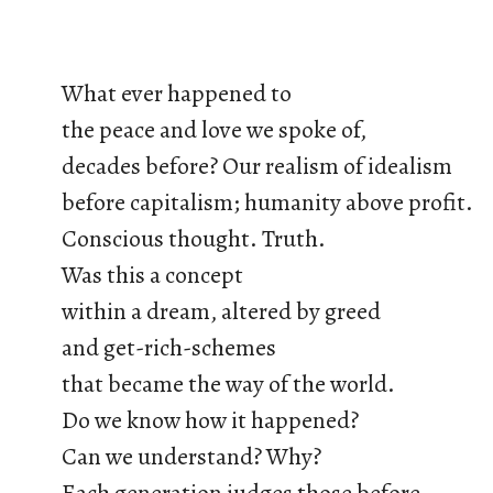
What ever happened to
the peace and love we spoke of,
decades before? Our realism of idealism
before capitalism; humanity above profit.
Conscious thought. Truth.
Was this a concept
within a dream, altered by greed
and get-rich-schemes
that became the way of the world.
Do we know how it happened?
Can we understand? Why?