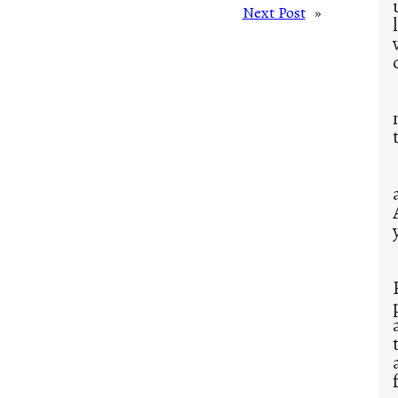
Next Post
»