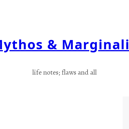
ythos & Marginal
life notes; flaws and all