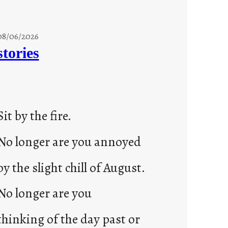
08/06/2026
stories
Sit by the fire.
No longer are you annoyed
by the slight chill of August.
No longer are you
thinking of the day past or