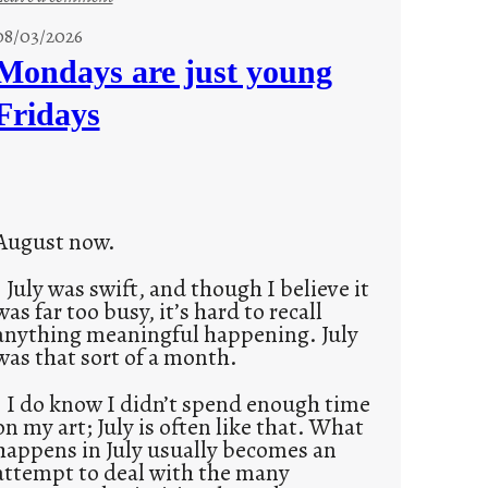
s
08/03/2026
t
Mondays are just young
o
Fridays
r
i
e
s
August now.
July was swift, and though I believe it
was far too busy, it’s hard to recall
anything meaningful happening. July
was that sort of a month.
I do know I didn’t spend enough time
on my art; July is often like that. What
happens in July usually becomes an
attempt to deal with the many