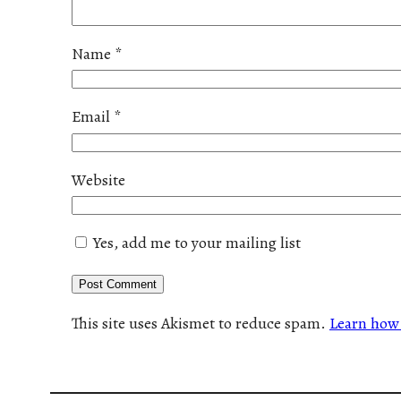
Name
*
Email
*
Website
Yes, add me to your mailing list
This site uses Akismet to reduce spam.
Learn how 