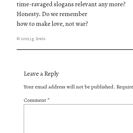
time-ravaged slogans relevant any more?
Honesty. Do we remember
how to make love, not war?
© 2019 j.g. lewis
Leave a Reply
Your email address will not be published.
Require
Comment
*