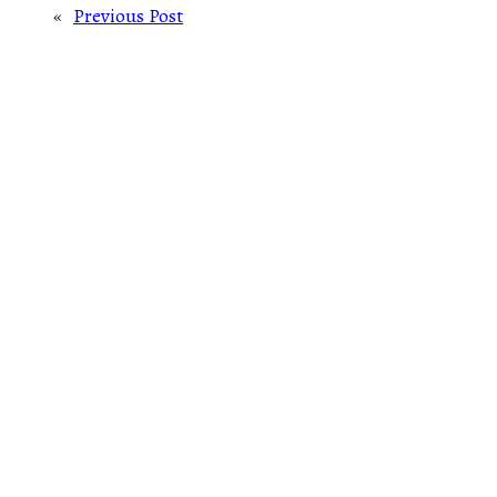
«
Previous Post