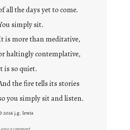
of all the days yet to come.
You simply sit.
It is more than meditative,
or haltingly contemplative,
it is so quiet.
And the fire tells its stories
so you simply sit and listen.
© 2026 j.g. lewis
:
Leave a comment