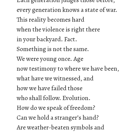
Each generation judges those before,
every generation knows a state of war.
This reality becomes hard
when the violence is right there
in your backyard. Fact.
Something is not the same.
We were young once. Age
now testimony to where we have been,
what have we witnessed, and
how we have failed those
who shall follow. Evolution.
How do we speak of freedom?
Can we hold a stranger’s hand?
Are weather-beaten symbols and