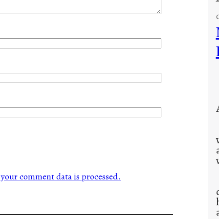
your comment data is processed.