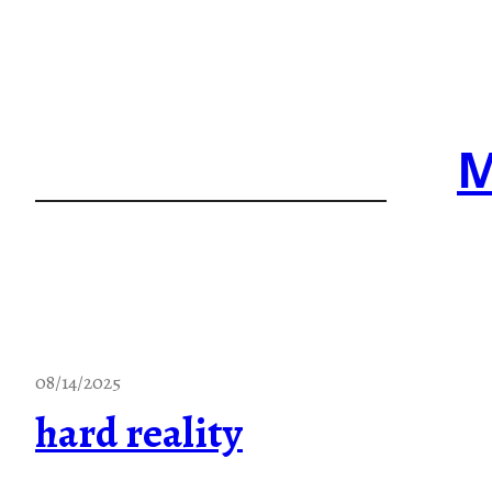
Skip
to
content
M
08/14/2025
hard reality