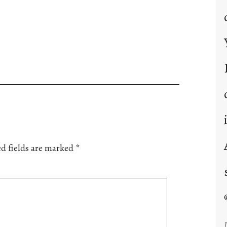
d fields are marked
*