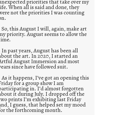
unexpected priorities that take over my
life. When all is said and done, they
were not the priorities I was counting
on.
So, this August I will, again, make art
my priority. August seems to allow the
time.
In past years, August has been all
about the art. In 2020, I started an
Artful August Immersion and most
years since have followed suit.
As it happens, I’ve got an opening this
Friday for a group show I am
participating in. I’d almost forgotten
about it during July. I dropped off the
two prints I’m exhibiting last Friday
and, I guess, that helped set my mood
for the forthcoming month.