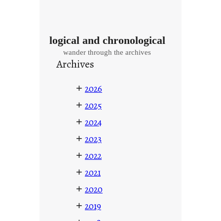
logical and chronological
wander through the archives
Archives
+
2026
+
2025
+
2024
+
2023
+
2022
+
2021
+
2020
+
2019