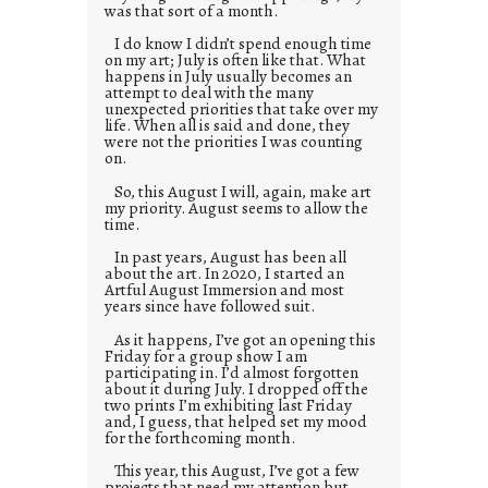
was that sort of a month.
I do know I didn’t spend enough time
on my art; July is often like that. What
happens in July usually becomes an
attempt to deal with the many
unexpected priorities that take over my
life. When all is said and done, they
were not the priorities I was counting
on.
So, this August I will, again, make art
my priority. August seems to allow the
time.
In past years, August has been all
about the art. In 2020, I started an
Artful August Immersion and most
years since have followed suit.
As it happens, I’ve got an opening this
Friday for a group show I am
participating in. I’d almost forgotten
about it during July. I dropped off the
two prints I’m exhibiting last Friday
and, I guess, that helped set my mood
for the forthcoming month.
This year, this August, I’ve got a few
projects that need my attention but,