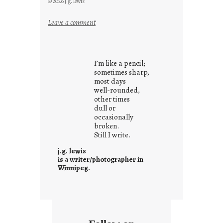
© 2026 j.g. lewis
:
Leave a comment
i
t
i
I’m like a pencil;
s
sometimes sharp,
w
most days
well-rounded,
h
other times
a
dull or
t
occasionally
i
broken.
Still I write.
t
i
j.g. lewis
s
is a writer/photographer in
Winnipeg.