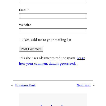
Email
*
Website
Yes, add me to your mailing list
This site uses Akismet to reduce spam.
Learn
how your comment data is processed.
«
Previous Post
Next Post
»