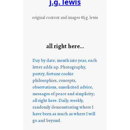
j.g. lewis
original content and images ©j.g. lewis
all right here…
Day by date, month into year, each
letter adds up. Photography,
poetry, fortune cookie
philosophies, concepts,
observations, unsolicited advice,
messages of peace and simplicity;
all right here. Daily, weekly,
randomly demonstrating where I
have been as much as where I will
go and beyond.