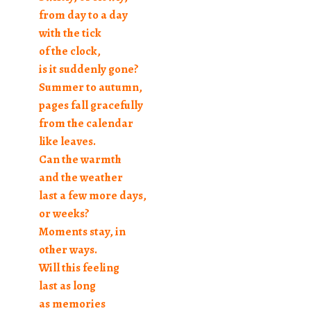
from day to a day
with the tick
of the clock,
is it suddenly gone?
Summer to autumn,
pages fall gracefully
from the calendar
like leaves.
Can the warmth
and the weather
last a few more days,
or weeks?
Moments stay, in
other ways.
Will this feeling
last as long
as memories