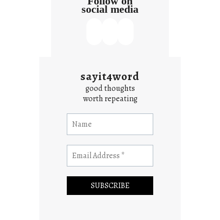
Follow on
social media
sayit4word
good thoughts
worth repeating