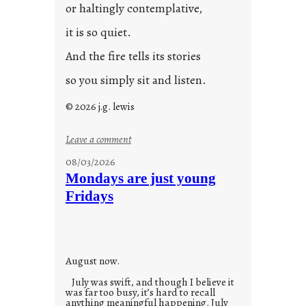
or haltingly contemplative,
it is so quiet.
And the fire tells its stories
so you simply sit and listen.
© 2026 j.g. lewis
:
Leave a comment
s
08/03/2026
t
Mondays are just young
o
Fridays
r
i
e
s
August now.
July was swift, and though I believe it
was far too busy, it’s hard to recall
anything meaningful happening. July