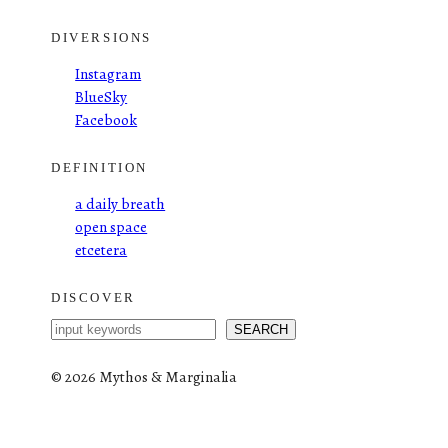
DIVERSIONS
Instagram
BlueSky
Facebook
DEFINITION
a daily breath
open space
etcetera
DISCOVER
S
SEARCH
e
a
©
2026 Mythos & Marginalia
r
c
h