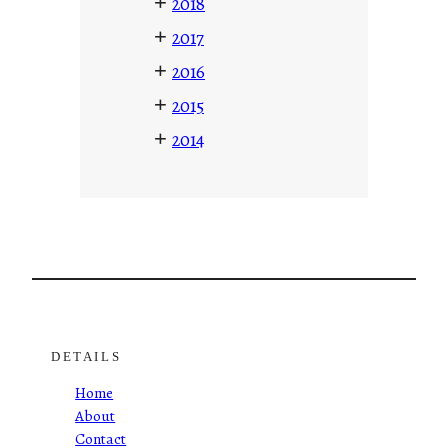
+
2018
+
2017
+
2016
+
2015
+
2014
DETAILS
Home
About
Contact