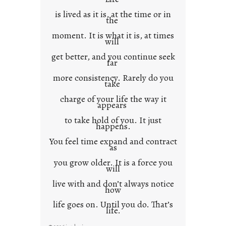
is lived as it is, at the time or in
the
moment. It is what it is, at times
will
get better, and you continue seek
far
more consistency. Rarely do you
take
charge of your life the way it
appears
to take hold of you. It just
happens.
You feel time expand and contract
as
you grow older. It is a force you
will
live with and don’t always notice
how
life goes on. Until you do. That’s
life.