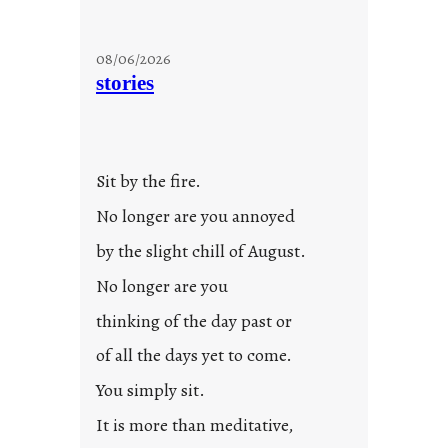
08/06/2026
stories
Sit by the fire.
No longer are you annoyed
by the slight chill of August.
No longer are you
thinking of the day past or
of all the days yet to come.
You simply sit.
It is more than meditative,