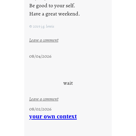
Be good to your self.
Have a great weekend.
© 2019 j.g. lewis
:
Leave a comment
s
t
08/04/2026
a
y
c
o
wait
o
l
:
Leave a comment
u
08/02/2026
n
your own context
t
i
t