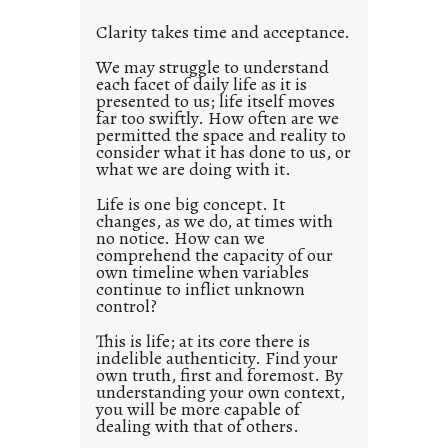
l
Clarity takes time and acceptance.
e
d
We may struggle to understand
each facet of daily life as it is
p
presented to us; life itself moves
o
far too swiftly. How often are we
s
permitted the space and reality to
consider what it has done to us, or
t
what we are doing with it.
2
0
Life is one big concept. It
changes, as we do, at times with
2
no notice. How can we
1
comprehend the capacity of our
0
own timeline when variables
continue to inflict unknown
control?
This is life; at its core there is
indelible authenticity. Find your
own truth, first and foremost. By
understanding your own context,
you will be more capable of
dealing with that of others.