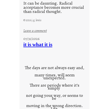
It can be daunting. Radical
acceptance becomes more crucial
than radical thought.
© 2026 j.g. lewis
:
Leave a comment
y
07/31/2026
o
it is what it is
u
r
o
w
The days are not always easy and,
n
many times, will seem
c
unexpected.
o
There are periods where it’s
n
simply
t
not going your way, or seems to
e
be
x
moving in the wrong direction.
Life
t