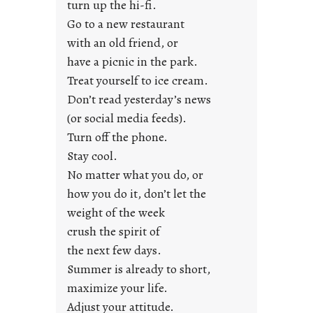
turn up the hi-fi.
t
y
Go to a new restaurant
o
with an old friend, or
u
have a picnic in the park.
n
Treat yourself to ice cream.
g
Don’t read yesterday’s news
F
r
(or social media feeds).
i
Turn off the phone.
d
Stay cool.
a
No matter what you do, or
y
how you do it, don’t let the
s
weight of the week
crush the spirit of
the next few days.
Summer is already to short,
maximize your life.
Adjust your attitude.