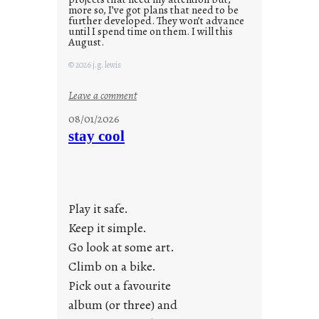
more so, I’ve got plans that need to be
further developed. They won’t advance
until I spend time on them. I will this
August.
© 2026 j.g. lewis
:
Leave a comment
M
08/01/2026
o
stay cool
n
d
a
y
Play it safe.
s
a
Keep it simple.
r
Go look at some art.
e
Climb on a bike.
j
Pick out a favourite
u
album (or three) and
s