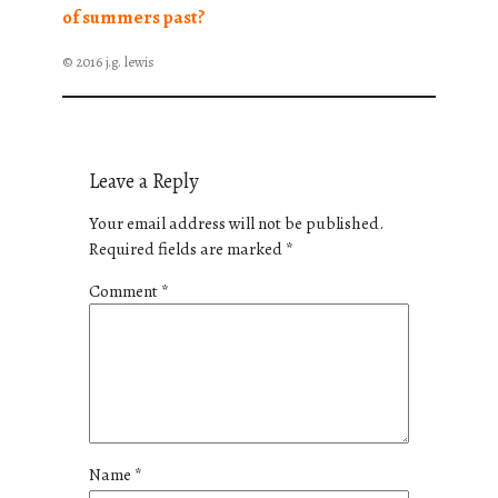
of summers past?
© 2016 j.g. lewis
Leave a Reply
Your email address will not be published.
Required fields are marked
*
Comment
*
Name
*