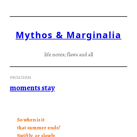
Skip
to
content
Mythos & Marginalia
life notes; flaws and all
09/22/2025
moments stay
So when is it
that summer ends?
Swiftly, or slowly,