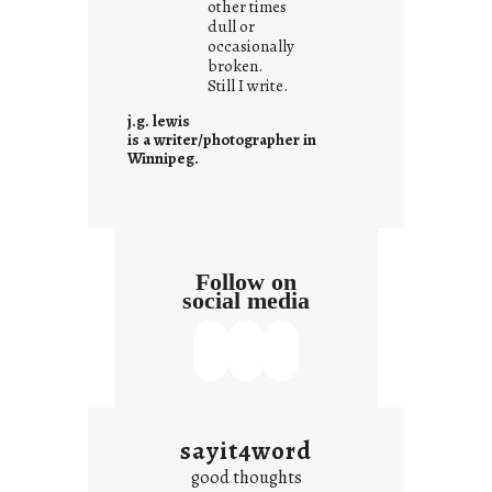
other times
a
dull or
t
occasionally
i
broken.
Still I write.
t
i
j.g. lewis
s
is a writer/photographer in
Winnipeg.
Follow on
social media
sayit4word
good thoughts