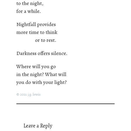
to the night,
for a while.
Nightfall provides
more time to think
or to rest.
Darkness offers silence.
Where will you go
in the night? What will
you do with your light?
© 2021 j.g. lewis
Leave a Reply