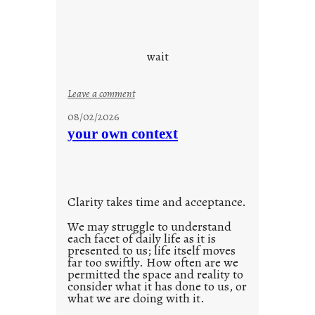
o
r
e
c
wait
o
n
:
Leave a comment
s
u
08/02/2026
c
n
your own context
i
t
o
i
u
t
s
l
w
Clarity takes time and acceptance.
e
a
d
We may struggle to understand
y
each facet of daily life as it is
p
presented to us; life itself moves
o
far too swiftly. How often are we
s
permitted the space and reality to
consider what it has done to us, or
t
what we are doing with it.
2