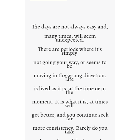
u
r
o
w
The days are not always easy and,
n
many times, will seem
c
unexpected.
o
There are periods where it’s
n
simply
t
not going your way, or seems to
e
be
x
moving in the wrong direction.
Life
t
is lived as it is, at the time or in
the
moment. It is what it is, at times
will
get better, and you continue seek
far
more consistency. Rarely do you
take