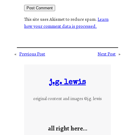
This site uses Akismet to reduce spam.
Learn
how your comment data is processed.
«
Previous Post
Next Post
»
j.g. lewis
original content and images ©j.g. lewis
all right here…