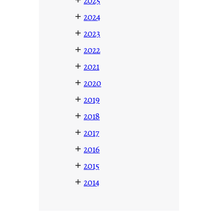
2025
+
2024
+
2023
+
2022
+
2021
+
2020
+
2019
+
2018
+
2017
+
2016
+
2015
+
2014