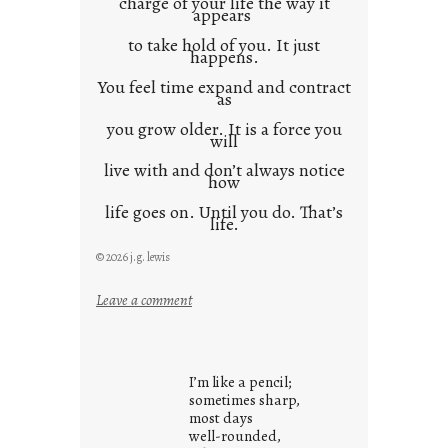
charge of your life the way it
appears
to take hold of you. It just
happens.
You feel time expand and contract
as
you grow older. It is a force you
will
live with and don’t always notice
how
life goes on. Until you do. That’s
life.
© 2026 j.g. lewis
:
Leave a comment
i
t
i
I’m like a pencil;
s
sometimes sharp,
w
most days
well-rounded,
h