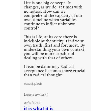
0
Life is one big concept. It
changes, as we do, at times with
2
no notice. How can we
1
comprehend the capacity of our
0
own timeline when variables
continue to inflict unknown
control?
This is life; at its core there is
indelible authenticity. Find your
own truth, first and foremost. By
understanding your own context,
you will be more capable of
dealing with that of others.
It can be daunting. Radical
acceptance becomes more crucial
than radical thought.
© 2026 j.g. lewis
:
Leave a comment
y
07/31/2026
o
it is what it is