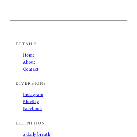
DETAILS
Home
About
Contact
DIVERSIONS
Instagram
BlueSky
Facebook
DEFINITION
a daily breath