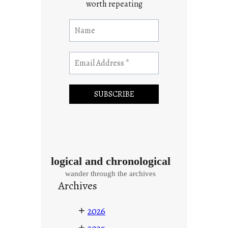
worth repeating
logical and chronological
wander through the archives
Archives
+
2026
+