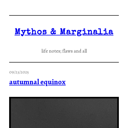
Skip
to
content
Mythos & Marginalia
life notes; flaws and all
09/23/2025
autumnal equinox