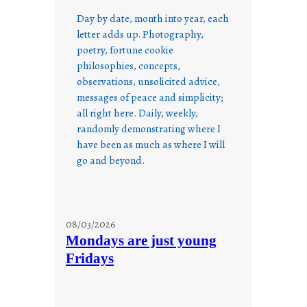
Day by date, month into year, each
letter adds up. Photography,
poetry, fortune cookie
philosophies, concepts,
observations, unsolicited advice,
messages of peace and simplicity;
all right here. Daily, weekly,
randomly demonstrating where I
have been as much as where I will
go and beyond.
08/03/2026
Mondays are just young
Fridays