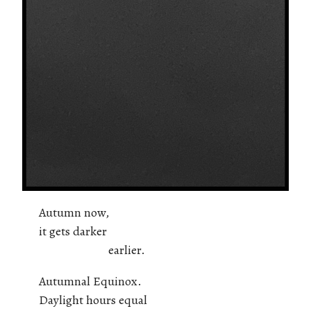
Autumn now,
it gets darker
earlier.
Autumnal Equinox.
Daylight hours equal