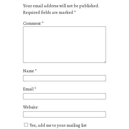
Your email address will not be published.
Required fields are marked
*
Comment
*
Name
*
Email
*
Website
Yes, add me to your mailing list