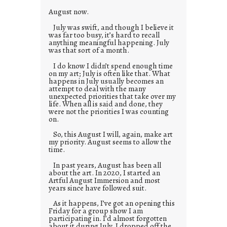
August now.
July was swift, and though I believe it
was far too busy, it’s hard to recall
anything meaningful happening. July
was that sort of a month.
I do know I didn’t spend enough time
on my art; July is often like that. What
happens in July usually becomes an
attempt to deal with the many
unexpected priorities that take over my
life. When all is said and done, they
were not the priorities I was counting
on.
So, this August I will, again, make art
my priority. August seems to allow the
time.
In past years, August has been all
about the art. In 2020, I started an
Artful August Immersion and most
years since have followed suit.
As it happens, I’ve got an opening this
Friday for a group show I am
participating in. I’d almost forgotten
about it during July. I dropped off the