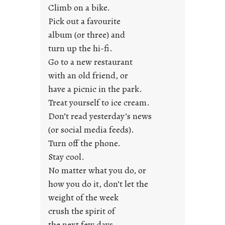
e
Climb on a bike.
j
Pick out a favourite
u
album (or three) and
s
turn up the hi-fi.
t
y
Go to a new restaurant
o
with an old friend, or
u
have a picnic in the park.
n
Treat yourself to ice cream.
g
Don’t read yesterday’s news
F
r
(or social media feeds).
i
Turn off the phone.
d
Stay cool.
a
No matter what you do, or
y
how you do it, don’t let the
s
weight of the week
crush the spirit of
the next few days.