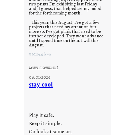
two prints I’m exhibiting last Friday
and, I guess, that helped set my mood
for the forthcoming month.
This year, this August, I’ve got a few
projects that need my attention but,
more so, I’ve got plans that need to be
further developed. They won’t advance
until I spend time on them. I will this
August.
© 2026 j.g. lewis
:
Leave a comment
M
08/01/2026
o
stay cool
n
d
a
y
Play it safe.
s
a
Keep it simple.
r
Go look at some art.