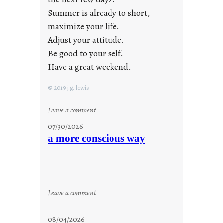
Summer is already to short,
maximize your life.
Adjust your attitude.
Be good to your self.
Have a great weekend.
© 2019 j.g. lewis
:
Leave a comment
s
07/30/2026
t
a more conscious way
a
y
c
o
o
:
Leave a comment
l
a
m
08/04/2026