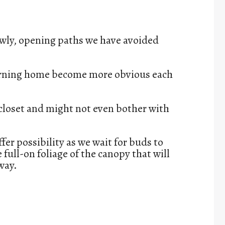
owly, opening paths we have avoided
turning home become more obvious each
 closet and might not even bother with
fer possibility as we wait for buds to
full-on foliage of the canopy that will
way.