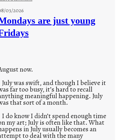
s
08/03/2026
t
Mondays are just young
o
Fridays
r
i
e
s
August now.
July was swift, and though I believe it
was far too busy, it’s hard to recall
anything meaningful happening. July
was that sort of a month.
I do know I didn’t spend enough time
on my art; July is often like that. What
happens in July usually becomes an
attempt to deal with the many