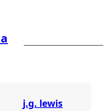
ia
j.g. lewis