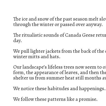
The ice and snow of the past season melt sl
through the winter or passed over anyway.
The ritualistic sounds of Canada Geese re
day.
We pull lighter jackets from the back of the
winter mitts and hats.
Our landscape’s lifeless trees now seem to of
form, the appearance of leaves, and then the 
shelter us from summer heat still months a
We notice these habitudes and happenings.
We follow these patterns like a promise.