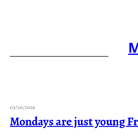
Skip
to
content
M
03/30/2026
Mondays are just young Fr