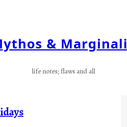
ythos & Marginal
life notes; flaws and all
idays