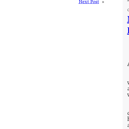
Next Post
»