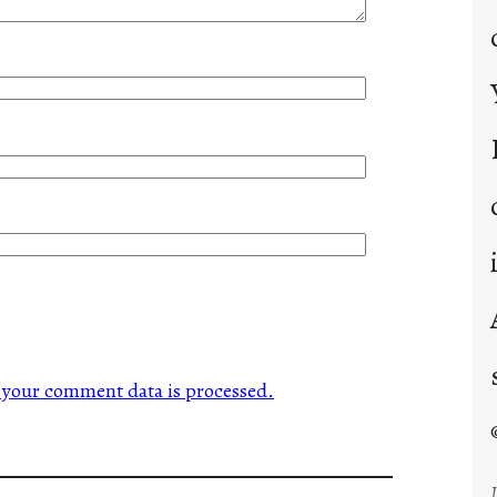
your comment data is processed.