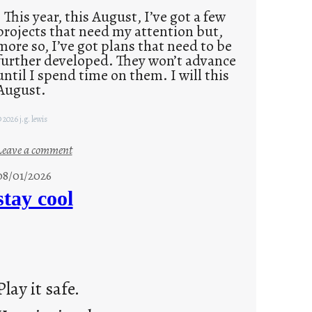
This year, this August, I’ve got a few
projects that need my attention but,
more so, I’ve got plans that need to be
further developed. They won’t advance
until I spend time on them. I will this
August.
 2026 j.g. lewis
:
Leave a comment
M
08/01/2026
o
stay cool
n
d
a
y
s
Play it safe.
a