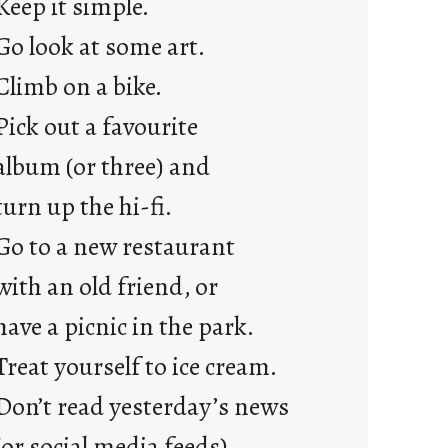
Keep it simple.
r
e
Go look at some art.
j
Climb on a bike.
u
s
Pick out a favourite
t
album (or three) and
y
o
turn up the hi-fi.
u
Go to a new restaurant
n
g
with an old friend, or
F
have a picnic in the park.
r
i
Treat yourself to ice cream.
d
Don’t read yesterday’s news
a
y
(or social media feeds).