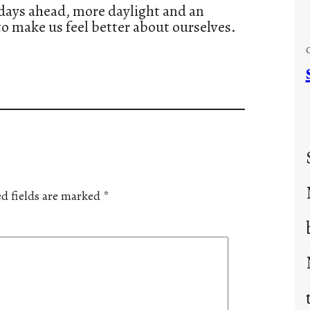
r days ahead, more daylight and an
 to make us feel better about ourselves.
d fields are marked
*