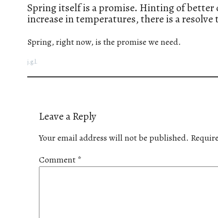
Spring itself is a promise. Hinting of bette
increase in temperatures, there is a resolve
Spring, right now, is the promise we need.
j.g.l.
Leave a Reply
Your email address will not be published.
Require
Comment
*