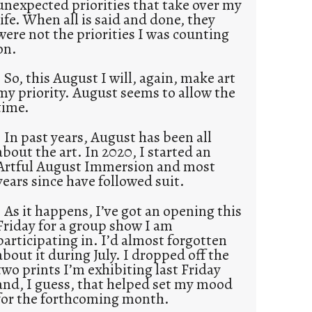
unexpected priorities that take over my
life. When all is said and done, they
were not the priorities I was counting
on.
So, this August I will, again, make art
my priority. August seems to allow the
time.
In past years, August has been all
about the art. In 2020, I started an
Artful August Immersion and most
years since have followed suit.
As it happens, I’ve got an opening this
Friday for a group show I am
participating in. I’d almost forgotten
about it during July. I dropped off the
two prints I’m exhibiting last Friday
and, I guess, that helped set my mood
for the forthcoming month.