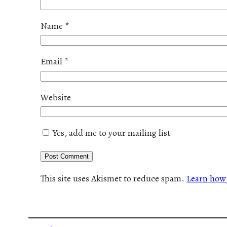
Name
*
Email
*
Website
Yes, add me to your mailing list
This site uses Akismet to reduce spam.
Learn how 