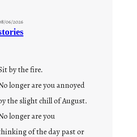
08/06/2026
stories
Sit by the fire.
No longer are you annoyed
by the slight chill of August.
No longer are you
thinking of the day past or