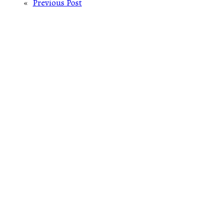
«
Previous Post