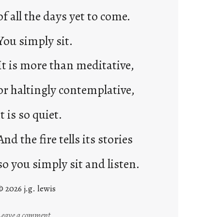
of all the days yet to come.
You simply sit.
It is more than meditative,
or haltingly contemplative,
it is so quiet.
And the fire tells its stories
so you simply sit and listen.
© 2026 j.g. lewis
:
Leave a comment