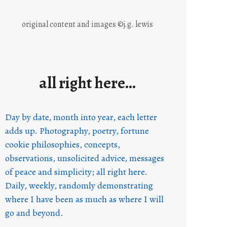
original content and images ©j.g. lewis
all right here…
Day by date, month into year, each letter
adds up. Photography, poetry, fortune
cookie philosophies, concepts,
observations, unsolicited advice, messages
of peace and simplicity; all right here.
Daily, weekly, randomly demonstrating
where I have been as much as where I will
go and beyond.