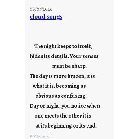
t
08/07/2026
o
cloud songs
r
i
e
s
The night keeps to itself,
hides its details. Your senses
must be sharp.
The day is more brazen, it is
what it is, becoming as
obvious as confusing.
Day or night, you notice when
one meets the other it is
at its beginning or its end.
© 2026 j.g. lewis