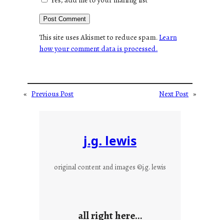
This site uses Akismet to reduce spam.
Learn
how your comment data is processed.
«
Previous Post
Next Post
»
j.g. lewis
original content and images ©j.g. lewis
all right here…