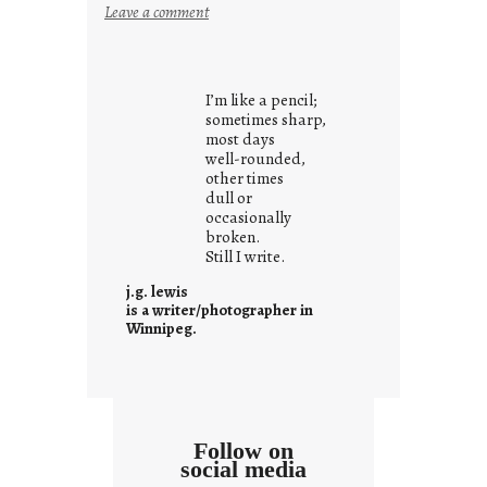
:
Leave a comment
y
o
u
I’m like a pencil;
r
sometimes sharp,
o
most days
well-rounded,
w
other times
n
dull or
c
occasionally
o
broken.
Still I write.
n
t
j.g. lewis
e
is a writer/photographer in
Winnipeg.
x
t
Follow on
social media