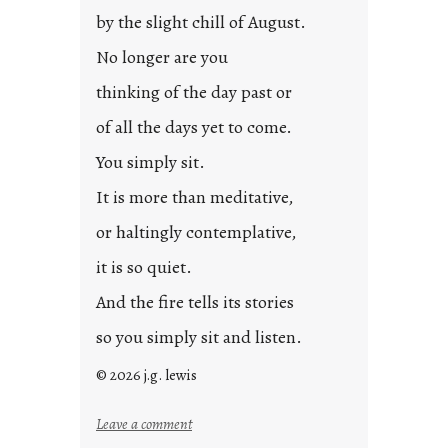
p
by the slight chill of August.
o
s
No longer are you
t
thinking of the day past or
2
0
of all the days yet to come.
2
You simply sit.
3
0
It is more than meditative,
or haltingly contemplative,
it is so quiet.
And the fire tells its stories
so you simply sit and listen.
© 2026 j.g. lewis
:
Leave a comment
s