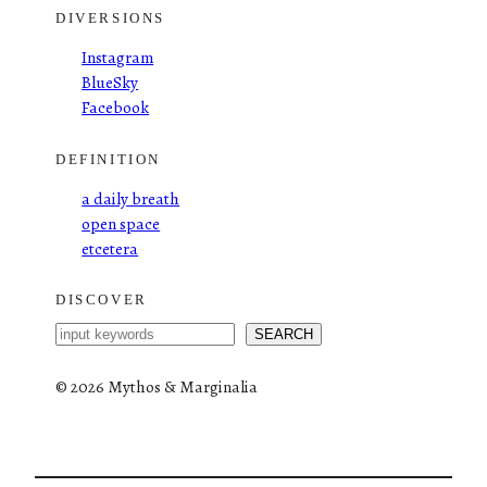
DIVERSIONS
Instagram
BlueSky
Facebook
DEFINITION
a daily breath
open space
etcetera
DISCOVER
S
SEARCH
e
a
©
2026 Mythos & Marginalia
r
c
h