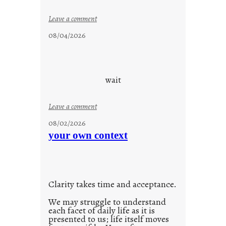
:
Leave a comment
c
08/04/2026
l
o
u
d
wait
s
o
:
Leave a comment
n
u
g
08/02/2026
n
s
your own context
t
i
t
l
Clarity takes time and acceptance.
e
d
We may struggle to understand
each facet of daily life as it is
p
presented to us; life itself moves
o