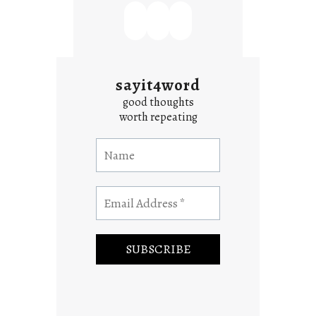
sayit4word
good thoughts
worth repeating