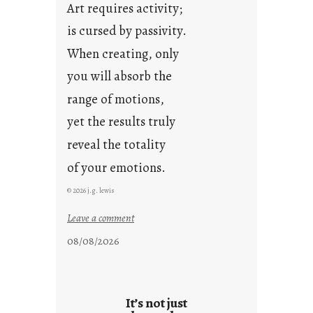
Art requires activity;
is cursed by passivity.
When creating, only
you will absorb the
range of motions,
yet the results truly
reveal the totality
of your emotions.
© 2026 j.g. lewis
:
Leave a comment
t
08/08/2026
h
e
r
e
It’s not just