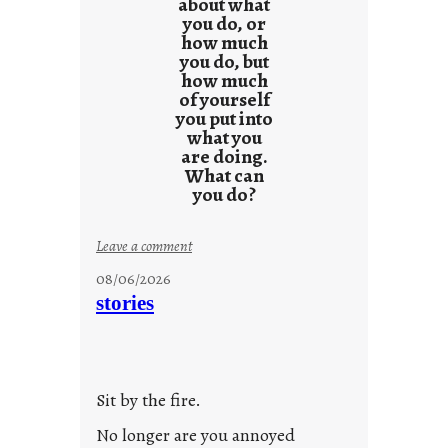
s
about what
you do, or
u
how much
l
you do, but
t
how much
s
of yourself
you put into
what you
are doing.
What can
you do?
:
Leave a comment
u
08/06/2026
n
stories
t
i
t
l
Sit by the fire.
e
d
No longer are you annoyed