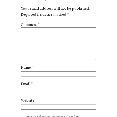
Your email address will not be published.
Required fields are marked
*
Comment
*
Name
*
Email
*
Website
Yes, add me to your mailing list