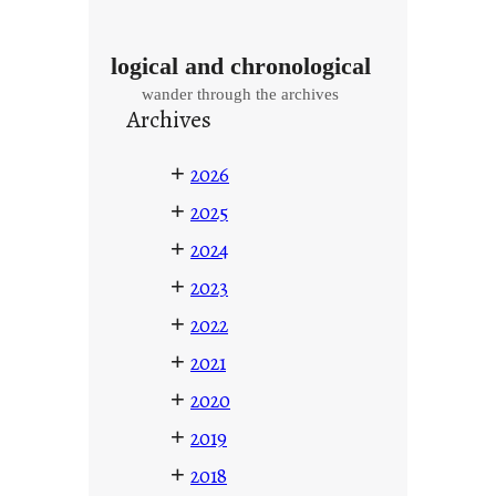
logical and chronological
wander through the archives
Archives
+
2026
+
2025
+
2024
+
2023
+
2022
+
2021
+
2020
+
2019
+
2018