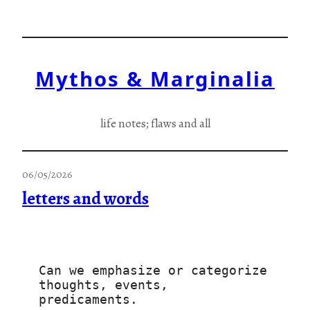
Skip
to
content
Mythos & Marginalia
life notes; flaws and all
06/05/2026
letters and words
Can we emphasize or categorize
thoughts, events, 
predicaments.