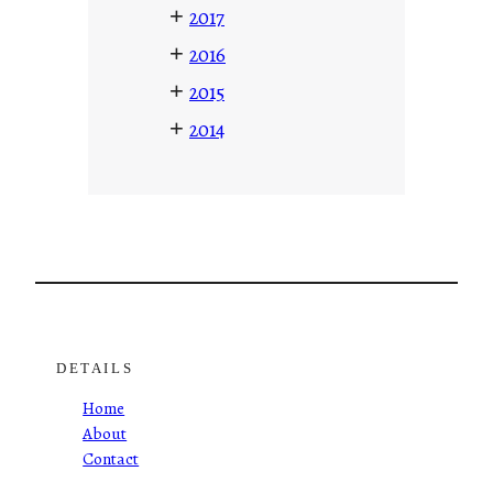
+
2017
+
2016
+
2015
+
2014
DETAILS
Home
About
Contact