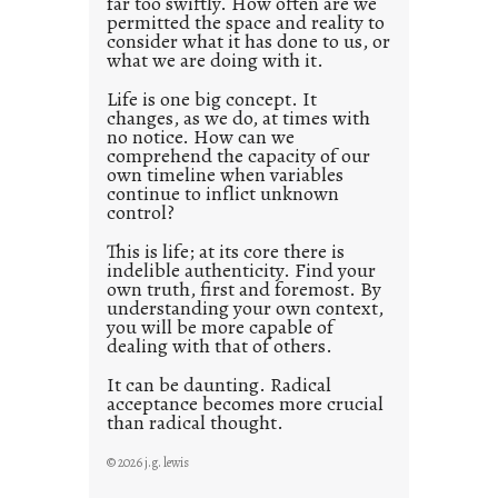
far too swiftly. How often are we
s
permitted the space and reality to
consider what it has done to us, or
t
what we are doing with it.
2
0
Life is one big concept. It
changes, as we do, at times with
2
no notice. How can we
1
comprehend the capacity of our
0
own timeline when variables
continue to inflict unknown
control?
This is life; at its core there is
indelible authenticity. Find your
own truth, first and foremost. By
understanding your own context,
you will be more capable of
dealing with that of others.
It can be daunting. Radical
acceptance becomes more crucial
than radical thought.
© 2026 j.g. lewis