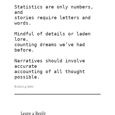
Statistics are only numbers, 
and
stories require letters and 
words.
Mindful of details or laden 
lore,
counting dreams we’ve had 
before.
Narratives should involve 
accurate 
accounting of all thought 
possible.
© 2026 j.g. lewis
Leave a Reply