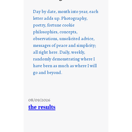
Day by date, month into year, each
letter adds up. Photography,
poetry, fortune cookie
philosophies, concepts,
observations, unsolicited advice,
messages of peace and simplicity;
all right here. Daily, weekly,
randomly demonstrating where I
have been as much as where I will
go and beyond.
08/09/2026
the results